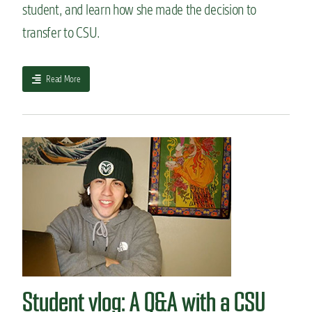
student, and learn how she made the decision to
m
u
transfer to CSU.
n
i
t
a
Read More
y
b
c
o
o
u
l
t
l
M
e
y
g
t
e
r
t
a
o
n
C
s
S
f
U
e
:
r
W
Student vlog: A Q&A with a CSU
s
h