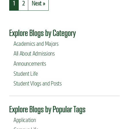
1
2
Next »
O
t
R
W
o
h
n
a
-
t
Explore Blogs by Category
c
I
a
’
Academics and Majors
m
v
p
All About Admissions
e
u
l
Announcements
s
e
o
a
Student Life
p
r
Student Vlogs and Posts
t
n
i
e
o
d
n
a
Explore Blogs by Popular Tags
s
s
t
a
Application
h
f
a
i