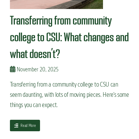
n
t
Transferring from community
college to CSU: What changes and
what doesn’t?
November 20, 2025
Transferring from a community college to CSU can
seem daunting, with lots of moving pieces. Here’s some
things you can expect.
a
Read More
b
o