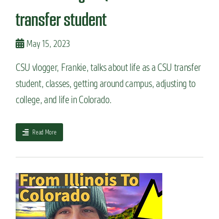
t
a
u
transfer student
t
d
c
e
h
n
May 15, 2023
a
t
n
e
g
CSU vlogger, Frankie, talks about life as a CSU transfer
x
e
student, classes, getting around campus, adjusting to
p
s
e
a
college, and life in Colorado.
r
n
i
d
e
w
a
Read More
n
h
b
c
a
o
e
t
u
a
d
t
t
o
S
C
e
t
o
s
u
l
n
d
o
’