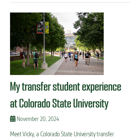
u
t
T
r
a
n
s
f
e
r
r
i
My transfer student experience
n
g
f
at Colorado State University
r
o
m
November 20, 2024
c
o
Meet Vicky, a Colorado State University transfer
m