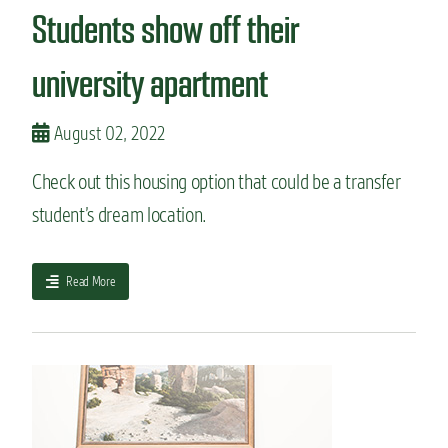
r
e
Students show off their
e
s
d
F
t
university apartment
o
o
r
C
t
S
August 02, 2022
C
U
o
f
l
Check out this housing option that could be a transfer
r
l
student’s dream location.
o
i
m
n
a
s
c
a
Read More
o
b
m
o
m
u
u
t
n
S
i
t
t
u
y
d