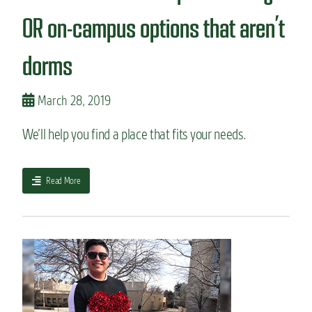
t
n
p
OR on-campus options that aren’t
s
l
.
a
H
dorms
n
e
r
r
i
e
March 28, 2019
g
’
h
s
We’ll help you find a place that fits your needs.
t
t
f
h
o
e
r
a
Read More
t
y
b
a
o
o
k
u
u
e
?
t
a
H
w
o
a
w
y
t
.
o