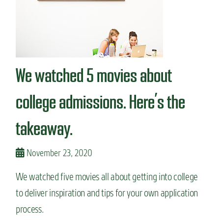
c
e
o
n
l
t
l
s
e
s
g
h
We watched 5 movies about
e
o
.
w
H
o
college admissions. Here’s the
e
f
r
f
takeaway.
e
t
’
h
s
e
November 23, 2020
h
i
o
r
w
We watched five movies all about getting into college
u
i
n
to deliver inspiration and tips for your own application
t
i
w
v
process.
o
e