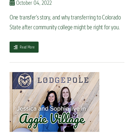
October 04, 2022
a
n
One transfer’s story, and why transferring to Colorado
k
i
State after community college might be right for you.
e
a
n
a
Read More
d
b
l
o
e
u
a
t
r
I
n
t
w
r
h
a
y
n
h
s
e
f
l
e
o
r
v