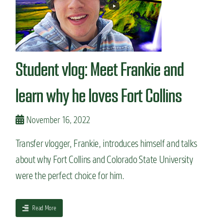
e
r
t
n
a
?
t
d
v
o
l
S
o
t
Student vlog: Meet Frankie and
g
a
:
t
A
learn why he loves Fort Collins
e
Q
U
&
n
A
November 16, 2022
i
w
v
i
e
Transfer vlogger, Frankie, introduces himself and talks
t
r
about why Fort Collins and Colorado State University
h
s
a
i
were the perfect choice for him.
C
t
S
y
U
a
Read More
t
b