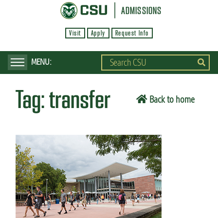
S
ADMISSIONS
k
Visit
Apply
Request Info
i
p
t
o
Tag:
transfer
m
Back to home
a
i
n
c
o
n
t
e