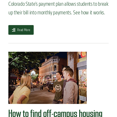
Colorado State’s payment plan allows students to break
s
a
up their bill into monthly payments. See how it works.
b
o
u
a
Read More
t
b
c
o
o
u
l
t
l
I
e
s
g
o
e
u
a
r
d
p
m
a
i
y
s
m
s
e
i
How to find off-campus housing
n
o