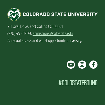
711 Oval Drive, Fort Collins CO 80521
(970) 491-6909,
admissions@colostate.edu
An equal access and equal opportunity university.
#COLOSTATEBOUND