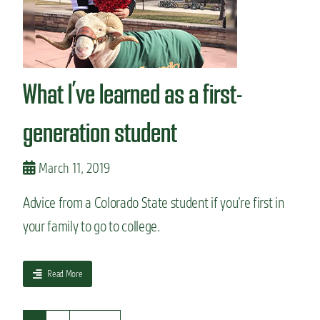
f
i
n
d
o
What I’ve learned as a first-
f
f
-
generation student
c
a
m
March 11, 2019
p
u
Advice from a Colorado State student if you’re first in
s
your family to go to college.
h
o
u
s
a
Read More
i
b
n
o
g
u