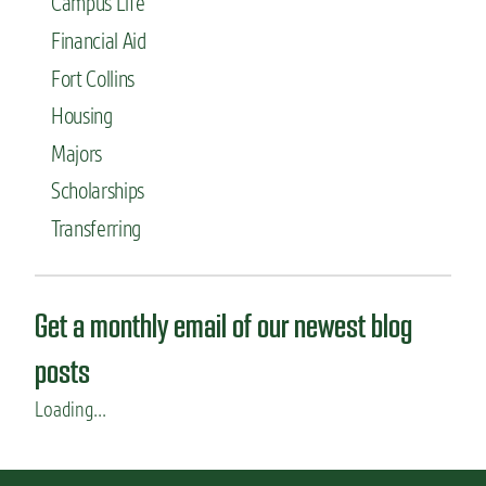
Campus Life
t
r
a
s
Financial Aid
r
t
Fort Collins
e
-
n
g
Housing
’
e
t
Majors
n
d
e
Scholarships
o
r
r
a
Transferring
m
t
s
i
o
n
Get a monthly email of our newest blog
s
t
posts
u
d
Loading...
e
n
t