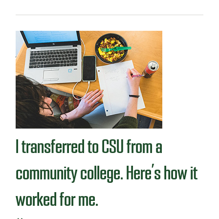
r
o
a
u
n
t
s
S
f
t
e
u
r
d
s
e
t
n
u
t
d
v
e
l
n
o
t
I transferred to CSU from a
g
:
M
community college. Here’s how it
e
e
worked for me.
t
F
r