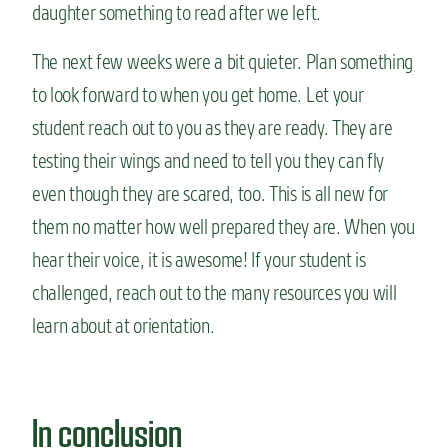
daughter something to read after we left.
The next few weeks were a bit quieter. Plan something
to look forward to when you get home. Let your
student reach out to you as they are ready. They are
testing their wings and need to tell you they can fly
even though they are scared, too. This is all new for
them no matter how well prepared they are. When you
hear their voice, it is awesome! If your student is
challenged, reach out to the many resources you will
learn about at orientation.
In conclusion