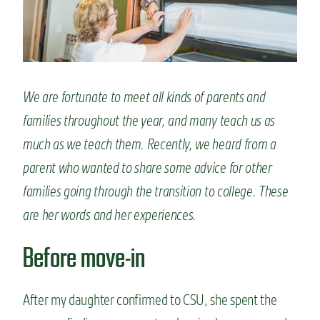
n
t
We are fortunate to meet all kinds of parents and
families throughout the year, and many teach us as
much as we teach them. Recently, we heard from a
parent who wanted to share some advice for other
families going through the transition to college. These
are her words and her experiences.
Before move-in
After my daughter confirmed to CSU, she spent the