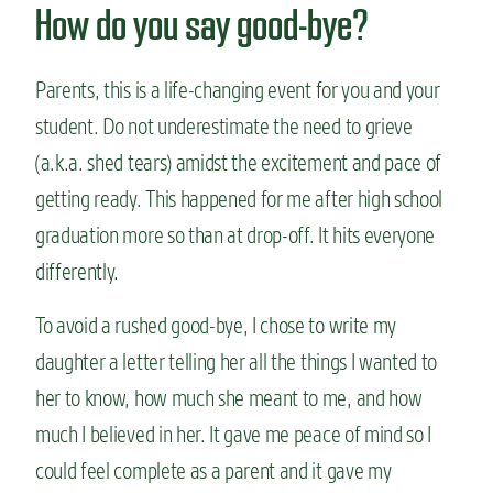
How do you say good-bye?
Parents, this is a life-changing event for you and your
student. Do not underestimate the need to grieve
(a.k.a. shed tears) amidst the excitement and pace of
getting ready. This happened for me after high school
graduation more so than at drop-off. It hits everyone
differently.
To avoid a rushed good-bye, I chose to write my
daughter a letter telling her all the things I wanted to
her to know, how much she meant to me, and how
much I believed in her. It gave me peace of mind so I
could feel complete as a parent and it gave my