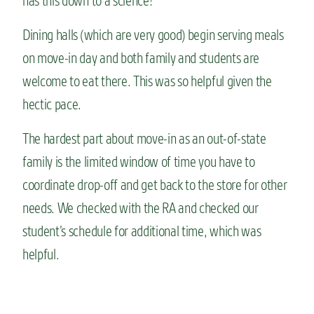
has this down to a science!
Dining halls (which are very good) begin serving meals
on move-in day and both family and students are
welcome to eat there. This was so helpful given the
hectic pace.
The hardest part about move-in as an out-of-state
family is the limited window of time you have to
coordinate drop-off and get back to the store for other
needs. We checked with the RA and checked our
student’s schedule for additional time, which was
helpful.