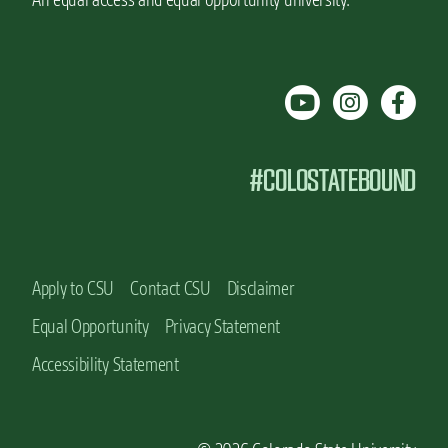
#COLOSTATEBOUND
Apply to CSU
Contact CSU
Disclaimer
Equal Opportunity
Privacy Statement
Accessibility Statement