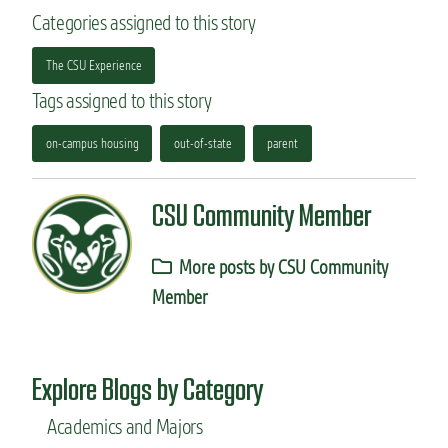
Categories assigned to this story
The CSU Experience
Tags assigned to this story
on-campus housing
out-of-state
parent
CSU Community Member
More posts by CSU Community
Member
Explore Blogs by Category
Academics and Majors