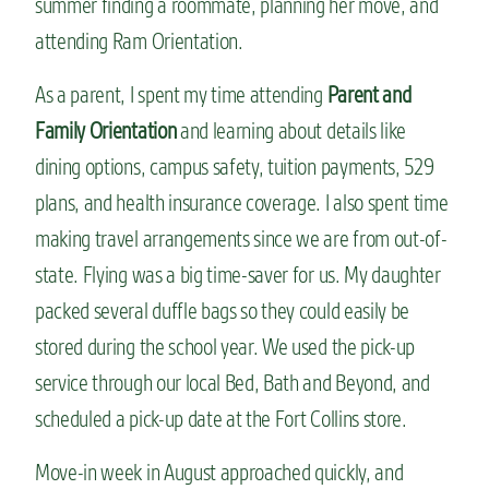
summer finding a roommate, planning her move, and
attending Ram Orientation.
As a parent, I spent my time attending
Parent and
Family Orientation
and learning about details like
dining options, campus safety, tuition payments, 529
plans, and health insurance coverage. I also spent time
making travel arrangements since we are from out-of-
state. Flying was a big time-saver for us. My daughter
packed several duffle bags so they could easily be
stored during the school year. We used the pick-up
service through our local Bed, Bath and Beyond, and
scheduled a pick-up date at the Fort Collins store.
Move-in week in August approached quickly, and