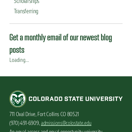
Scholarships
Transferring
Get a monthly email of our newest blog
posts
Loading...
711 Oval Drive, Fort Collins CO 80521
(970) 491-6909,
admissions@colostate.edu
An equal access and equal opportunity university.