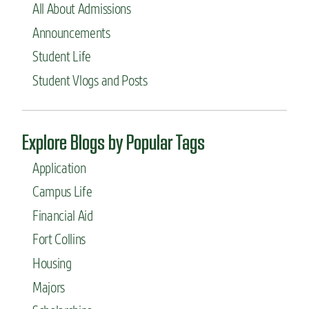
All About Admissions
Announcements
Student Life
Student Vlogs and Posts
Explore Blogs by Popular Tags
Application
Campus Life
Financial Aid
Fort Collins
Housing
Majors