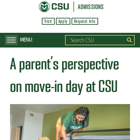
S
ADMISSIONS
k
Visit
Apply
Request Info
i
p
t
o
A parent’s perspective
m
a
i
on move-in day at CSU
n
c
o
n
t
e