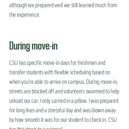
although we prepared well we still learned much from
the experience.
During move-in
CSU has specific move-in days for freshman and
transfer students with flexible scheduling based on
when you’re able to arrive on campus. During move-in,
streets are blocked off and volunteers swarmed to help
unload our car. I only carried in a pillow. I was prepared
for long lines and a stressful day and was blown away
by how smooth it was for our student to check in. CSU