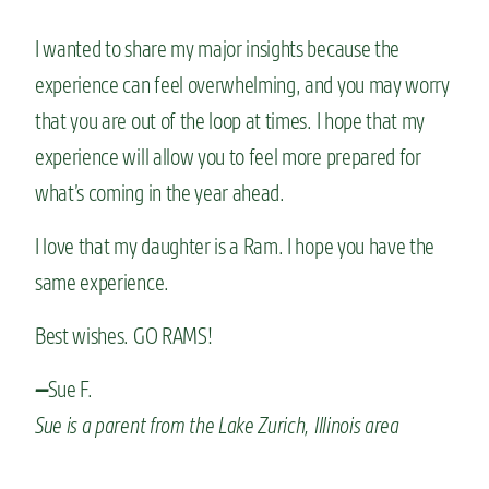
I wanted to share my major insights because the
experience can feel overwhelming, and you may worry
that you are out of the loop at times. I hope that my
experience will allow you to feel more prepared for
what’s coming in the year ahead.
I love that my daughter is a Ram. I hope you have the
same experience.
Best wishes. GO RAMS!
Sue F.
—
Sue is a parent from the Lake Zurich, Illinois area