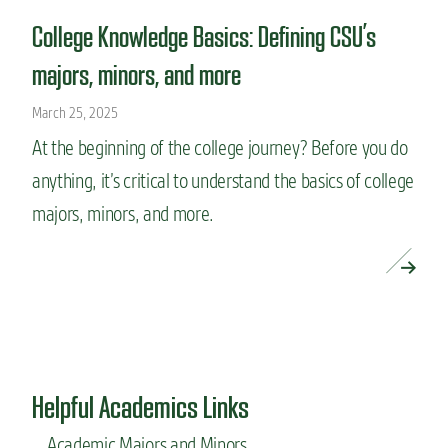
College Knowledge Basics: Defining CSU’s
majors, minors, and more
March 25, 2025
At the beginning of the college journey? Before you do
anything, it’s critical to understand the basics of college
majors, minors, and more.
READ MORE »
Helpful Academics Links
Academic Majors and Minors