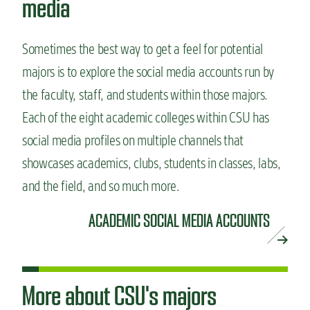
media
Sometimes the best way to get a feel for potential
majors is to explore the social media accounts run by
the faculty, staff, and students within those majors.
Each of the eight academic colleges within CSU has
social media profiles on multiple channels that
showcases academics, clubs, students in classes, labs,
and the field, and so much more.
ACADEMIC SOCIAL MEDIA ACCOUNTS
More about CSU's majors