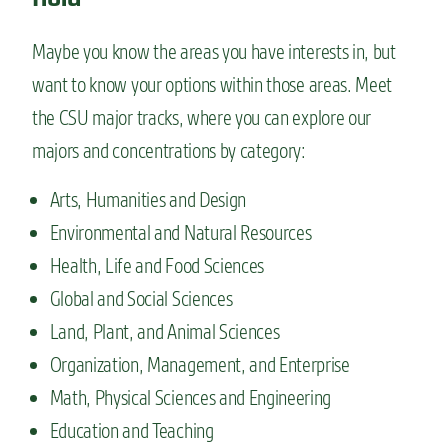
Maybe you know the areas you have interests in, but
want to know your options within those areas. Meet
the CSU major tracks, where you can explore our
majors and concentrations by category:
Arts, Humanities and Design
Environmental and Natural Resources
Health, Life and Food Sciences
Global and Social Sciences
Land, Plant, and Animal Sciences
Organization, Management, and Enterprise
Math, Physical Sciences and Engineering
Education and Teaching