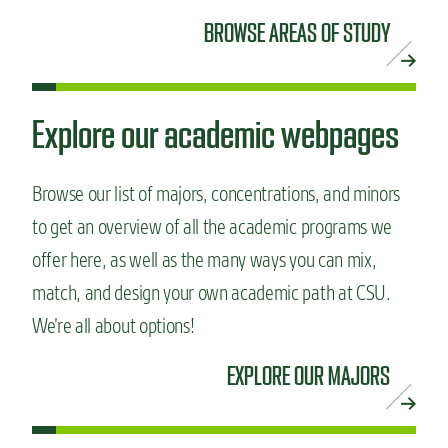
BROWSE AREAS OF STUDY
Explore our academic webpages
Browse our list of majors, concentrations, and minors
to get an overview of all the academic programs we
offer here, as well as the many ways you can mix,
match, and design your own academic path at CSU.
We’re all about options!
EXPLORE OUR MAJORS