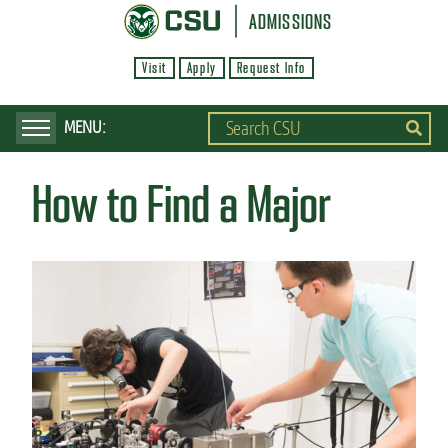
S
ADMISSIONS
k
Visit
Apply
Request Info
i
p
t
o
How to Find a Major
m
a
i
n
c
o
n
t
e