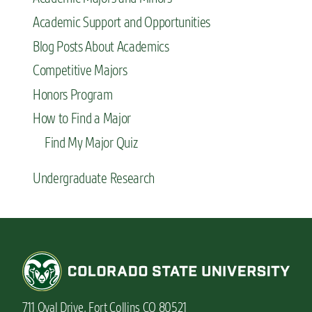
Academic Support and Opportunities
Blog Posts About Academics
Competitive Majors
Honors Program
How to Find a Major
Find My Major Quiz
Undergraduate Research
711 Oval Drive, Fort Collins CO 80521