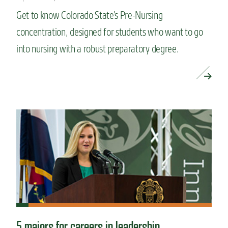
Get to know Colorado State’s Pre-Nursing
concentration, designed for students who want to go
into nursing with a robust preparatory degree.
READ MORE »
5 majors for careers in leadership