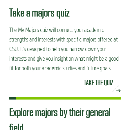
Take a majors quiz
The My Majors quiz will connect your academic
strengths and interests with specific majors offered at
CSU. It’s designed to help you narrow down your
interests and give you insight on what might be a good
fit for both your academic studies and future goals.
TAKE THE QUIZ
Explore majors by their general
field