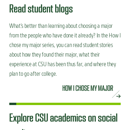
Read student blogs
What’s better than learning about choosing a major
from the people who have done it already? In the How I
chose my major series, you can read student stories
about how they found their major, what their
experience at CSU has been thus far, and where they
plan to go after college.
HOW I CHOSE MY MAJOR
Explore CSU academics on social