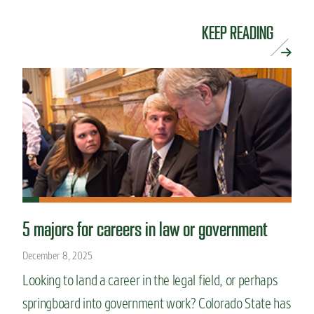
KEEP READING
5 majors for careers in law or government
December 8, 2025
Looking to land a career in the legal field, or perhaps
springboard into government work? Colorado State has