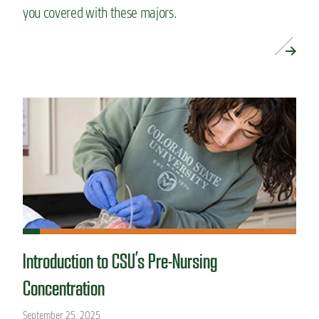
you covered with these majors.
READ MORE »
Introduction to CSU’s Pre-Nursing
Concentration
September 25, 2025