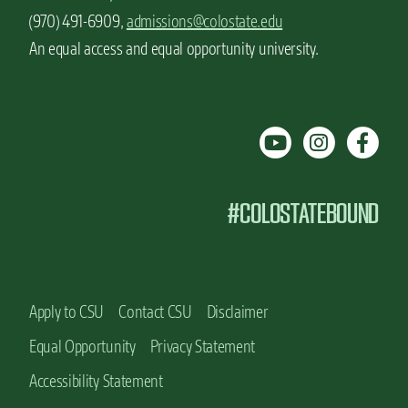
(970) 491-6909,
admissions@colostate.edu
An equal access and equal opportunity university.
#COLOSTATEBOUND
Apply to CSU
Contact CSU
Disclaimer
Equal Opportunity
Privacy Statement
Accessibility Statement