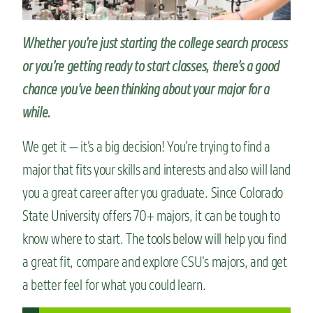
n
t
Whether you’re just starting the college search process
or you’re getting ready to start classes, there’s a good
chance you’ve been thinking about your major for a
while.
We get it — it’s a big decision! You’re trying to find a
major that fits your skills and interests and also will land
you a great career after you graduate. Since Colorado
State University offers 70+ majors, it can be tough to
know where to start. The tools below will help you find
a great fit, compare and explore CSU’s majors, and get
a better feel for what you could learn.