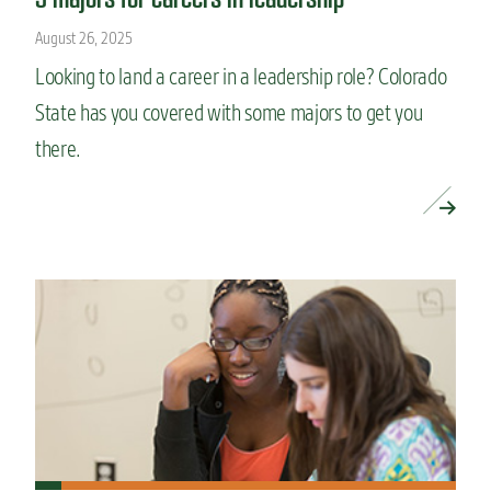
August 26, 2025
Looking to land a career in a leadership role? Colorado
State has you covered with some majors to get you
there.
READ MORE »