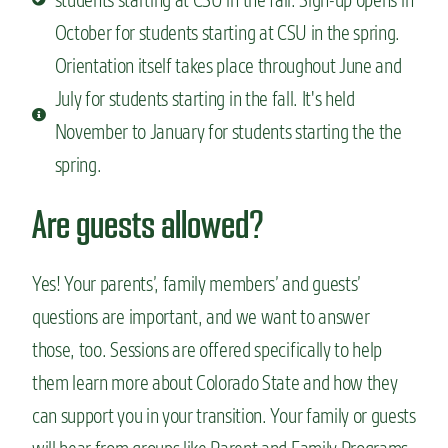
October for students starting at CSU in the spring.
Orientation itself takes place throughout June and
July for students starting in the fall. It's held
November to January for students starting the the
spring.
Are guests allowed?
Yes! Your parents’, family members’ and guests’
questions are important, and we want to answer
those, too. Sessions are offered specifically to help
them learn more about Colorado State and how they
can support you in your transition. Your family or guests