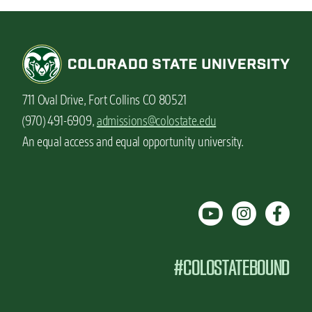
711 Oval Drive, Fort Collins CO 80521
(970) 491-6909,
admissions@colostate.edu
An equal access and equal opportunity university.
#COLOSTATEBOUND