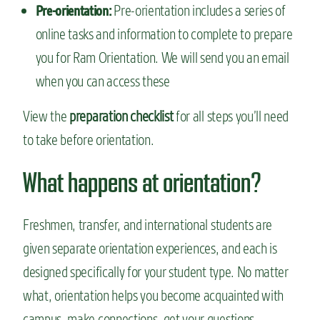
Pre-orientation includes a series of
Pre-orientation:
online tasks and information to complete to prepare
you for Ram Orientation. We will send you an email
when you can access these
View the
preparation checklist
for all steps you’ll need
to take before orientation.
What happens at orientation?
Freshmen, transfer, and international students are
given separate orientation experiences, and each is
designed specifically for your student type. No matter
what, orientation helps you become acquainted with
campus, make connections, get your questions