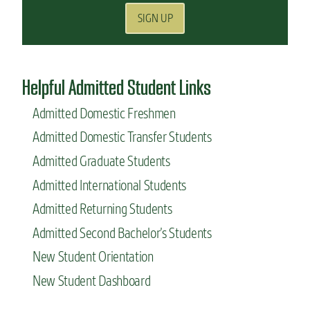
SIGN UP
Helpful Admitted Student Links
Admitted Domestic Freshmen
Admitted Domestic Transfer Students
Admitted Graduate Students
Admitted International Students
Admitted Returning Students
Admitted Second Bachelor’s Students
New Student Orientation
New Student Dashboard