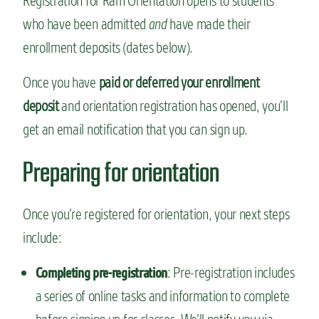
Registration for Ram Orientation opens to students
who have been admitted
and
have made their
enrollment deposits (dates below).
Once you have
paid or deferred your enrollment
deposit
and orientation registration has opened, you’ll
get an email notification that you can sign up.
Preparing for orientation
Once you’re registered for orientation, your next steps
include:
: Pre-registration includes
Completing pre-registration
a series of online tasks and information to complete