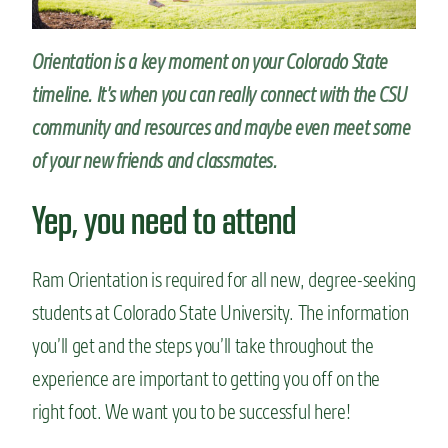
n
t
Orientation is a key moment on your Colorado State
timeline. It’s when you can really connect with the CSU
community and resources and maybe even meet some
of your new friends and classmates.
Yep, you need to attend
Ram Orientation is required for all new, degree-seeking
students at Colorado State University. The information
you’ll get and the steps you’ll take throughout the
experience are important to getting you off on the
right foot. We want you to be successful here!