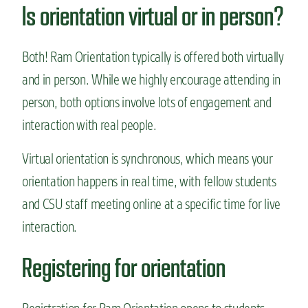
Is orientation virtual or in person?
Both! Ram Orientation typically is offered both virtually
and in person. While we highly encourage attending in
person, both options involve lots of engagement and
interaction with real people.
Virtual orientation is synchronous, which means your
orientation happens in real time, with fellow students
and CSU staff meeting online at a specific time for live
interaction.
Registering for orientation