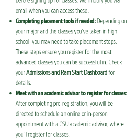
before signing up for classes. We’ll notify you via
email when you can access these.
Depending on
Completing placement tools if needed:
your major and the classes you’ve taken in high
school, you may need to take placement steps.
These steps ensure you register for the most
advanced classes you can be successful in. Check
your
Admissions and Ram Start Dashboard
for
details.
Meet with an academic advisor to register for classes:
After completing pre-registration, you will be
directed to schedule an online or in-person
appointment with a CSU academic advisor, where
you’ll register for classes.