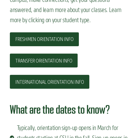
answered, and learn more about your classes. Learn
more by clicking on your student type.
FRESHMEN ORIENTATION INFO
TRANSFER ORIENTATION INFO
INTERNATIONAL ORIENTATION INFO
What are the dates to know?
Typically, orientation sign-up opens in March for
students starting at CSU in the fall. Sign-up opens in