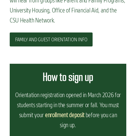
will hear from groups like Parent and Family Programs,
University Housing, Office of Financial Aid, and the
CSU Health Network.
FAMILY AND GUEST ORIENTATION INFO
How to sign up
Orientation registration opened in March 2026 for
students starting in the summer or fall. You must
submit your
enrollment deposit
before you can
sign up.