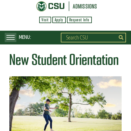
S
ADMISSIONS
k
Visit
Apply
Request Info
i
p
t
o
New Student Orientation
m
a
i
n
c
o
n
t
e