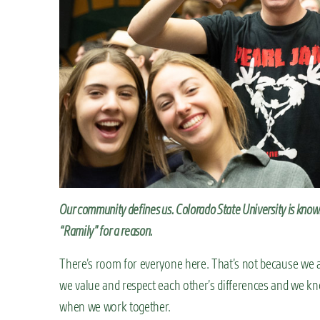
n
t
Our community defines us. Colorado State University is kno
“Ramily” for a reason.
There’s room for everyone here. That’s not because we all
we value and respect each other’s differences and we kn
when we work together.