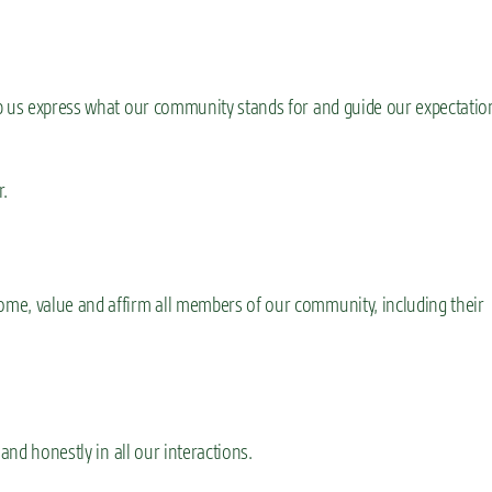
lp us express what our community stands for and guide our expectatio
r.
me, value and affirm all members of our community, including their
and honestly in all our interactions.