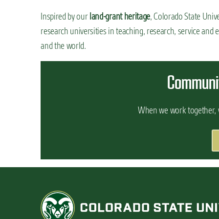
Inspired by our
land-grant heritage
, Colorado State Unive
research universities in teaching, research, service and e
and the world.
Communit
When we work together, w