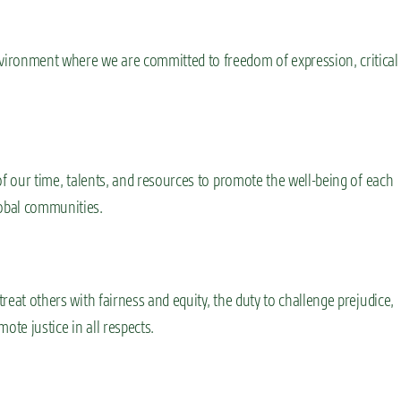
nvironment where we are committed to freedom of expression, critical
 of our time, talents, and resources to promote the well-being of each
lobal communities.
treat others with fairness and equity, the duty to challenge prejudice,
ote justice in all respects.