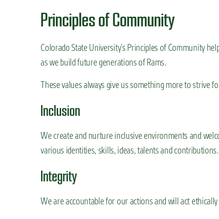
Principles of Community
Colorado State University’s Principles of Community he
as we build future generations of Rams.
These values always give us something more to strive fo
Inclusion
We create and nurture inclusive environments and welco
various identities, skills, ideas, talents and contributions.
Integrity
We are accountable for our actions and will act ethically 