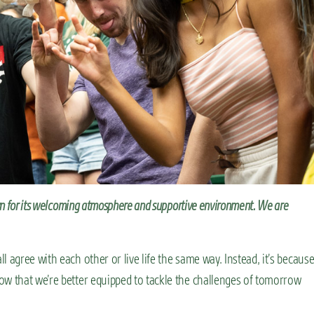
wn for its welcoming atmosphere and supportive environment. We are
 agree with each other or live life the same way. Instead, it’s becaus
ow that we’re better equipped to tackle the challenges of tomorrow