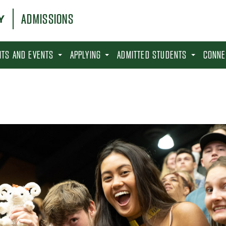
ADMISSIONS
SITS AND EVENTS
APPLYING
ADMITTED STUDENTS
CONNE