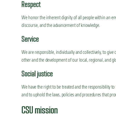
Respect
We honor the inherent dignity of all people within an e
discourse, and the advancement of knowledge.
Service
We are responsible, individually and collectively, to give
other and the development of our local, regional, and g
Social justice
We have the right to be treated and the responsibility to 
and to uphold the laws, policies and procedures that prom
CSU mission