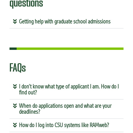
questions
Getting help with graduate school admissions
FAQs
I don’t know what type of applicant I am. How do I
find out?
When do applications open and what are your
deadlines?
How do I log into CSU systems like RAMweb?