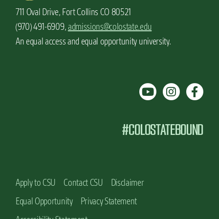
711 Oval Drive, Fort Collins CO 80521
(970) 491-6909,
admissions@colostate.edu
An equal access and equal opportunity university.
#COLOSTATEBOUND
Apply to CSU
Contact CSU
Disclaimer
Equal Opportunity
Privacy Statement