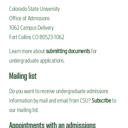
Colorado State University
Office of Admissions
1062 Campus Delivery
Fort Collins CO 80523-1062
Learn more about
submitting documents
for
undergraduate applications.
Mailing list
Do you want to receive undergraduate admissions
information by mail and email from CSU?
Subscribe
to
our mailing list.
Appointments with an admissions