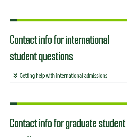
Contact info for international
student questions
Getting help with international admissions
Contact info for graduate student