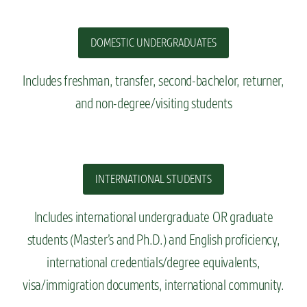
DOMESTIC UNDERGRADUATES
Includes freshman, transfer, second-bachelor, returner,
and non-degree/visiting students
INTERNATIONAL STUDENTS
Includes
international undergraduate OR graduate
students (Master’s and Ph.D.) and English proficiency,
international credentials/degree equivalents,
visa/immigration documents, international community
.