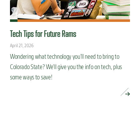
Tech Tips for Future Rams
April 21, 2026
Wondering what technology you’ll need to bring to
Colorado State? We’ll give you the info on tech, plus
some ways to save!
READ MORE »