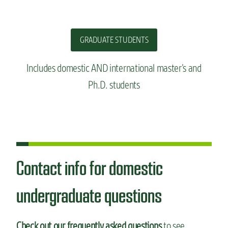
GRADUATE STUDENTS
Includes domestic AND international master’s and
Ph.D. students
Contact info for domestic
undergraduate questions
Check out our frequently asked questions
to see