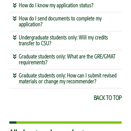
How do I know my application status?
How do I send documents to complete my
application?
Undergraduate students only: Will my credits
transfer to CSU?
Graduate students only: What are the GRE/GMAT
requirements?
Graduate students only: How can I submit revised
materials or change my recommender?
BACK TO TOP