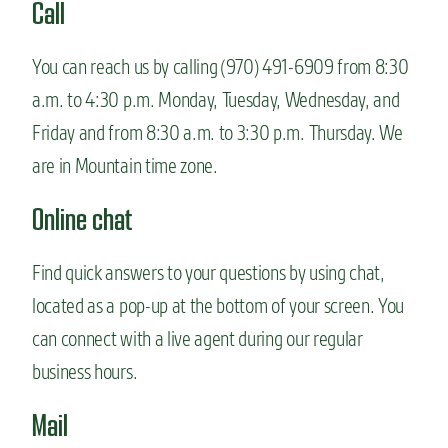
Call
You can reach us by calling (970) 491-6909 from 8:30
a.m. to 4:30 p.m. Monday, Tuesday, Wednesday, and
Friday and from 8:30 a.m. to 3:30 p.m. Thursday. We
are in Mountain time zone.
Online chat
Find quick answers to your questions by using chat,
located as a pop-up at the bottom of your screen. You
can connect with a live agent during our regular
business hours.
Mail