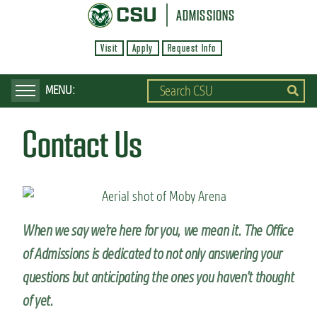
S
ADMISSIONS
k
Visit
Apply
Request Info
i
p
t
o
Contact Us
m
a
i
n
c
When we say we’re here for you, we mean it. The Office
o
of Admissions is dedicated to not only answering your
n
questions but anticipating the ones you haven’t thought
t
of yet.
e