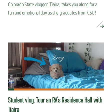
Colorado State vlogger, Tiaira, takes you along for a
fun and emotional day as she graduates from CSU!
READ MORE »
Student vlog: Tour an RA’s Residence Hall with
Tiaira