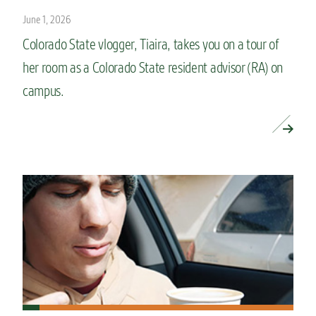
June 1, 2026
Colorado State vlogger, Tiaira, takes you on a tour of
her room as a Colorado State resident advisor (RA) on
campus.
READ MORE »