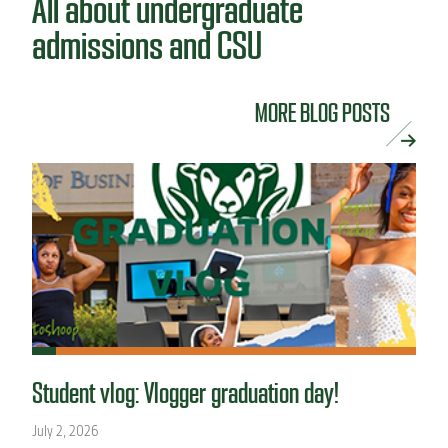
All about undergraduate
admissions and CSU
MORE BLOG POSTS
Student vlog: Vlogger graduation day!
July 2, 2026