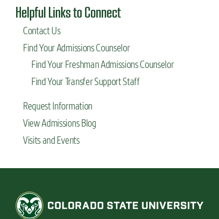
Helpful Links to Connect
Contact Us
Find Your Admissions Counselor
Find Your Freshman Admissions Counselor
Find Your Transfer Support Staff
Request Information
View Admissions Blog
Visits and Events