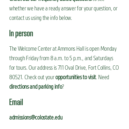
whether we have a ready answer for your question, or
contact us using the info below.
In person
The Welcome Center at Ammons Hall is open Monday
through Friday from 8 a.m. to 5 p.m., and Saturdays
for tours. Our address is 711 Oval Drive, Fort Collins, CO
80521. Check out your
opportunities to visit
. Need
directions and parking info
?
Email
admissions@colostate.edu