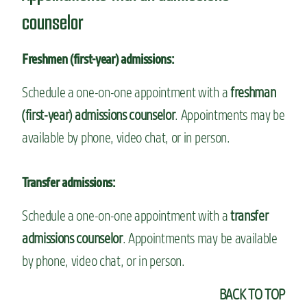
counselor
Freshmen (first-year) admissions:
Schedule a one-on-one appointment with a
freshman
(first-year) admissions counselor
. Appointments may be
available by phone, video chat, or in person.
Transfer admissions:
Schedule a one-on-one appointment with a
transfer
admissions counselor
. Appointments may be available
by phone, video chat, or in person.
BACK TO TOP