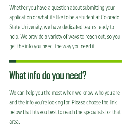
n
Whether you have a question about submitting your
t
application or what it’s like to be a student at Colorado
State University, we have dedicated teams ready to
help. We provide a variety of ways to reach out, so you
get the info you need, the way you need it.
What info do you need?
We can help you the most when we know who you are
and the info you’re looking for. Please choose the link
below that fits you best to reach the specialists for that
area.