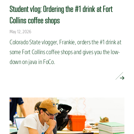
Student vlog: Ordering the #1 drink at Fort
Collins coffee shops
May 12, 2026
Colorado State vlogger, Frankie, orders the #1 drink at
some Fort Collins coffee shops and gives you the low-
down on java in FoCo.
READ MORE »