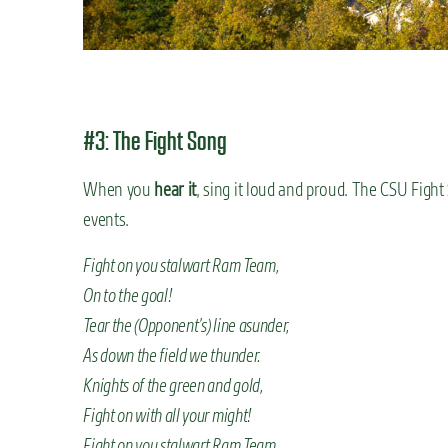
#3: The Fight Song
When you
hear it
, sing it loud and proud. The CSU Fight
events.
Fight on you stalwart Ram Team,
On to the goal!
Tear the (Opponent’s) line asunder,
As down the field we thunder.
Knights of the green and gold,
Fight on with all your might!
Fight on you stalwart Ram Team,