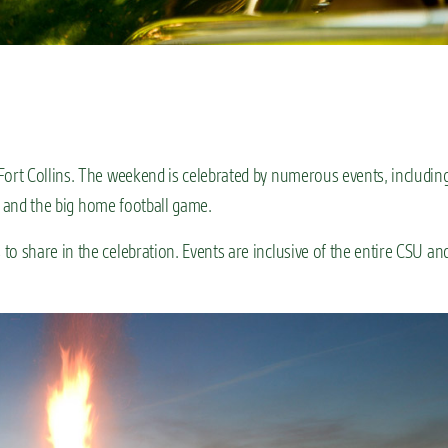
n Fort Collins. The weekend is celebrated by numerous events, includin
e, and the big home football game.
o share in the celebration. Events are inclusive of the entire CSU an