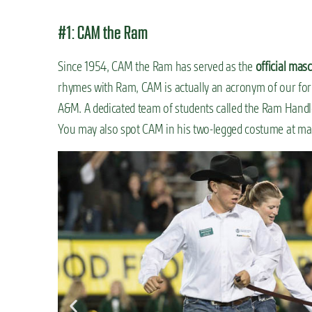
#1: CAM the Ram
Since 1954, CAM the Ram has served as the
official mas
rhymes with Ram, CAM is actually an acronym of our fo
A&M. A dedicated team of students called the Ram Handl
You may also spot CAM in his two-legged costume at ma