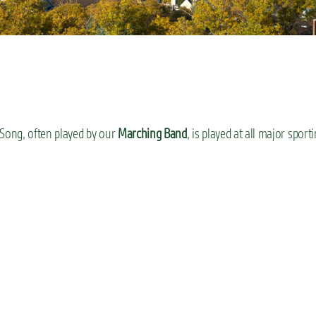
 Song, often played by our
Marching Band
, is played at all major sport