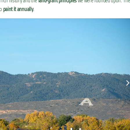
 rich history and the
land-grant principles
we were founded upon. Th
ho
paint it annually
.