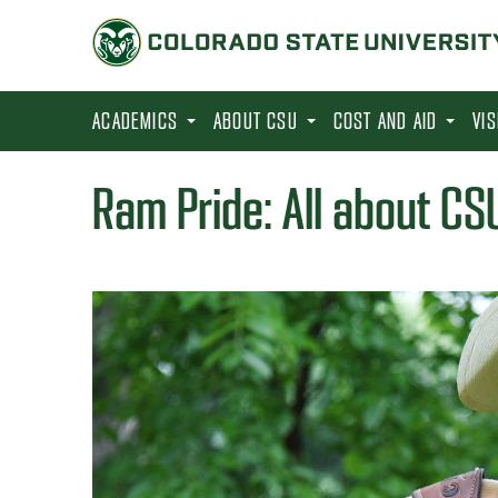
S
k
i
p
ACADEMICS
ABOUT CSU
COST AND AID
VI
t
o
Ram Pride: All about CSU
m
a
i
n
c
o
n
t
e