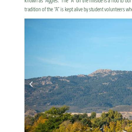
known as “Aggies.” The “A” on the hillside is a nod to our
tradition of the “A” is kept alive by student volunteers w