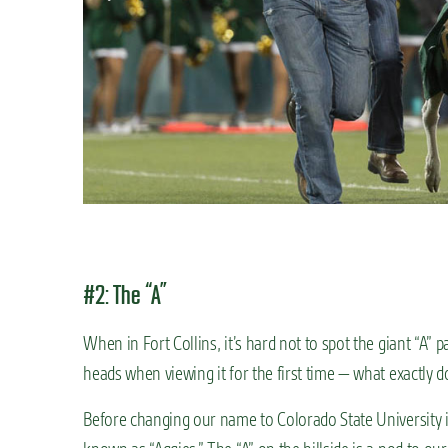
#2: The “A”
When in Fort Collins, it’s hard not to spot the giant “A” p
heads when viewing it for the first time — what exactly 
Before changing our name to Colorado State University