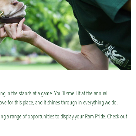
ing in the stands at a game. You’ll smell it at the annual
for this place, and it shines through in everything we do.
ing a range of opportunities to display your Ram Pride. Check out