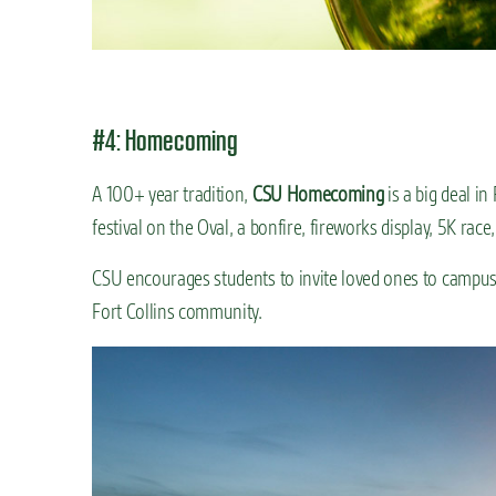
#4: Homecoming
A 100+ year tradition,
CSU Homecoming
is a big deal i
festival on the Oval, a bonfire, fireworks display, 5K rac
CSU encourages students to invite loved ones to campus t
Fort Collins community.