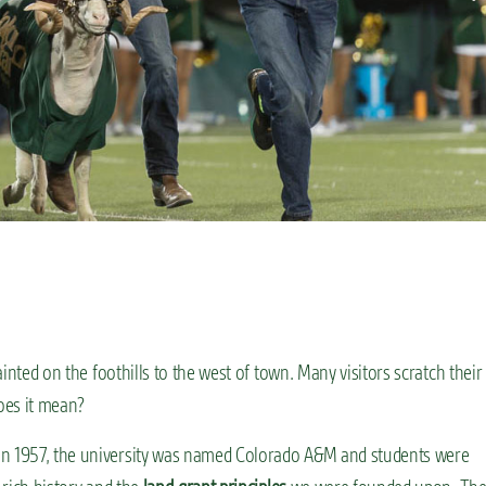
ainted on the foothills to the west of town. Many visitors scratch their
does it mean?
 in 1957, the university was named Colorado A&M and students were