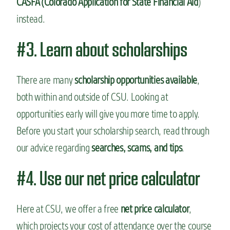
CASFA (Colorado Application for State Financial Aid
)
instead.
#3. Learn about scholarships
There are many
scholarship opportunities available
,
both within and outside of CSU. Looking at
opportunities early will give you more time to apply.
Before you start your scholarship search, read through
our advice regarding
searches, scams, and tips
.
#4. Use our net price calculator
Here at CSU, we offer a free
net price calculator
,
which projects your cost of attendance over the course