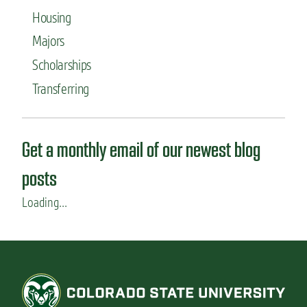
Housing
Majors
Scholarships
Transferring
Get a monthly email of our newest blog
posts
Loading...