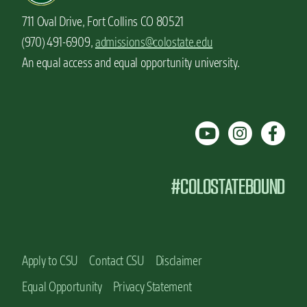
711 Oval Drive, Fort Collins CO 80521
(970) 491-6909,
admissions@colostate.edu
An equal access and equal opportunity university.
#COLOSTATEBOUND
Apply to CSU
Contact CSU
Disclaimer
Equal Opportunity
Privacy Statement