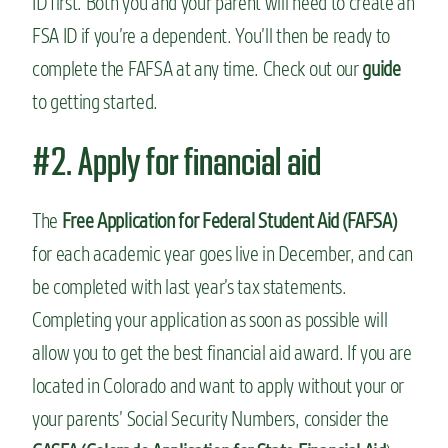
ID first. Both you and your parent will need to create an
FSA ID if you’re a dependent. You’ll then be ready to
complete the FAFSA at any time. Check out our
guide
to getting started.
#2. Apply for financial aid
The
Free Application for Federal Student Aid (FAFSA)
for each academic year goes live in December, and can
be completed with last year’s tax statements.
Completing your application as soon as possible will
allow you to get the best financial aid award. If you are
located in Colorado and want to apply without your or
your parents’ Social Security Numbers, consider the