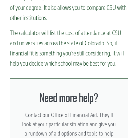
of your degree. It also allows you to compare CSU with
other institutions.
The calculator will list the cost of attendance at CSU
and universities across the state of Colorado. So, if
financial fit is something you’re still considering, it will
help you decide which school may be best for you.
Need more help?
Contact our Office of Financial Aid. They’ll
look at your particular situation and give you
a rundown of aid options and tools to help