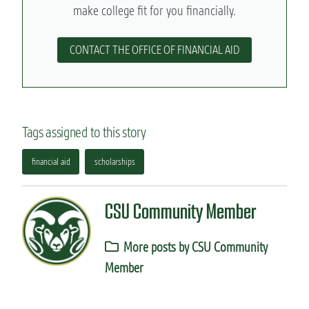
make college fit for you financially.
CONTACT THE OFFICE OF FINANCIAL AID
Tags assigned to this story
financial aid
scholarships
CSU Community Member
More posts by CSU Community
Member