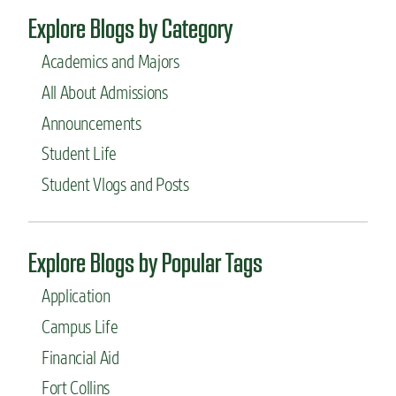
Explore Blogs by Category
Academics and Majors
All About Admissions
Announcements
Student Life
Student Vlogs and Posts
Explore Blogs by Popular Tags
Application
Campus Life
Financial Aid
Fort Collins