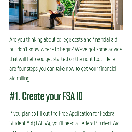
n
t
Are you thinking about college costs and financial aid
but don’t know where to begin? We’ve got some advice
that will help you get started on the right foot. Here
are four steps you can take now to get your financial
aid rolling.
#1. Create your FSA ID
If you plan to fill out the Free Application for Federal
Student Aid (FAFSA), you’ll need a Federal Student Aid