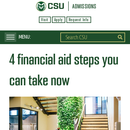
S
ADMISSIONS
k
Visit
Apply
Request Info
i
p
t
o
4 financial aid steps you
m
a
i
can take now
n
c
o
n
t
e