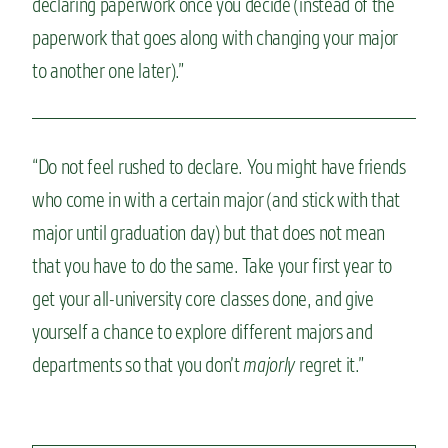
declaring paperwork once you decide (instead of the
paperwork that goes along with changing your major
to another one later).”
“Do not feel rushed to declare. You might have friends
who come in with a certain major (and stick with that
major until graduation day) but that does not mean
that you have to do the same. Take your first year to
get your all-university core classes done, and give
yourself a chance to explore different majors and
departments so that you don’t
majorly
regret it.”