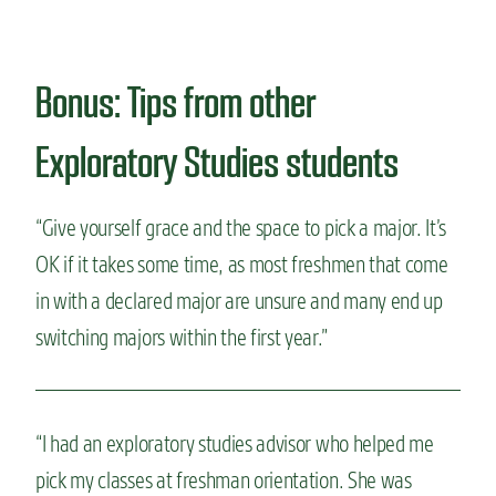
Bonus: Tips from other
Exploratory Studies students
“Give yourself grace and the space to pick a major. It’s
OK if it takes some time, as most freshmen that come
in with a declared major are unsure and many end up
switching majors within the first year.”
“I had an exploratory studies advisor who helped me
pick my classes at freshman orientation. She was