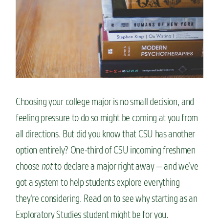
n
t
Choosing your college major is no small decision, and
feeling pressure to do so might be coming at you from
all directions. But did you know that CSU has another
option entirely? One-third of CSU incoming freshmen
choose
not
to declare a major right away — and we’ve
got a system to help students explore everything
they’re considering. Read on to see why starting as an
Exploratory Studies student might be for you.