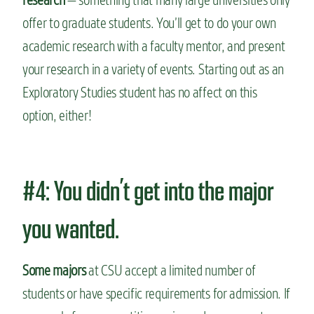
offer to graduate students. You’ll get to do your own
academic research with a faculty mentor, and present
your research in a variety of events. Starting out as an
Exploratory Studies student has no affect on this
option, either!
#4: You didn’t get into the major
you wanted.
Some majors
at CSU accept a limited number of
students or have specific requirements for admission. If