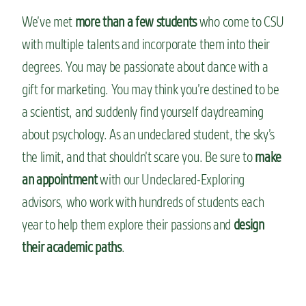
We’ve met
more than a few students
who come to CSU
with multiple talents and incorporate them into their
degrees. You may be passionate about dance with a
gift for marketing. You may think you’re destined to be
a scientist, and suddenly find yourself daydreaming
about psychology. As an undeclared student, the sky’s
the limit, and that shouldn’t scare you. Be sure to
make
an appointment
with our Undeclared-Exploring
advisors, who work with hundreds of students each
year to help them explore their passions and
design
their academic paths
.