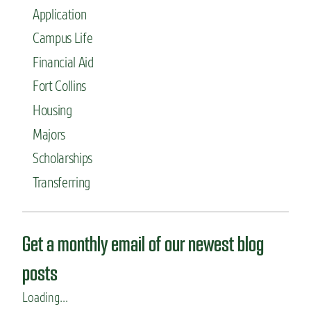
Application
Campus Life
Financial Aid
Fort Collins
Housing
Majors
Scholarships
Transferring
Get a monthly email of our newest blog
posts
Loading...