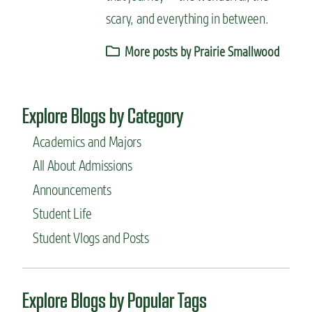
scary, and everything in between.
More posts by Prairie Smallwood
Explore Blogs by Category
Academics and Majors
All About Admissions
Announcements
Student Life
Student Vlogs and Posts
Explore Blogs by Popular Tags