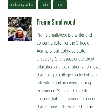
exploratory studies
major
minor
Prairie Smallwood
Prairie Smallwood is a writer and
content creator for the Office of
Admissions at Colorado State
University. She is passionate about
education and exploration, and knows
that going to college can be both an
adventure and an overwhelming
experience. She aims to create
content that helps students through
that journey — the wonderful, the