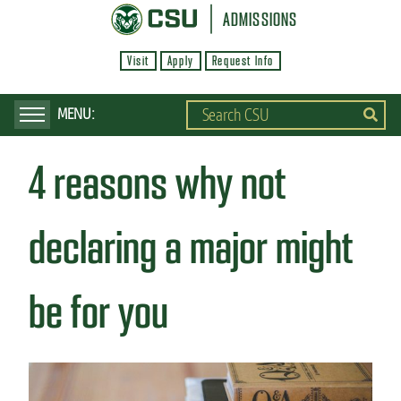
S
ADMISSIONS
k
Visit
Apply
Request Info
i
p
t
o
4 reasons why not
m
a
i
declaring a major might
n
c
be for you
o
n
t
e