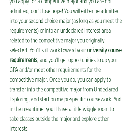
you apply for a competitive major and you are not
admitted, don’t lose hope! You will either be admitted
into your second choice major (as long as you meet the
requirements) or into an undeclared interest area
related to the competitive major you originally
selected. You’ll still work toward your
university course
requirements
, and you’ll get opportunities to up your
GPA and/or meet other requirements for the
competitive major. Once you do, you can apply to
transfer into the competitive major from Undeclared-
Exploring, and start on major-specific coursework. And
in the meantime, you’ll have a little wiggle room to
take classes outside the major and explore other
interests.