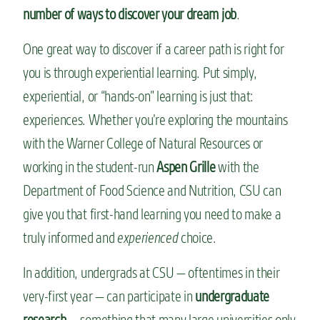
number of ways to discover your dream job
.
One great way to discover if a career path is right for
you is through experiential learning. Put simply,
experiential, or “hands-on” learning is just that:
experiences. Whether you’re exploring the mountains
with the Warner College of Natural Resources or
working in the student-run
Aspen Grille
with the
Department of Food Science and Nutrition, CSU can
give you that first-hand learning you need to make a
truly informed and
experienced
choice.
In addition, undergrads at CSU — oftentimes in their
very-first year — can participate in
undergraduate
research
— something that many large universities only