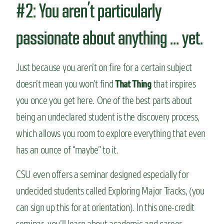
#2: You aren’t particularly
passionate about anything … yet.
Just because you aren’t on fire for a certain subject
doesn’t mean you won’t find
that inspires
That Thing
you once you get here. One of the best parts about
being an undeclared student is the discovery process,
which allows you room to explore everything that even
has an ounce of “maybe” to it.
CSU even offers a seminar designed especially for
undecided students called Exploring Major Tracks, (you
can sign up this for at orientation). In this one-credit
seminar, you’ll learn about academic and career