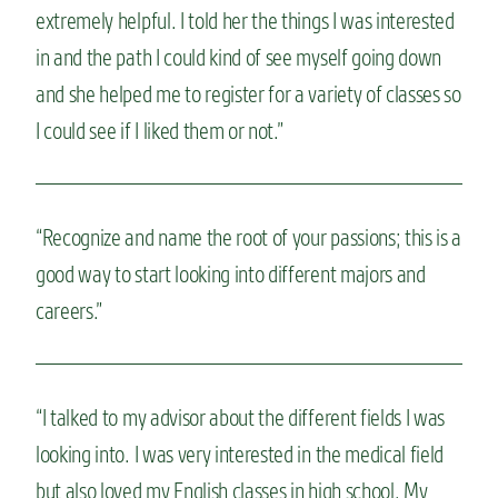
extremely helpful. I told her the things I was interested
in and the path I could kind of see myself going down
and she helped me to register for a variety of classes so
I could see if I liked them or not.”
“Recognize and name the root of your passions; this is a
good way to start looking into different majors and
careers.”
“I talked to my advisor about the different fields I was
looking into. I was very interested in the medical field
but also loved my English classes in high school. My