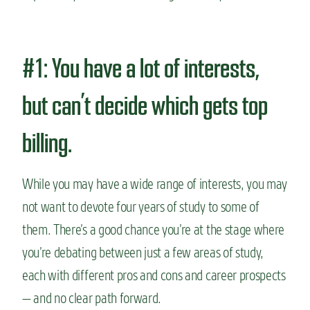
#1: You have a lot of interests,
but can’t decide which gets top
billing.
While you may have a wide range of interests, you may
not want to devote four years of study to some of
them. There’s a good chance you’re at the stage where
you’re debating between just a few areas of study,
each with different pros and cons and career prospects
— and no clear path forward.