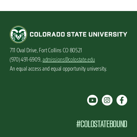
711 Oval Drive, Fort Collins CO 80521
(970) 491-6909,
admissions@colostate.edu
An equal access and equal opportunity university.
#COLOSTATEBOUND