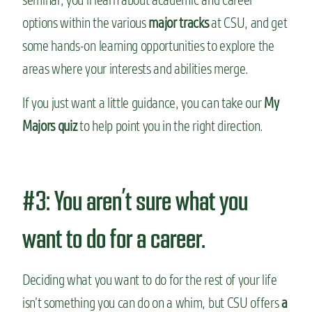
options within the various
major tracks
at CSU, and get
some hands-on learning opportunities to explore the
areas where your interests and abilities merge.
If you just want a little guidance, you can take our
My
Majors quiz
to help point you in the right direction.
#3: You aren’t sure what you
want to do for a career.
Deciding what you want to do for the rest of your life
isn’t something you can do on a whim, but CSU offers
a