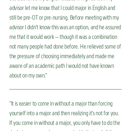
advisor let me know that I could major in English and
still be pre-OT or pre-nursing. Before meeting with my
advisor I didn’t know this was an option, and he assured
me that it would work — though it was a combination
not many people had done before. He relieved some of
the pressure of choosing immediately and made me
aware of an academic path I would not have known
about on my own.”
“It is easier to come in without a major than forcing
yourself into a major and then realizing it’s not for you.
If you come in without a major, you only have to do the