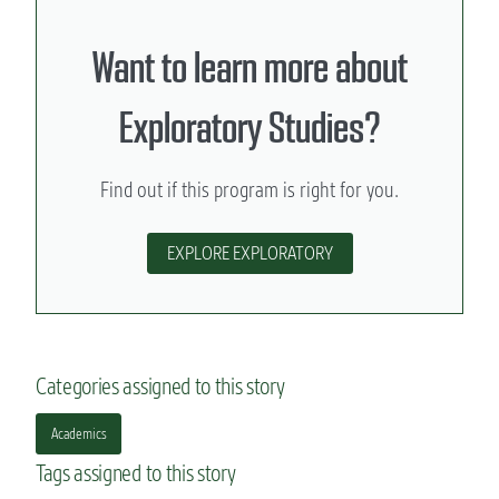
Want to learn more about
Exploratory Studies?
Find out if this program is right for you.
EXPLORE EXPLORATORY
Categories assigned to this story
Academics
Tags assigned to this story