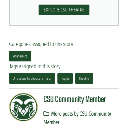
EXPLORE CSU THEATRE
Categories assigned to this story
Academics
Tags assigned to this story
3 reasons to choose a major
major
theatre
CSU Community Member
More posts by CSU Community
Member