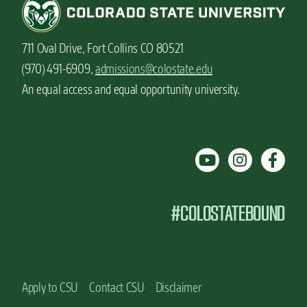
711 Oval Drive, Fort Collins CO 80521
(970) 491-6909,
admissions@colostate.edu
An equal access and equal opportunity university.
#COLOSTATEBOUND
Apply to CSU
Contact CSU
Disclaimer