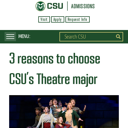
S
ADMISSIONS
k
Visit
Apply
Request Info
i
p
t
o
3 reasons to choose
m
a
i
CSU’s Theatre major
n
c
o
n
t
e