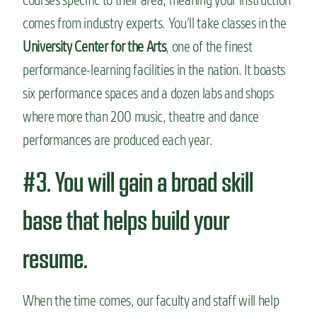
comes from industry experts. You’ll take classes in the
University Center for the Arts
, one of the
finest
performance-learning facilities in the nation. It boasts
six performance spaces and a dozen labs and shops
where more than 200 music, theatre and dance
performances are produced each year.
#3. You will gain a broad skill
base that helps build your
resume.
When the time comes, our faculty and staff will help