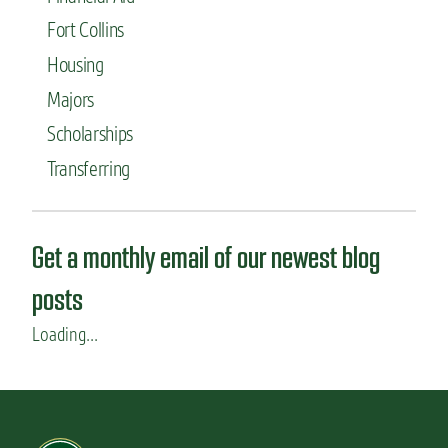
Fort Collins
Housing
Majors
Scholarships
Transferring
Get a monthly email of our newest blog
posts
Loading...