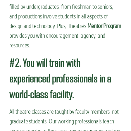
filled by undergraduates, from freshman to seniors,
and productions involve students in all aspects of
design and technology. Plus, Theatre’s
Mentor Program
provides you with encouragement, agency, and
resources.
#2. You will train with
experienced professionals in a
world-class facility.
All theatre classes are taught by faculty members, not
graduate students. Our working professionals teach
courses specific to their area, meaning your instruction