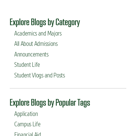
Explore Blogs by Category
Academics and Majors
All About Admissions
Announcements
Student Life
Student Vlogs and Posts
Explore Blogs by Popular Tags
Application
Campus Life
Financial Aid