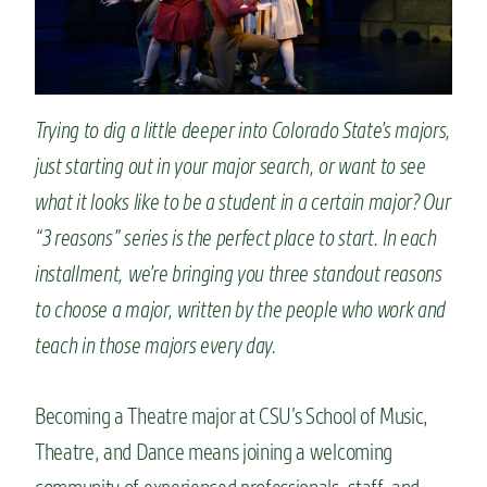
n
t
Trying to dig a little deeper into Colorado State’s majors,
just starting out in your major search, or want to see
what it looks like to be a student in a certain major? Our
“3 reasons” series is the perfect place to start. In each
installment, we’re bringing you three standout reasons
to choose a major, written by the people who work and
teach in those majors every day.
Becoming a Theatre major at CSU’s School of Music,
Theatre, and Dance means joining a welcoming