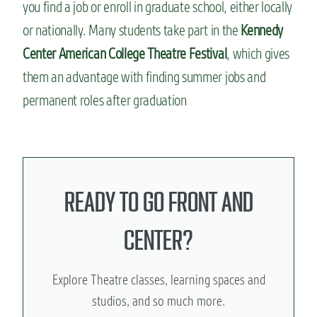
you find a job or enroll in graduate school, either locally
or nationally. Many students take part in the
Kennedy
Center American College Theatre Festival
, which gives
them an advantage with finding summer jobs and
permanent roles after graduation
READY TO GO FRONT AND
CENTER?
Explore Theatre classes, learning spaces and
studios, and so much more.