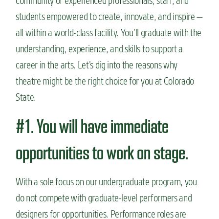
community of experienced professionals, staff, and
students empowered to create, innovate, and inspire —
all within a world-class facility. You’ll graduate with the
understanding, experience, and skills to support a
career in the arts.
Let’s dig into the reasons why
theatre might be the right choice for you at Colorado
State.
#1. You will have immediate
opportunities to work on stage.
With a sole focus on our undergraduate program, you
do not compete with graduate-level performers and
designers for opportunities. Performance roles are