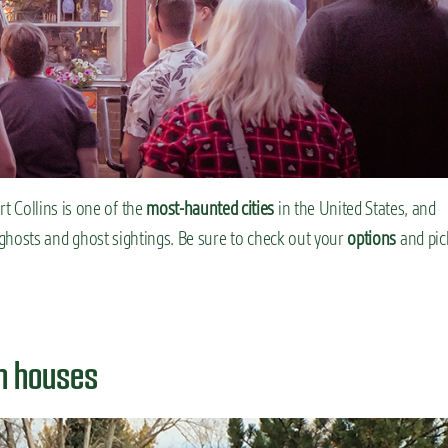
t Collins is one of the
most-haunted cities
in the United States, and
ut ghosts and ghost sightings. Be sure to check out your
options
and pic
en houses