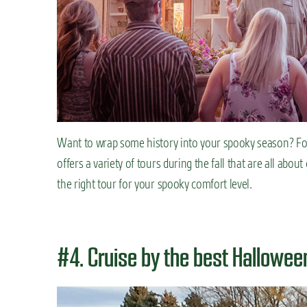
Want to wrap some history into your spooky season? For
offers a variety of tours during the fall that are all abo
the right tour for your spooky comfort level.
#4. Cruise by the best Hallowe