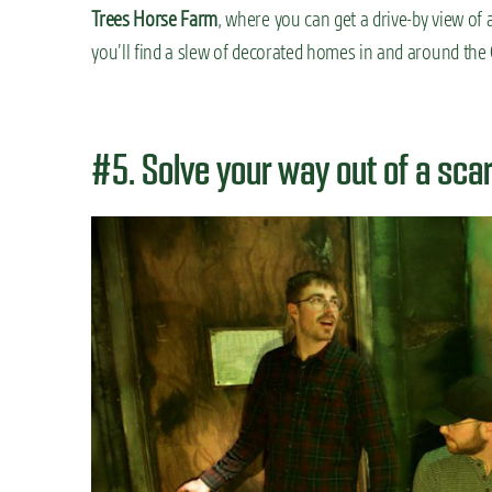
Trees Horse Farm
, where you can get a drive-by view of 
you’ll find a slew of decorated homes in and around th
#5. Solve your way out of a sc