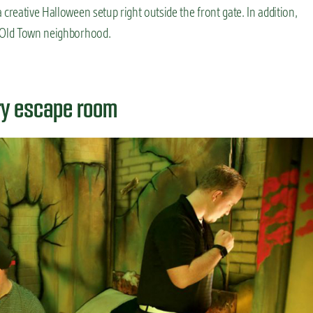
a creative Halloween setup right outside the front gate. In addition,
e Old Town neighborhood.
ary escape room