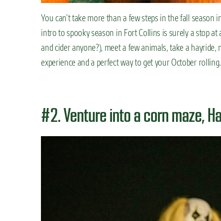
You can’t take more than a few steps in the fall season i
intro to spooky season in Fort Collins is surely a stop at
and cider anyone?), meet a few animals, take a hayride, n
experience and a perfect way to get your October rolling.
#2. Venture into a corn maze, H