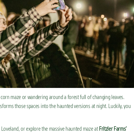
corn maze or wandering around a forest full of changing leaves.
orms those spaces into the haunted versions at night. Luckily, you
 Loveland, or explore the massive haunted maze at
Fritzler Farms’