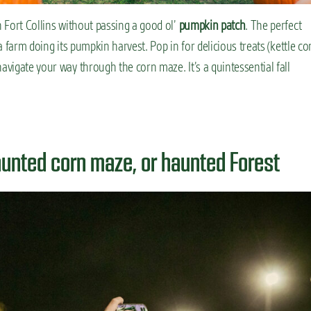
n Fort Collins without passing a good ol’
pumpkin patch
. The perfect
 a farm doing its pumpkin harvest. Pop in for delicious treats (kettle co
avigate your way through the corn maze. It’s a quintessential fall
aunted corn maze, or haunted Forest