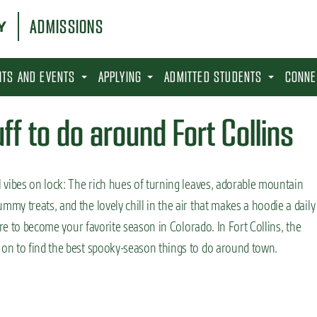
ADMISSIONS
SITS AND EVENTS
APPLYING
ADMITTED STUDENTS
CONNE
f to do around Fort Collins
 vibes on lock: The rich hues of turning leaves, adorable mountain
y treats, and the lovely chill in the air that makes a hoodie a daily
ure to become your favorite season in Colorado. In Fort Collins, the
on to find the best spooky-season things to do around town.