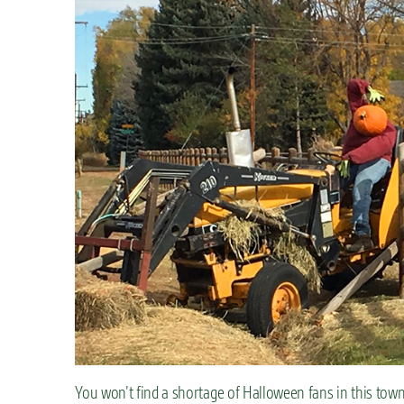
You won’t find a shortage of Halloween fans in this town,