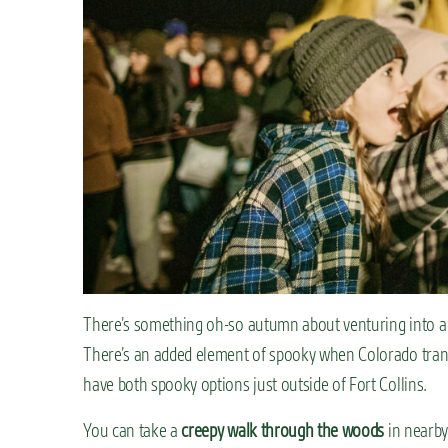
There’s something oh-so autumn about venturing into a 
There’s an added element of spooky when Colorado transf
have both spooky options just outside of Fort Collins.
You can take a
creepy walk through the woods
in nearby