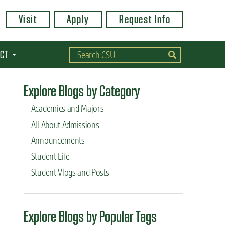
Visit
Apply
Request Info
CT
Explore Blogs by Category
Academics and Majors
All About Admissions
Announcements
Student Life
Student Vlogs and Posts
Explore Blogs by Popular Tags