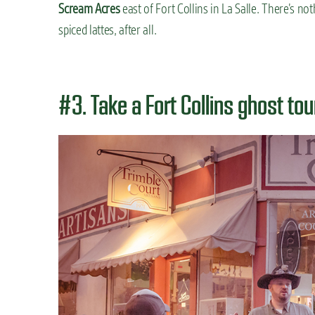
Scream Acres
east of Fort Collins in La Salle. There’s not
spiced lattes, after all.
#3. Take a Fort Collins ghost tou