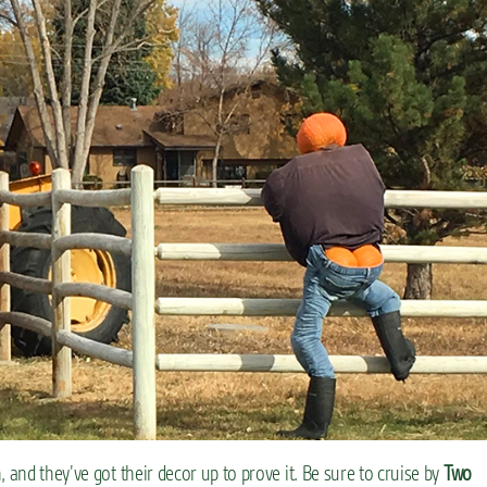
 and they’ve got their decor up to prove it. Be sure to cruise by
Two