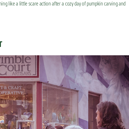
hing like a little scare action after a cozy day of pumpkin carving and
r