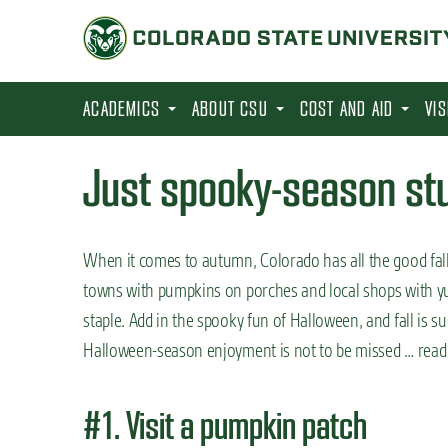
S
k
i
p
ACADEMICS
ABOUT CSU
COST AND AID
VI
t
o
Just spooky-season stuf
m
a
i
When it comes to autumn, Colorado has all the good fall
n
towns with pumpkins on porches and local shops with yumm
c
staple. Add in the spooky fun of Halloween, and fall is s
o
Halloween-season enjoyment is not to be missed … read 
n
t
#1. Visit a pumpkin patch
e