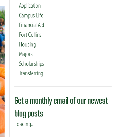
Application
Campus Life
Financial Aid
Fort Collins
Housing
Majors
Scholarships
Transferring
Get a monthly email of our newest
blog posts
Loading...