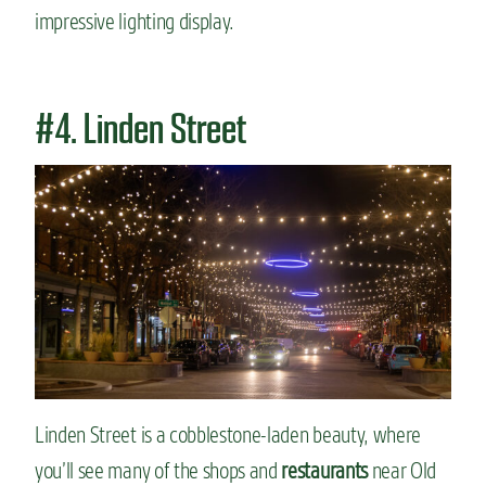
impressive lighting display.
#4. Linden Street
Linden Street is a cobblestone-laden beauty, where
you’ll see many of the shops and
restaurants
near Old