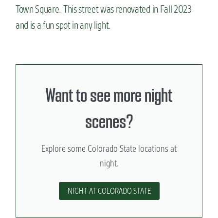
Town Square. This street was renovated in Fall 2023
and is a fun spot in any light.
Want to see more night
scenes?
Explore some Colorado State locations at
night.
NIGHT AT COLORADO STATE