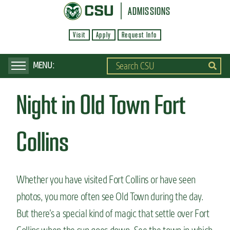
S
ADMISSIONS
k
Visit
Apply
Request Info
i
p
t
o
Night in Old Town Fort
m
a
i
Collins
n
c
o
Whether you have visited Fort Collins or have seen
n
photos, you more often see Old Town during the day.
t
But there’s a special kind of magic that settle over Fort
e