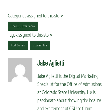
Categories assigned to this story
The CSU Experience
Tags assigned to this story
Fort Collins
student life
Jake Aglietti
Jake Aglietti is the Digital Marketing
Specialist for the Office of Admissions
at Colorado State University. He is
passionate about showing the beauty
and excitement of CSU to future