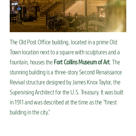
The Old Post Office building, located in a prime Old
Town location next to a square with sculptures and a
fountain, houses the
Fort Collins Museum of Art
. The
stunning building is a three-story Second Renaissance
Revival structure designed by James Knox Taylor, the
Supervising Architect for the U.S. Treasury. It was built
in 1911 and was described at the time as the “finest
building in the city.”