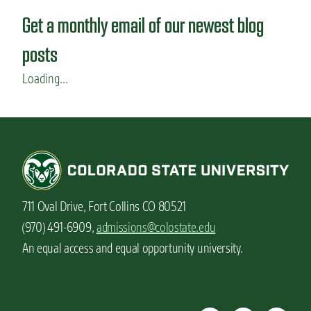
Get a monthly email of our newest blog
posts
Loading...
711 Oval Drive, Fort Collins CO 80521
(970) 491-6909,
admissions@colostate.edu
An equal access and equal opportunity university.