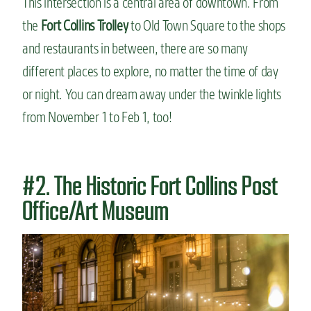
This intersection is a central area of downtown. From
the
Fort Collins Trolley
to Old Town Square to the shops
and restaurants in between, there are so many
different places to explore, no matter the time of day
or night. You can dream away under the twinkle lights
from November 1 to Feb 1, too!
#2. The Historic Fort Collins Post
Office/Art Museum