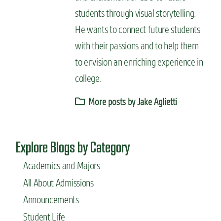
students through visual storytelling.
He wants to connect future students
with their passions and to help them
to envision an enriching experience in
college.
More posts by Jake Aglietti
Explore Blogs by Category
Academics and Majors
All About Admissions
Announcements
Student Life