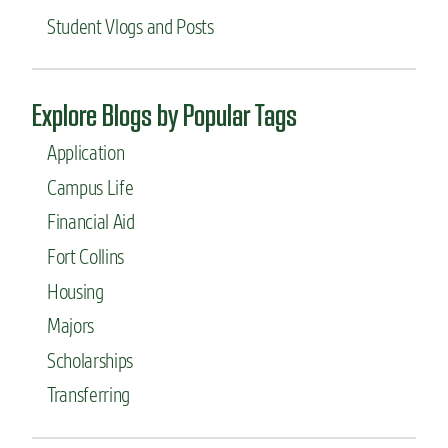
Student Vlogs and Posts
Explore Blogs by Popular Tags
Application
Campus Life
Financial Aid
Fort Collins
Housing
Majors
Scholarships
Transferring