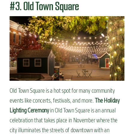
#3. Old Town Square
Old Town Square is a hot spot for many community
events like concerts, festivals, and more.
The Holiday
Lighting Ceremony
in Old Town Square is an annual
celebration that takes place in November where the
city illuminates the streets of downtown with an