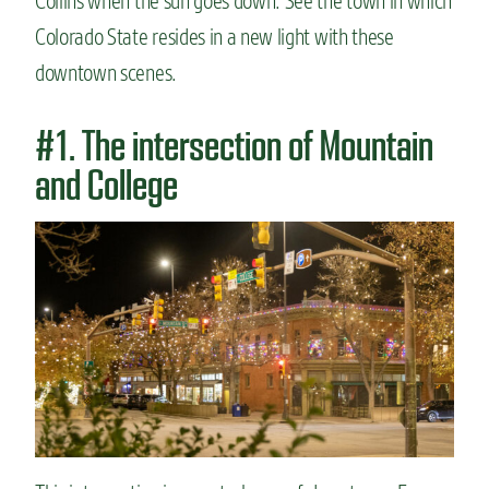
Collins when the sun goes down. See the town in which
n
Colorado State resides in a new light with these
t
downtown scenes.
#1. The intersection of Mountain
and College