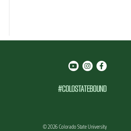
#COLOSTATEBOUND
© 2026 Colorado State University