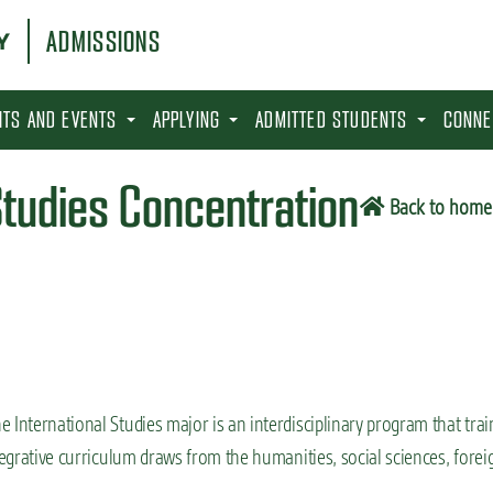
ADMISSIONS
SITS AND EVENTS
APPLYING
ADMITTED STUDENTS
CONNE
Studies Concentration
Back to home
 International Studies major is an interdisciplinary program that trai
tegrative curriculum draws from the humanities, social sciences, forei