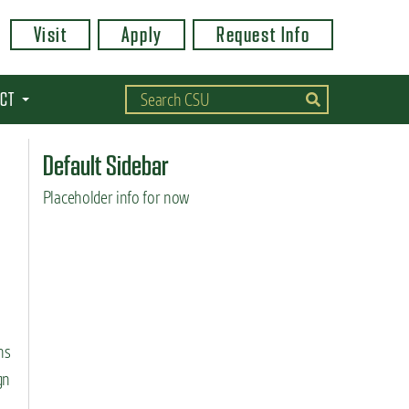
Visit
Apply
Request Info
CT
Default Sidebar
Placeholder info for now
ns
gn