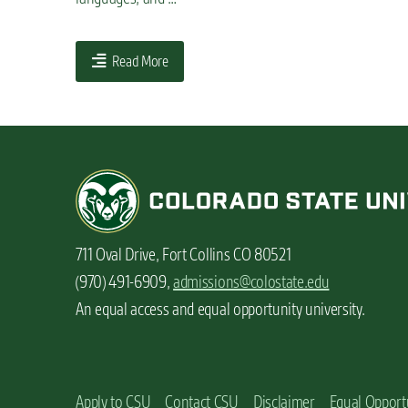
n
t
Read More
711 Oval Drive, Fort Collins CO 80521
(970) 491-6909,
admissions@colostate.edu
An equal access and equal opportunity university.
Apply to CSU
Contact CSU
Disclaimer
Equal Opport