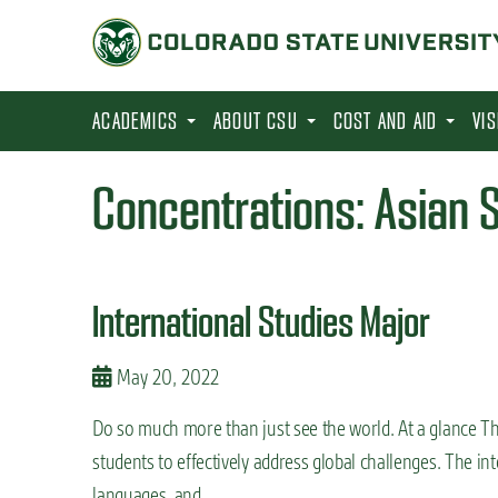
S
k
i
p
ACADEMICS
ABOUT CSU
COST AND AID
VI
t
o
Concentrations:
Asian 
m
a
i
International Studies Major
n
c
May 20, 2022
o
n
Do so much more than just see the world. At a glance The
t
students to effectively address global challenges. The in
e
languages, and …