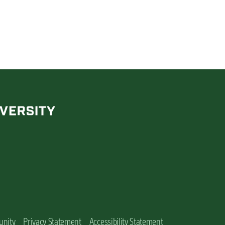
unity
Privacy Statement
Accessibility Statement