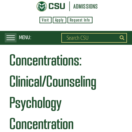
S
ADMISSIONS
k
Visit
Apply
Request Info
i
p
t
o
Concentrations:
m
a
i
Clinical/Counseling
n
c
Psychology
o
n
Concentration
t
e