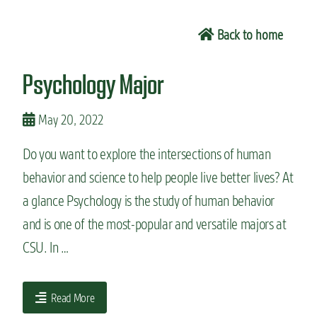
n
t
Back to home
Psychology Major
May 20, 2022
Do you want to explore the intersections of human
behavior and science to help people live better lives? At
a glance Psychology is the study of human behavior
and is one of the most-popular and versatile majors at
CSU. In …
Read More