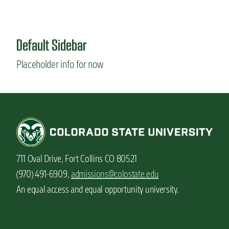
Default Sidebar
Placeholder info for now
711 Oval Drive, Fort Collins CO 80521
(970) 491-6909,
admissions@colostate.edu
An equal access and equal opportunity university.