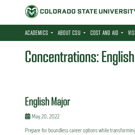
S
k
i
p
ACADEMICS
ABOUT CSU
COST AND AID
VI
t
o
Concentrations:
Englis
m
a
i
n
c
English Major
o
n
May 20, 2022
t
Prepare for boundless career options while transformin
e