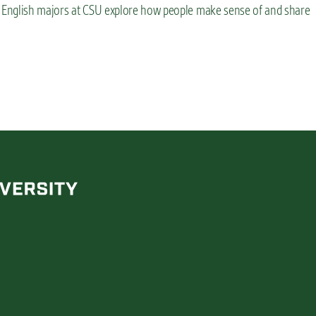
ce English majors at CSU explore how people make sense of and share