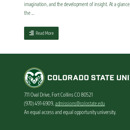
imagination, and the development of insight. At a glan
n
the …
t
Read More
711 Oval Drive, Fort Collins CO 80521
(970) 491-6909,
admissions@colostate.edu
An equal access and equal opportunity university.