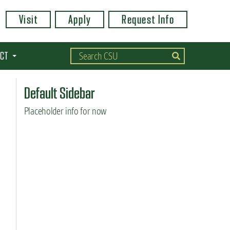
Visit
Apply
Request Info
CT
Default Sidebar
Placeholder info for now