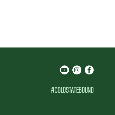
#COLOSTATEBOUND