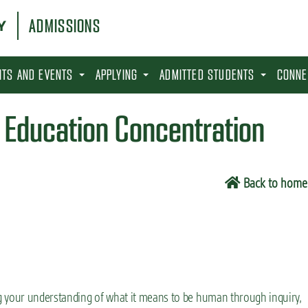
ADMISSIONS
SITS AND EVENTS
APPLYING
ADMITTED STUDENTS
CONNE
h Education Concentration
Back to home
g your understanding of what it means to be human through inquiry,