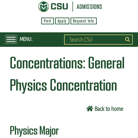
S
ADMISSIONS
k
Visit
Apply
Request Info
i
p
t
o
Concentrations:
General
m
a
i
Physics Concentration
n
c
o
Back to home
n
t
Physics Major
e