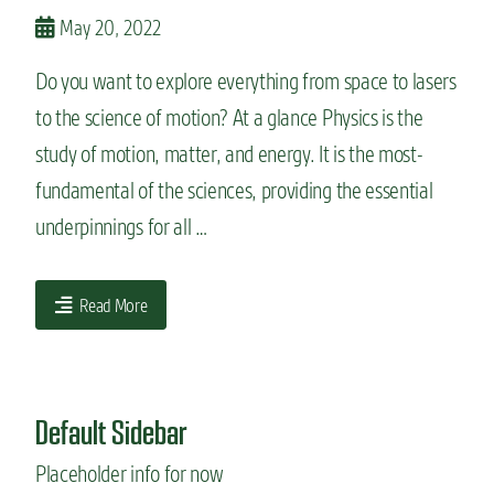
n
May 20, 2022
t
Do you want to explore everything from space to lasers
to the science of motion? At a glance Physics is the
study of motion, matter, and energy. It is the most-
fundamental of the sciences, providing the essential
underpinnings for all …
Read More
Default Sidebar
Placeholder info for now