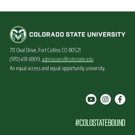
711 Oval Drive, Fort Collins CO 80521
(970) 491-6909,
admissions@colostate.edu
An equal access and equal opportunity university.
#COLOSTATEBOUND