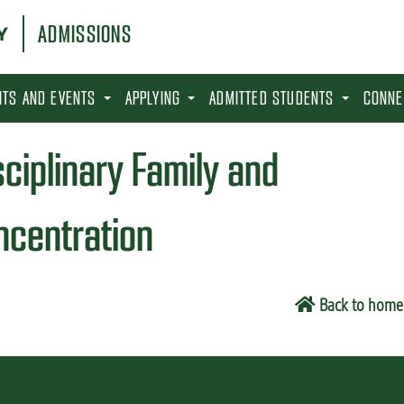
ADMISSIONS
SITS AND EVENTS
APPLYING
ADMITTED STUDENTS
CONNE
sciplinary Family and
centration
Back to home