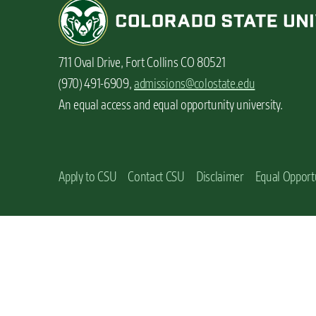
n
t
711 Oval Drive, Fort Collins CO 80521
(970) 491-6909,
admissions@colostate.edu
An equal access and equal opportunity university.
Apply to CSU
Contact CSU
Disclaimer
Equal Opport