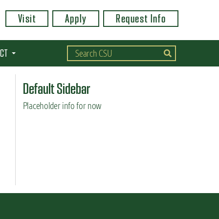
Visit
Apply
Request Info
CT
Default Sidebar
Placeholder info for now