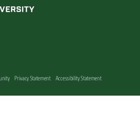
unity
Privacy Statement
Accessibility Statement