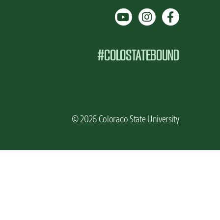
#COLOSTATEBOUND
© 2026 Colorado State University