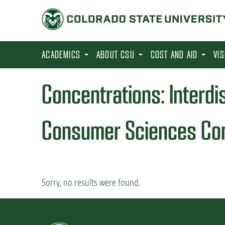
S
k
i
p
ACADEMICS
ABOUT CSU
COST AND AID
VI
t
o
Concentrations:
Interdi
m
a
Consumer Sciences Con
i
n
c
o
Sorry, no results were found.
n
t
e