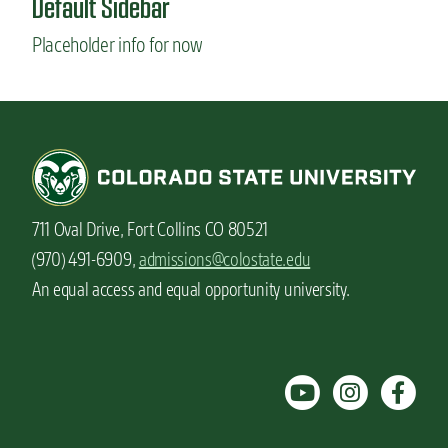
Default Sidebar
n
Placeholder info for now
t
711 Oval Drive, Fort Collins CO 80521
(970) 491-6909,
admissions@colostate.edu
An equal access and equal opportunity university.