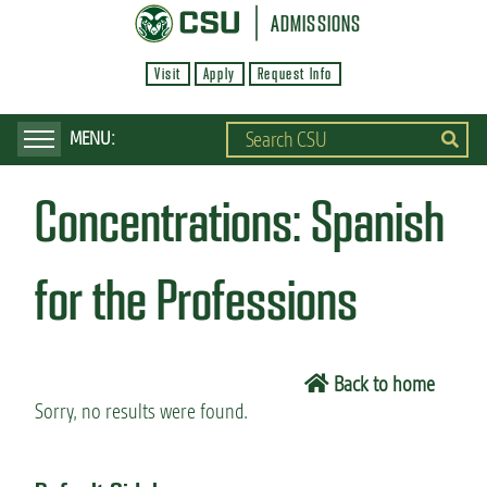
S
ADMISSIONS
k
Visit
Apply
Request Info
i
p
t
o
Concentrations:
Spanish
m
a
i
for the Professions
n
c
o
Back to home
n
Sorry, no results were found.
t
e