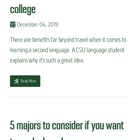
p
e
college
e
r
r
s
i
i
December 04, 2019
e
f
n
y
There are benefits far beyond travel when it comes to
c
y
e
learning a second language. A CSU language student
o
u
explains why it’s such a great idea.
r
m
a
a
Read More
j
b
o
o
r
u
t
5
r
5 majors to consider if you want
e
a
s