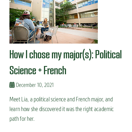
n
t
How I chose my major(s): Political
Science + French
December 10, 2021
Meet Lia, a political science and French major, and
learn how she discovered it was the right academic
path for her.