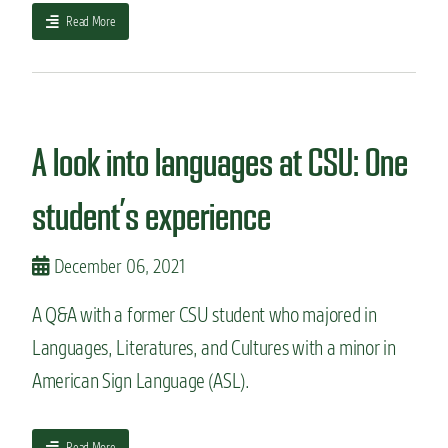
a
Read More
b
o
u
t
H
o
A look into languages at CSU: One
w
I
student’s experience
c
h
o
December 06, 2021
s
e
A Q&A with a former CSU student who majored in
m
y
Languages, Literatures, and Cultures with a minor in
m
American Sign Language (ASL).
a
j
o
r
a
Read More