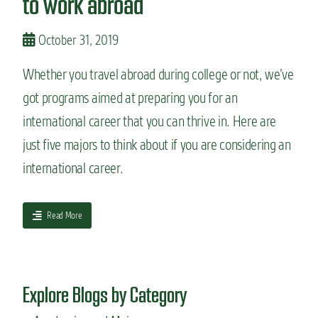
to work abroad
o
n
October 31, 2019
s
t
Whether you travel abroad during college or not, we’ve
o
s
got programs aimed at preparing you for an
t
international career that you can thrive in. Here are
u
d
just five majors to think about if you are considering an
y
a
international career.
l
a
n
a
Read More
g
b
u
o
a
u
g
t
e
Explore Blogs by Category
5
i
m
n