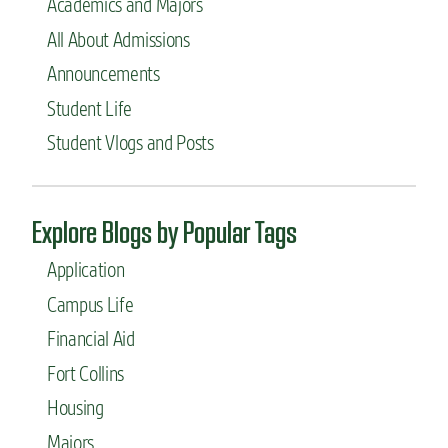
Academics and Majors
a
c
j
o
All About Admissions
o
l
r
Announcements
l
s
e
Student Life
t
g
o
Student Vlogs and Posts
e
c
o
n
s
Explore Blogs by Popular Tags
i
d
Application
e
r
Campus Life
i
Financial Aid
f
y
Fort Collins
o
u
Housing
w
Majors
a