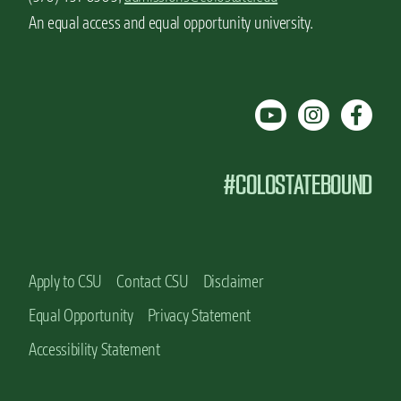
An equal access and equal opportunity university.
#COLOSTATEBOUND
Apply to CSU
Contact CSU
Disclaimer
Equal Opportunity
Privacy Statement
Accessibility Statement