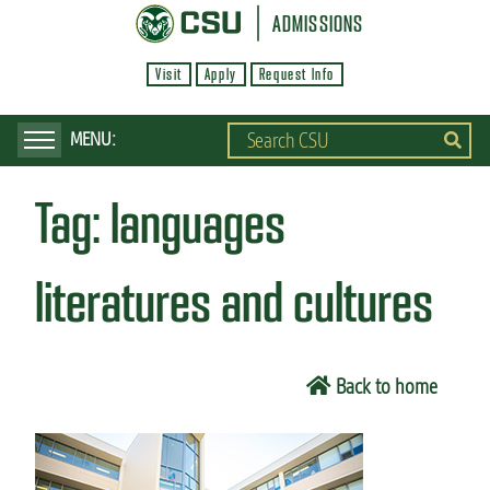
S
ADMISSIONS
k
Visit
Apply
Request Info
i
p
t
o
Tag:
languages
m
a
i
literatures and cultures
n
c
o
Back to home
n
t
e