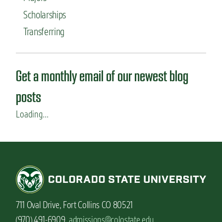
n
Scholarships
t
t
Transferring
o
w
o
r
Get a monthly email of our newest blog
k
a
posts
b
r
Loading...
o
a
d
711 Oval Drive, Fort Collins CO 80521
(970) 491-6909,
admissions@colostate.edu