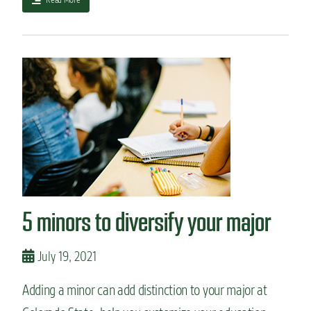
(
b
s
o
)
u
:
t
P
A
o
l
l
o
i
o
t
k
i
i
c
n
a
t
l
o
S
l
5 minors to diversify your major
c
a
i
n
e
g
July 19, 2021
n
u
c
a
e
Adding a minor can add distinction to your major at
g
+
e