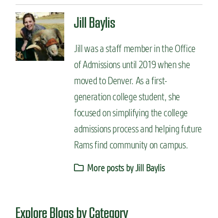
Jill Baylis
Jill was a staff member in the Office
of Admissions until 2019 when she
moved to Denver. As a first-
generation college student, she
focused on simplifying the college
admissions process and helping future
Rams find community on campus.
More posts by Jill Baylis
Explore Blogs by Category