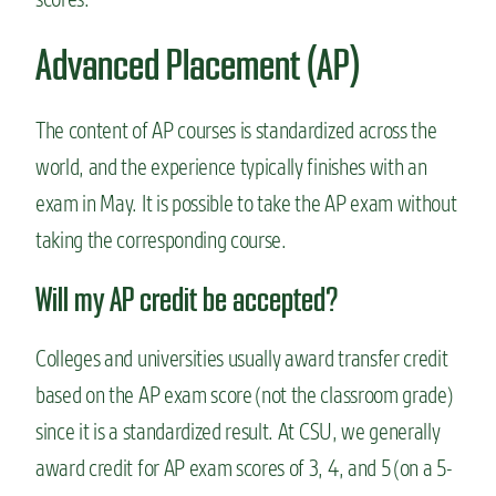
Advanced Placement (AP)
The content of AP courses is standardized across the
world, and the experience typically finishes with an
exam in May. It is possible to take the AP exam without
taking the corresponding course.
Will my AP credit be accepted?
Colleges and universities usually award transfer credit
based on the AP exam score (not the classroom grade)
since it is a standardized result. At CSU, we generally
award credit for AP exam scores of 3, 4, and 5 (on a 5-