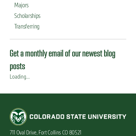
Majors
Scholarships
Transferring
Get a monthly email of our newest blog
posts
Loading...
711 Oval Drive, Fort Collins CO 80521