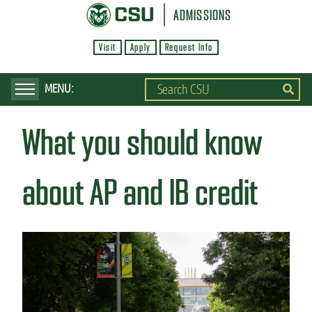
S
ADMISSIONS
k
Visit
Apply
Request Info
i
p
t
o
What you should know
m
a
i
about AP and IB credit
n
c
o
n
t
e