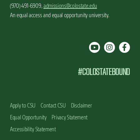
(970) 491-6909,
admissions@colostate.edu
An equal access and equal opportunity university.
#COLOSTATEBOUND
Apply to CSU
Contact CSU
Disclaimer
Equal Opportunity
Privacy Statement
Accessibility Statement