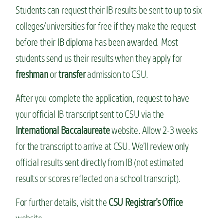
Students can request their IB results be sent to up to six
colleges/universities for free if they make the request
before their IB diploma has been awarded. Most
students send us their results when they apply for
freshman
or
transfer
admission to CSU.
After you complete the application, request to have
your official IB transcript sent to CSU via the
International Baccalaureate
website. Allow 2-3 weeks
for the transcript to arrive at CSU. We’ll review only
official results sent directly from IB (not estimated
results or scores reflected on a school transcript).
For further details, visit the
CSU Registrar’s Office