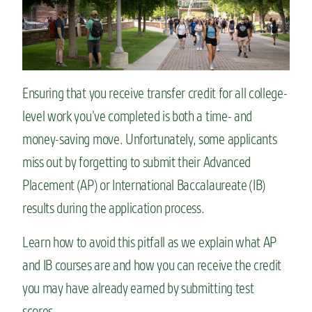
n
t
Ensuring that you receive transfer credit for all college-
level work you’ve completed is both a time- and
money-saving move. Unfortunately, some applicants
miss out by forgetting to submit their Advanced
Placement (AP) or International Baccalaureate (IB)
results during the application process.
Learn how to avoid this pitfall as we explain what AP
and IB courses are and how you can receive the credit
you may have already earned by submitting test
scores.