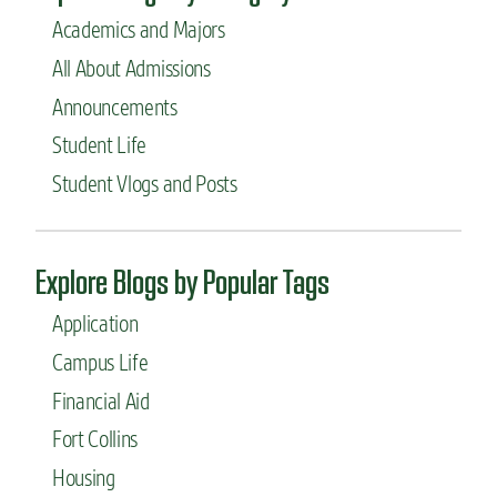
Academics and Majors
All About Admissions
Announcements
Student Life
Student Vlogs and Posts
Explore Blogs by Popular Tags
Application
Campus Life
Financial Aid
Fort Collins
Housing