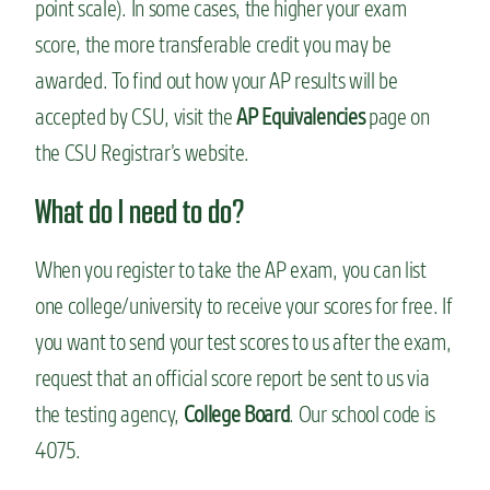
point scale). In some cases, the higher your exam
score, the more transferable credit you may be
awarded. To find out how your AP results will be
accepted by CSU, visit the
AP Equivalencies
page on
the CSU Registrar’s website.
What do I need to do?
When you register to take the AP exam, you can list
one college/university to receive your scores for free. If
you want to send your test scores to us after the exam,
request that an official score report be sent to us via
the testing agency,
College Board
. Our school code is
4075.