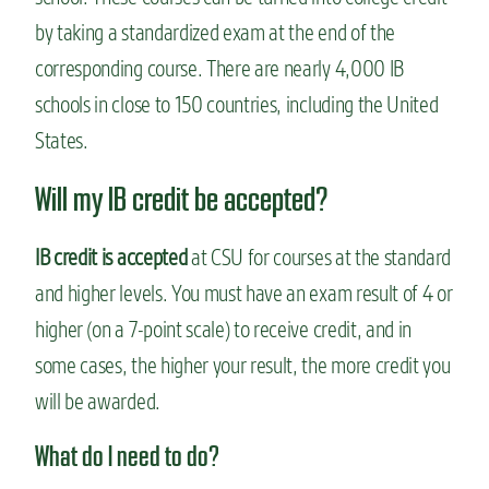
by taking a standardized exam at the end of the
corresponding course. There are nearly 4,000 IB
schools in close to 150 countries, including the United
States.
Will my IB credit be accepted?
IB credit is accepted
at CSU for courses at the standard
and higher levels. You must have an exam result of 4 or
higher (on a 7-point scale) to receive credit, and in
some cases, the higher your result, the more credit you
will be awarded.
What do I need to do?