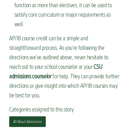
function as more than electives; it can be used to
satisfy core curriculum or major requirements as
well.
AP/IB course credit can be a simple and
straightforward process. As you’re following the
directions we’ve outlined above, never hesitate to
reach out to your school counselor or your
CSU
admissions counselor
for help. They can provide further
directions or give insight into which AP/IB courses may
be best for you.
Categories assigned to this story
All About Admissions