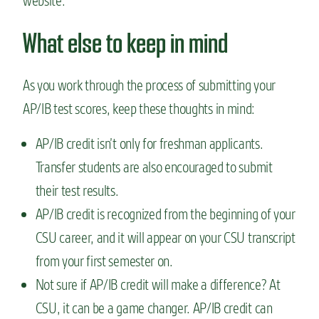
website.
What else to keep in mind
As you work through the process of submitting your
AP/IB test scores, keep these thoughts in mind:
AP/IB credit isn’t only for freshman applicants.
Transfer students are also encouraged to submit
their test results.
AP/IB credit is recognized from the beginning of your
CSU career, and it will appear on your CSU transcript
from your first semester on.
Not sure if AP/IB credit will make a difference? At
CSU, it can be a game changer. AP/IB credit can