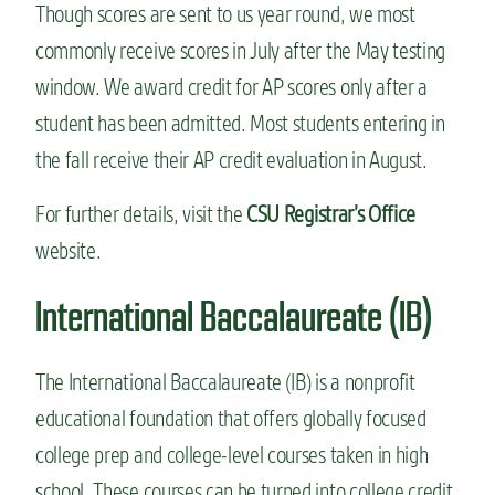
Though scores are sent to us year round, we most
commonly receive scores in July after the May testing
window. We award credit for AP scores only after a
student has been admitted. Most students entering in
the fall receive their AP credit evaluation in August.
For further details, visit the
CSU Registrar’s Office
website.
International Baccalaureate (IB)
The International Baccalaureate (IB) is a nonprofit
educational foundation that offers globally focused
college prep and college-level courses taken in high
school. These courses can be turned into college credit