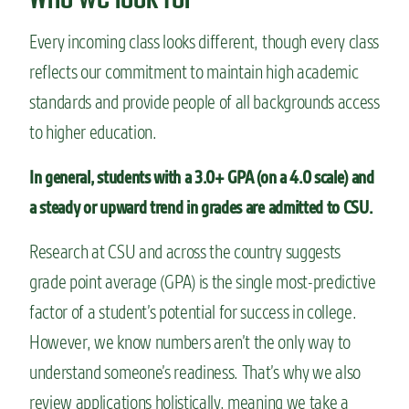
Every incoming class looks different, though every class
reflects our commitment to maintain high academic
standards and provide people of all backgrounds access
to higher education.
In general, students with a 3.0+ GPA (on a 4.0 scale) and
a steady or upward trend in grades are admitted to CSU.
Research at CSU and across the country suggests
grade point average (GPA) is the single most-predictive
factor of a student’s potential for success in college.
However, w
e know numbers aren’t the only way to
understand someone’s readiness. That’s why we also
review applications holistically, meaning we take
a