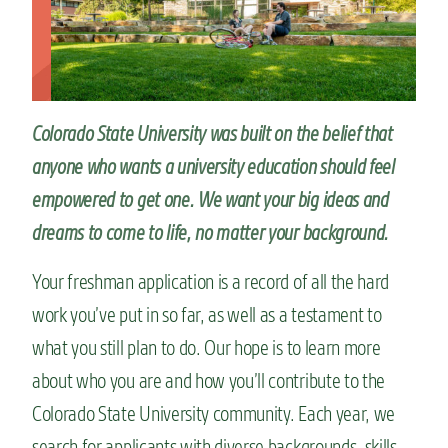
n
t
Colorado State University was built on the belief that
anyone who wants a university education should feel
empowered to get one. We want your big ideas and
dreams to come to life, no matter your background.
Your freshman application is a record of all the hard
work you’ve put in so far, as well as a testament to
what you still plan to do. Our hope is to learn more
about who you are and how you’ll contribute to the
Colorado State University community. Each year, we
search for applicants with diverse backgrounds, skills,