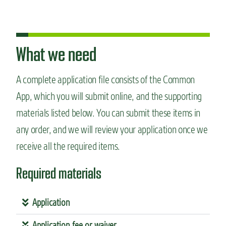
What we need
A complete application file consists of the Common
App, which you will submit online, and the supporting
materials listed below. You can submit these items in
any order, and we will review your application once we
receive all the required items.
Required materials
Application
Application fee or waiver