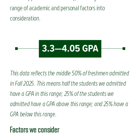
range of academic and personal factors
into
consideration.
This data reflects the middle 50% of freshmen admitted
in Fall 2025. This means half the students we admitted
have a GPA in this range; 25% of the students we
admitted have a GPA above this range; and 25% have a
GPA below this range.
Factors we consider