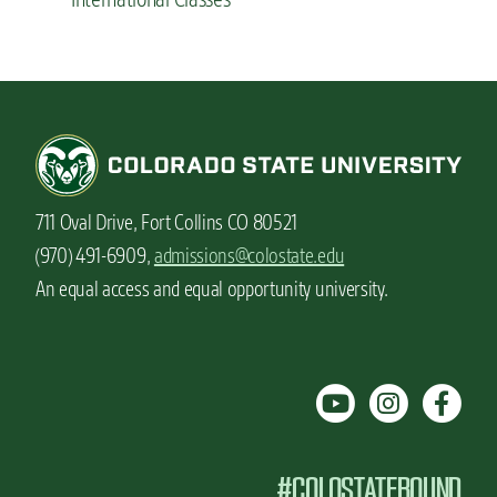
711 Oval Drive, Fort Collins CO 80521
(970) 491-6909,
admissions@colostate.edu
An equal access and equal opportunity university.
#COLOSTATEBOUND