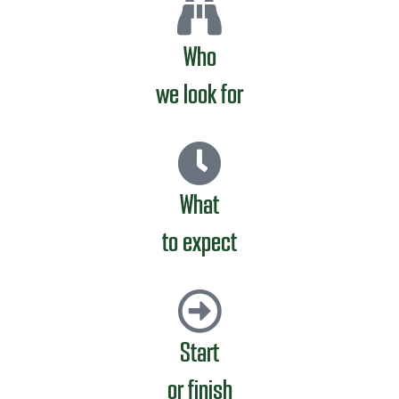
Who
we look for
What
to expect
Start
or finish