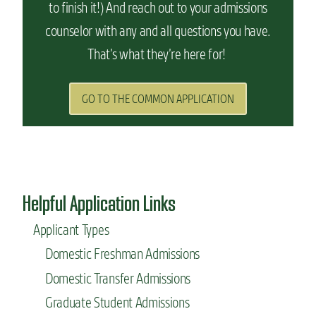
to finish it!) And reach out to your admissions
counselor with any and all questions you have.
That’s what they’re here for!
GO TO THE COMMON APPLICATION
Helpful Application Links
Applicant Types
Domestic Freshman Admissions
Domestic Transfer Admissions
Graduate Student Admissions