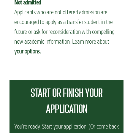
Not admitted
Applicants who are not offered admission are
encouraged to apply as a transfer student in the
future or ask for reconsideration with compelling
new academic information. Learn more about
your options.
START OR FINISH YOUR
APPLICATION
You’re ready. Start your application. (Or come back