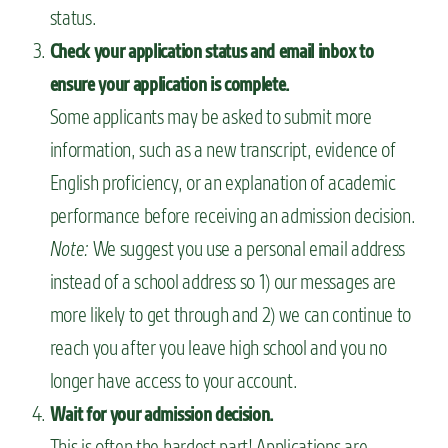
status.
Check your application status and email inbox to
ensure your application is complete.
Some applicants may be asked to submit more
information, such as a new transcript, evidence of
English proficiency, or an explanation of academic
performance before receiving an admission decision.
Note:
We suggest you use a personal email address
instead of a school address so 1) our messages are
more likely to get through and 2) we can continue to
reach you after you leave high school and you no
longer have access to your account.
Wait for your admission decision.
This is often the hardest part! Applications are