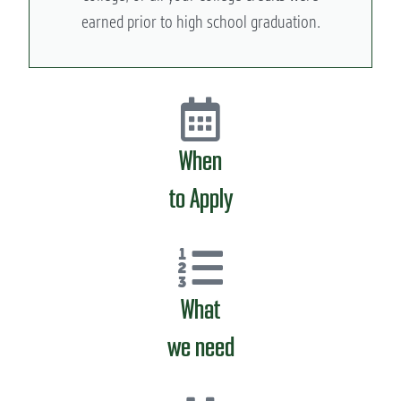
earned prior to high school graduation.
When
to Apply
What
we need