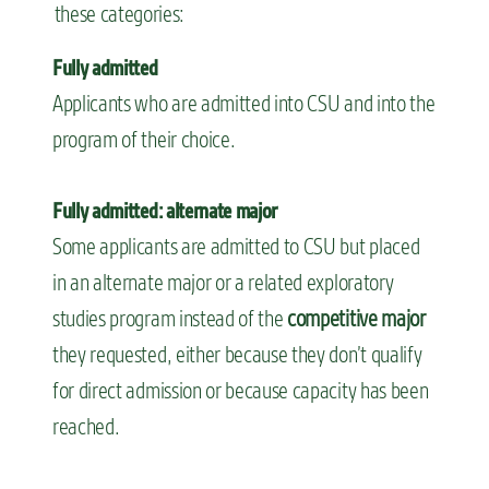
these categories:
Fully admitted
Applicants who are admitted into CSU and into the
program of their choice.
Fully admitted: alternate major
Some applicants are admitted to CSU but placed
in an alternate major or a related exploratory
studies program instead of the
competitive major
they requested, either because they don’t qualify
for direct admission or because capacity has been
reached.