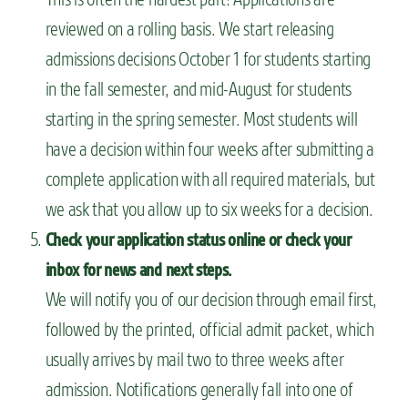
reviewed on a rolling basis. We start releasing
admissions decisions October 1 for students starting
in the fall semester, and mid-August for students
starting in the spring semester. Most students will
have a decision within four weeks after submitting a
complete application with all required materials, but
we ask that you allow up to six weeks for a decision.
Check your application status online or check your
inbox for news and next steps.
We will notify you of our decision through email first,
followed by the printed, official admit packet, which
usually arrives by mail two to three weeks after
admission. Notifications generally fall into one of