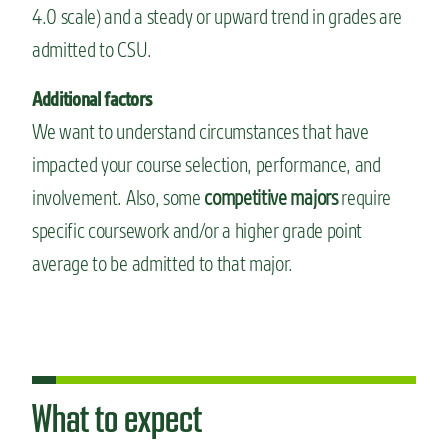
4.0 scale) and a steady or upward trend in grades are
admitted to CSU.
Additional factors
We want to understand circumstances that have
impacted your course selection, performance, and
involvement. Also, some
competitive majors
require
specific coursework and/or a higher grade point
average to be admitted to that major.
What to expect