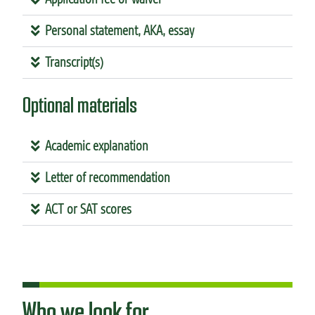
Personal statement, AKA, essay
Transcript(s)
Optional materials
Academic explanation
Letter of recommendation
ACT or SAT scores
Who we look for