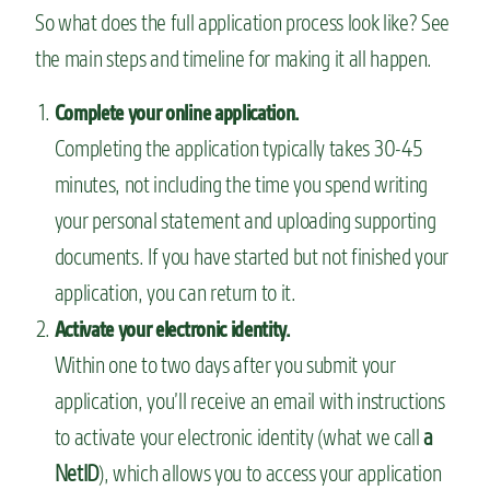
So what does the full application process look like? See
the main steps and timeline for making it all happen.
Complete your online application.
Completing the application typically takes 30-45
minutes, not including the time you spend writing
your personal statement and uploading supporting
documents. If you have started but not finished your
application, you can return to it.
Activate your electronic identity.
Within one to two days after you submit your
application, you’ll receive an email with instructions
to activate your electronic identity (what we call
a
NetID
), which allows you to access your application