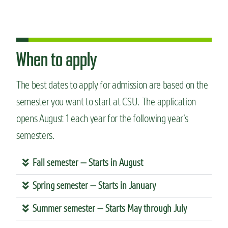
When to apply
The best dates to apply for admission are based on the
semester you want to start at CSU. The application
opens August 1 each year for the following year’s
semesters.
Fall semester — Starts in August
Spring semester — Starts in January
Summer semester — Starts May through July