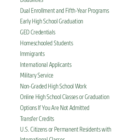
Dual Enrollment and Fifth-Year Programs
Early High School Graduation
GED Credentials
Homeschooled Students
Immigrants
International Applicants
Military Service
Non-Graded High School Work
Online High School Classes or Graduation
Options If You Are Not Admitted
Transfer Credits
U.S. Citizens or Permanent Residents with
International Classes