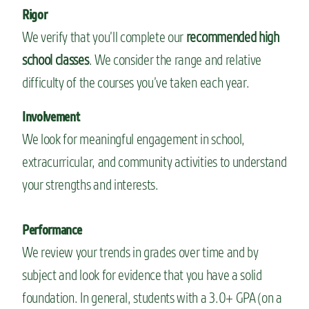
Rigor
We verify that you’ll complete our
recommended high
school classes
. We consider the range and relative
difficulty of the courses you’ve taken each year.
Involvement
We look for meaningful engagement in school,
extracurricular, and community activities to understand
your strengths and interests.
Performance
We review your trends in grades over time and by
subject and look for evidence that you have a solid
foundation. In general, students with a 3.0+ GPA (on a