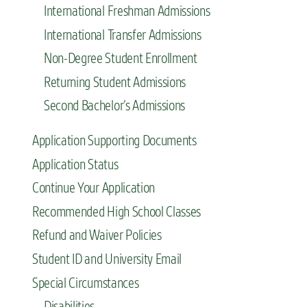
International Freshman Admissions
International Transfer Admissions
Non-Degree Student Enrollment
Returning Student Admissions
Second Bachelor’s Admissions
Application Supporting Documents
Application Status
Continue Your Application
Recommended High School Classes
Refund and Waiver Policies
Student ID and University Email
Special Circumstances
Disabilities