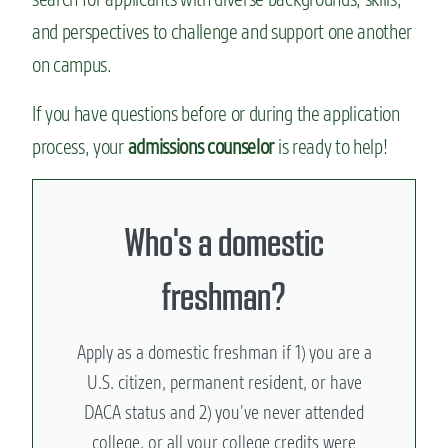
and perspectives to challenge and support one another
on campus.
If you have questions before or during the application
process, your
admissions counselor
is ready to help!
Who's a domestic
freshman?
Apply as a domestic freshman if 1) you are a
U.S. citizen, permanent resident, or have
DACA status and 2) you’ve never attended
college, or all your college credits were