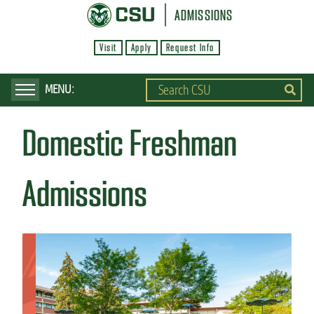
S
ADMISSIONS
k
Visit
Apply
Request Info
i
p
t
o
Domestic Freshman
m
a
i
Admissions
n
c
o
n
t
e