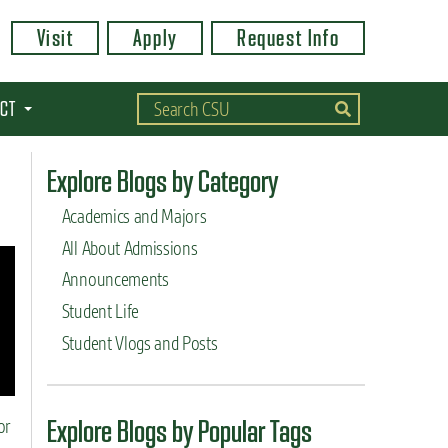
Visit
Apply
Request Info
CT
Explore Blogs by Category
Academics and Majors
All About Admissions
Announcements
Student Life
Student Vlogs and Posts
Explore Blogs by Popular Tags
or