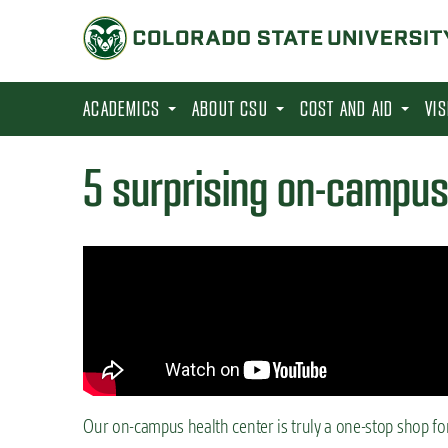
S
k
i
p
ACADEMICS
ABOUT CSU
COST AND AID
VI
t
o
5 surprising on-campus
m
a
i
n
c
o
n
t
Our on-campus health center is truly a one-stop shop fo
e