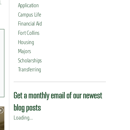
.
Application
Campus Life
Financial Aid
Fort Collins
Housing
Majors
Scholarships
Transferring
Get a monthly email of our newest
blog posts
Loading...