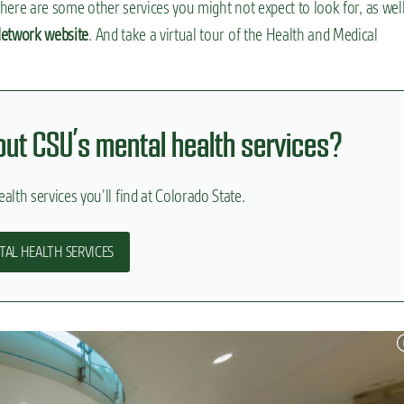
t there are some other services you might not expect to look for, as well
etwork website
. And take a virtual tour of the Health and Medical
bout CSU’s mental health services?
alth services you’ll find at Colorado State.
TAL HEALTH SERVICES