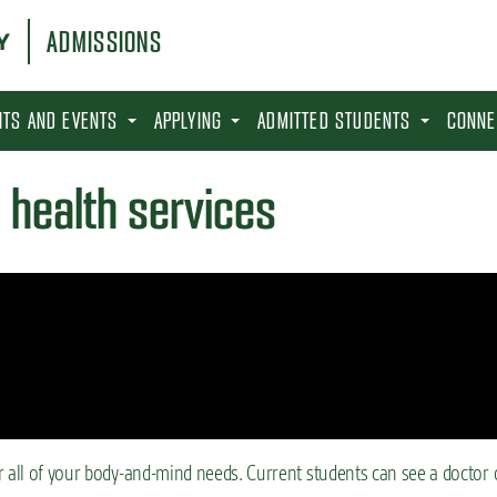
ADMISSIONS
SITS AND EVENTS
APPLYING
ADMITTED STUDENTS
CONNE
 health services
r all of your body-and-mind needs. Current students can see a doctor 