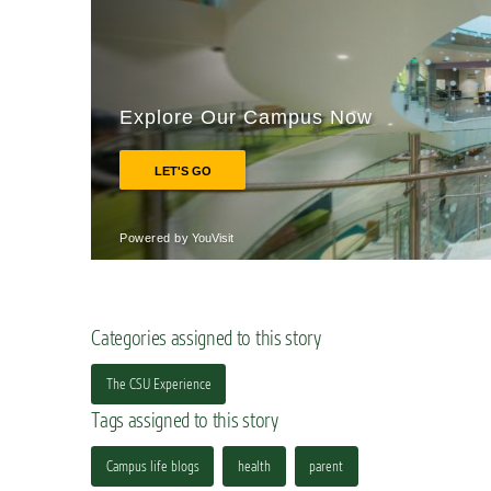
Categories assigned to this story
The CSU Experience
Tags assigned to this story
Campus life blogs
health
parent