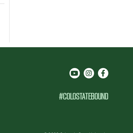
#COLOSTATEBOUND