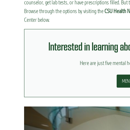
counselor, get lab tests, or have prescriptions filled. Bu
n
Browse through the options by visiting the
CSU Health N
t
Center below.
Interested in learning a
Here are just five mental he
MEN