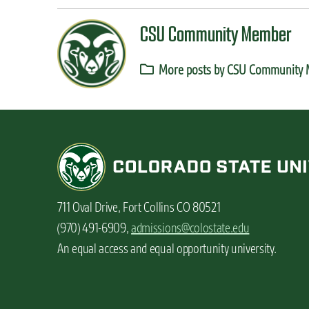
CSU Community Member
More posts by CSU Community
711 Oval Drive, Fort Collins CO 80521
(970) 491-6909,
admissions@colostate.edu
An equal access and equal opportunity university.