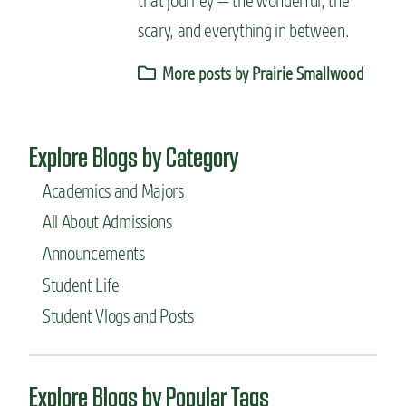
that journey — the wonderful, the
scary, and everything in between.
More posts by Prairie Smallwood
Explore Blogs by Category
Academics and Majors
All About Admissions
Announcements
Student Life
Student Vlogs and Posts
Explore Blogs by Popular Tags