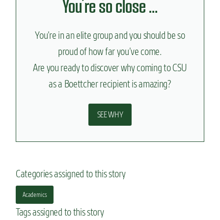
You’re so close …
You’re in an elite group and you should be so
proud of how far you’ve come.
Are you ready to discover why coming to CSU
as a Boettcher recipient is amazing?
SEE WHY
Categories assigned to this story
Academics
Tags assigned to this story