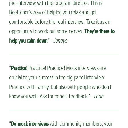
pre-interview with the program director. This is
Boettcher’s way of helping you relax and get
comfortable before the real interview. Take it as an
opportunity to work out some nerves.
They’re there to
.” –
Janaye
help you calm down
“
Practice! Practice! Mock interviews are
Practice!
crucial to your success in the big panel interview.
Practice with family, but also with people who don’t
know you well. Ask for honest feedback.” –
Leah
“
with community members, your
Do mock interviews