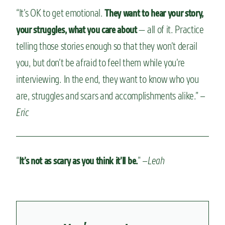
“It’s OK to get emotional.
They want to hear your story,
— all of it. Practice
your struggles, what you care about
telling those stories enough so that they won’t derail
you, but don’t be afraid to feel them while you’re
interviewing. In the end, they want to know who you
are, struggles and scars and accomplishments alike.” –
Eric
“
” –
Leah
It’s not as scary as you think it’ll be.