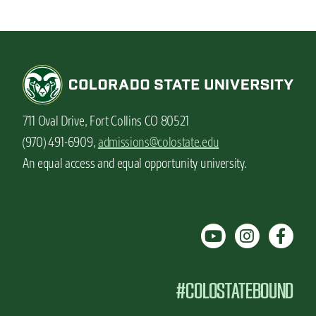
711 Oval Drive, Fort Collins CO 80521
(970) 491-6909,
admissions@colostate.edu
An equal access and equal opportunity university.
#COLOSTATEBOUND