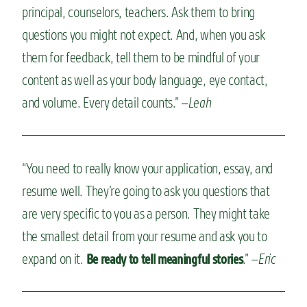
principal, counselors, teachers. Ask them to bring
questions you might not expect. And, when you ask
them for feedback, tell them to be mindful of your
content as well as your body language, eye contact,
and volume. Every detail counts.” –
Leah
“You need to really know your application, essay, and
resume well. They’re going to ask you questions that
are very specific to you as a person. They might take
the smallest detail from your resume and ask you to
expand on it.
.” –
Eric
Be ready to tell meaningful stories