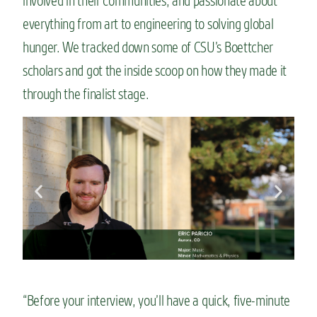
involved in their communities, and passionate about
n
everything from art to engineering to solving global
t
hunger. We tracked down some of CSU’s Boettcher
scholars and got the inside scoop on how they made it
through the finalist stage.
“Before your interview, you’ll have a quick, five-minute