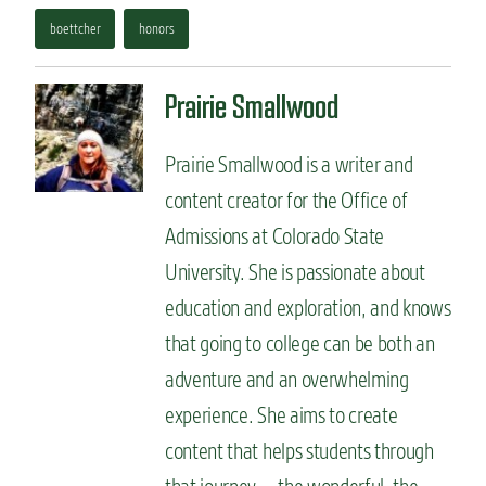
boettcher
honors
Prairie Smallwood
Prairie Smallwood is a writer and
content creator for the Office of
Admissions at Colorado State
University. She is passionate about
education and exploration, and knows
that going to college can be both an
adventure and an overwhelming
experience. She aims to create
content that helps students through