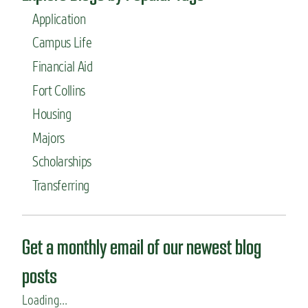
Application
Campus Life
Financial Aid
Fort Collins
Housing
Majors
Scholarships
Transferring
Get a monthly email of our newest blog
posts
Loading...