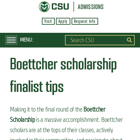
S
ADMISSIONS
k
Visit
Apply
Request Info
i
p
t
o
Boettcher scholarship
m
a
i
finalist tips
n
c
o
Making it to the final round of the
Boettcher
n
Scholarship
is a massive accomplishment. Boettcher
t
scholars are at the tops of their classes, actively
e