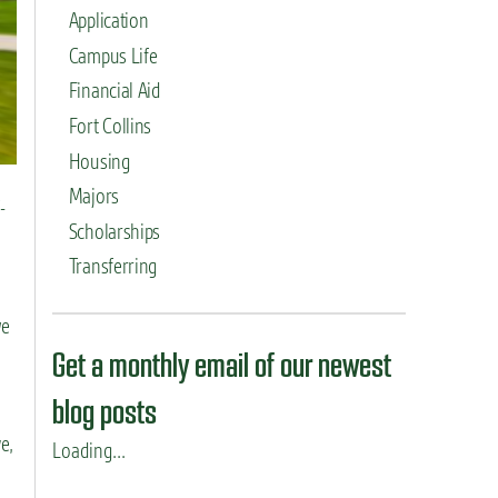
Application
Campus Life
Financial Aid
Fort Collins
Housing
Majors
-
Scholarships
Transferring
we
Get a monthly email of our newest
blog posts
e,
Loading...