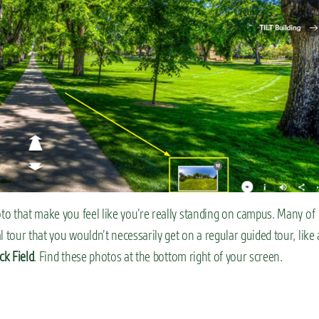
oto that make you feel like you’re really standing on campus. Many of
 tour that you wouldn’t necessarily get on a regular guided tour, like 
ck Field
. Find these photos at the bottom right of your screen.