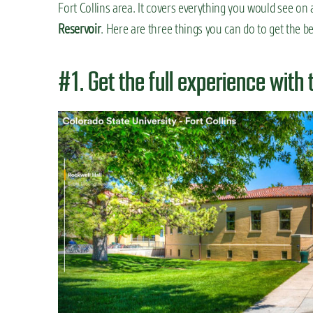
Fort Collins area. It covers everything you would see on 
Reservoir
. Here are three things you can do to get the be
#1. Get the full experience with 