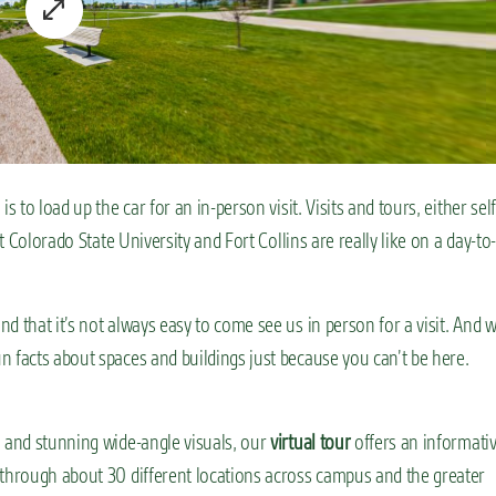
 to load up the car for an in-person visit. Visits and tours, either self
t Colorado State University and Fort Collins are really like on a day-to-
d that it’s not always easy to come see us in person for a visit. And 
n facts about spaces and buildings just because you can’t be here.
n and stunning wide-angle visuals, our
virtual tour
offers an informativ
 through about 30 different locations across campus and the greater