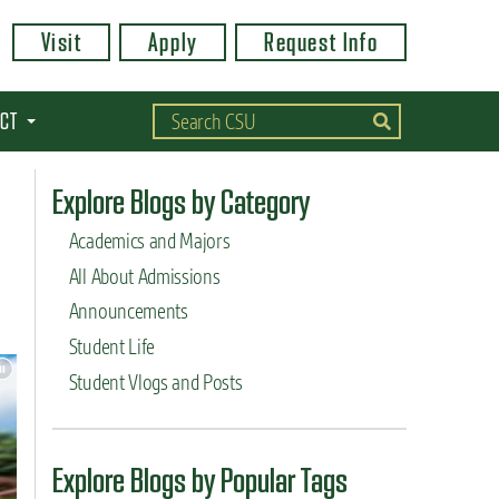
Visit
Apply
Request Info
CT
Explore Blogs by Category
Academics and Majors
All About Admissions
Announcements
Student Life
Student Vlogs and Posts
Explore Blogs by Popular Tags