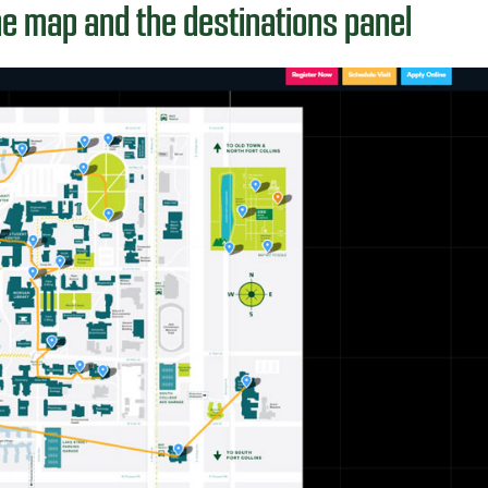
he map and the destinations panel