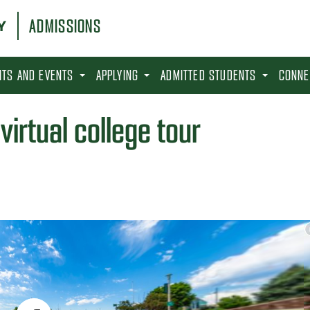
ADMISSIONS
SITS AND EVENTS
APPLYING
ADMITTED STUDENTS
CONNE
virtual college tour