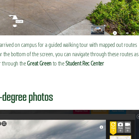
e arrived on campus for a guided walking tour with mapped out routes
ar the bottom of the screen, you can navigate through these routes as
 through the
Great Green
to the
Student Rec Center
0-degree photos