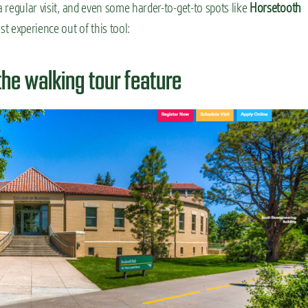
a regular visit, and even some harder-to-get-to spots like
Horsetooth
st experience out of this tool:
the walking tour feature