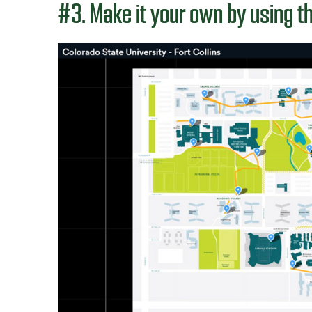
#3. Make it your own by using t