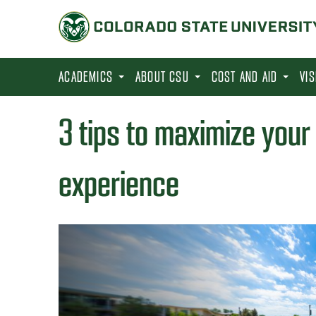
S
k
i
p
ACADEMICS
ABOUT CSU
COST AND AID
VI
t
o
3 tips to maximize your 
m
a
experience
i
n
c
o
n
t
e