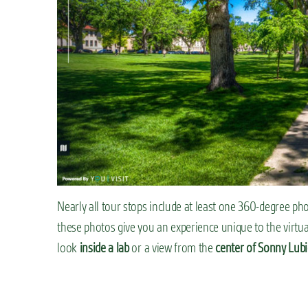
Nearly all tour stops include at least one 360-degree ph
these photos give you an experience unique to the virtual
look
inside a lab
or a view from the
center of Sonny Lubi