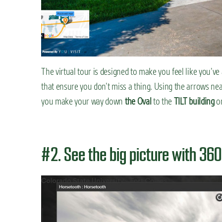
The virtual tour is designed to make you feel like you’v
that ensure you don’t miss a thing. Using the arrows ne
you make your way down
the Oval
to the
TILT building
or
#2. See the big picture with 36