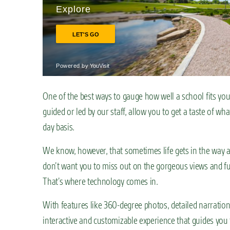
n
t
One of the best ways to gauge how well a school fits you is
guided or led by our staff, allow you to get a taste of wha
day basis.
We know, however, that sometimes life gets in the way an
don’t want you to miss out on the gorgeous views and fu
That’s where technology comes in.
With features like 360-degree photos, detailed narratio
interactive and customizable experience that guides you