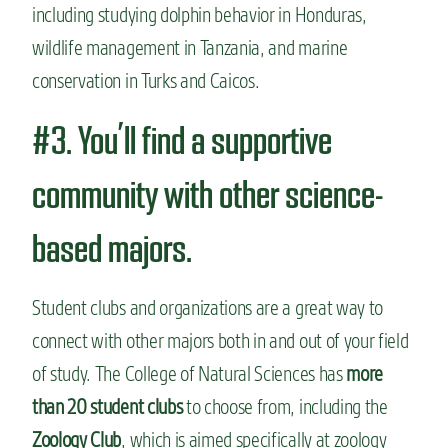
including studying dolphin behavior in Honduras,
wildlife management in Tanzania, and marine
conservation in Turks and Caicos.
#3. You’ll find a supportive
community with other science-
based majors.
Student clubs and organizations are a great way to
connect with other majors both in and out of your field
of study. The College of Natural Sciences has
more
than 20 student clubs
to choose from, including the
Zoology Club
, which is aimed specifically at zoology