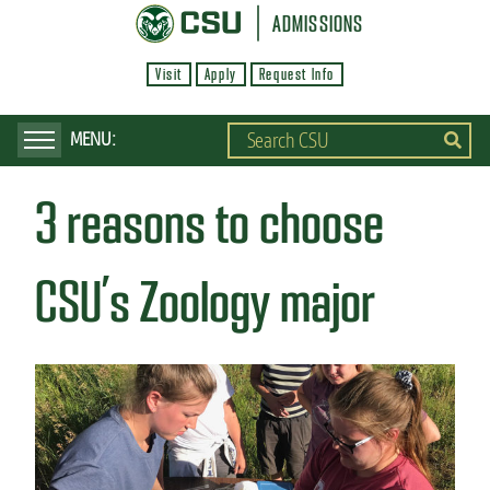
S
ADMISSIONS
k
Visit
Apply
Request Info
i
p
t
o
3 reasons to choose
m
a
i
CSU’s Zoology major
n
c
o
n
t
e