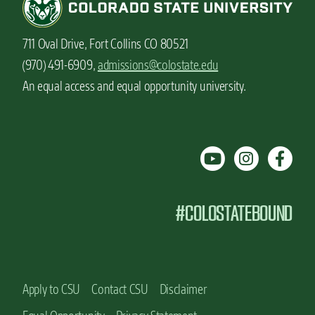
711 Oval Drive, Fort Collins CO 80521
(970) 491-6909,
admissions@colostate.edu
An equal access and equal opportunity university.
#COLOSTATEBOUND
Apply to CSU
Contact CSU
Disclaimer