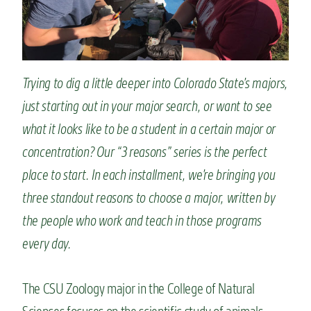
n
t
Trying to dig a little deeper into Colorado State’s majors,
just starting out in your major search, or want to see
what it looks like to be a student in a certain major or
concentration? Our “3 reasons” series is the perfect
place to start. In each installment, we’re bringing you
three standout reasons to choose a major, written by
the people who work and teach in those programs
every day.
The CSU Zoology major in the College of Natural