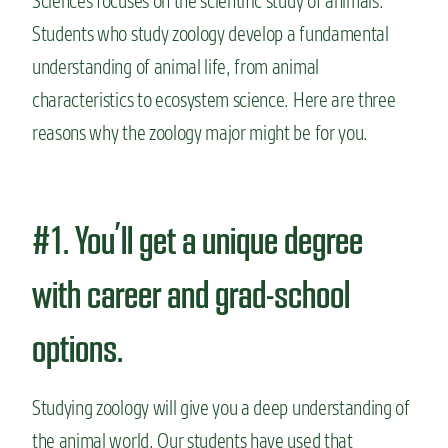
Sciences focuses on the scientific study of animals.
Students
who study zoology develop a fundamental
understanding of
animal life, from animal
characteristics to ecosystem science.
Here are three
reasons why the zoology major might be for you.
#1. You’ll get a unique degree
with career and grad-school
options.
Studying zoology will give you a deep understanding of
the animal world. Our students have used that