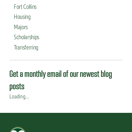
Fort Collins
Housing
Majors
Scholarships
Transferring
Get a monthly email of our newest blog
posts
Loading...