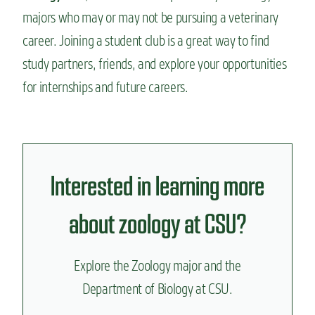
majors who may or may not be pursuing a veterinary
career. Joining a student club is a great way to find
study partners, friends, and explore your opportunities
for internships and future careers.
Interested in learning more
about zoology at CSU?
Explore the Zoology major and the
Department of Biology at CSU.