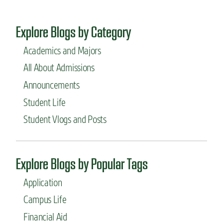
Explore Blogs by Category
Academics and Majors
All About Admissions
Announcements
Student Life
Student Vlogs and Posts
Explore Blogs by Popular Tags
Application
Campus Life
Financial Aid