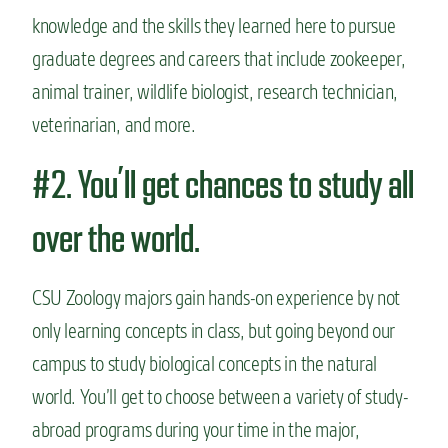
knowledge and the skills they learned here to pursue
graduate degrees and careers that include zookeeper,
animal trainer, wildlife biologist, research technician,
veterinarian, and more.
#2. You’ll get chances to study all
over the world.
CSU Zoology majors gain hands-on experience by not
only learning concepts in class, but going beyond our
campus to study biological concepts in the natural
world. You’ll get to choose between a variety of study-
abroad programs during your time in the major,