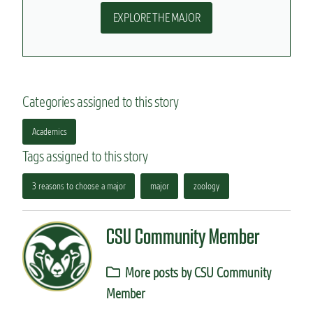
EXPLORE THE MAJOR
Categories assigned to this story
Academics
Tags assigned to this story
3 reasons to choose a major
major
zoology
CSU Community Member
More posts by CSU Community
Member