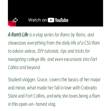
n
t
A Ram’s Life
is a vlog series for Rams by Rams, and
showcases everything from the daily life of a CSU Ram
to advice videos, DIY tutorials, tips and tricks for
navigating college life, and even excursions into Fort
Collins and beyond.
Student vlogger, Grace, covers the basics of her major
and minor, what made her fall in love with Colorado
State and Fort Collins, and why she loves being a Ram
in this open-an- honest vlog.