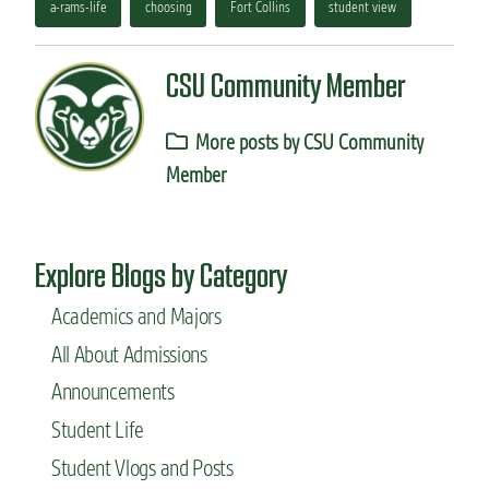
a-rams-life
choosing
Fort Collins
student view
CSU Community Member
More posts by CSU Community
Member
Explore Blogs by Category
Academics and Majors
All About Admissions
Announcements
Student Life
Student Vlogs and Posts