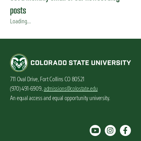
posts
Loading...
711 Oval Drive, Fort Collins CO 80521
(970) 491-6909,
admissions@colostate.edu
An equal access and equal opportunity university.