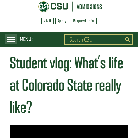
S
ADMISSIONS
k
Visit
Apply
Request Info
i
p
t
o
Student vlog: What’s life
m
a
i
at Colorado State really
n
c
like?
o
n
t
e