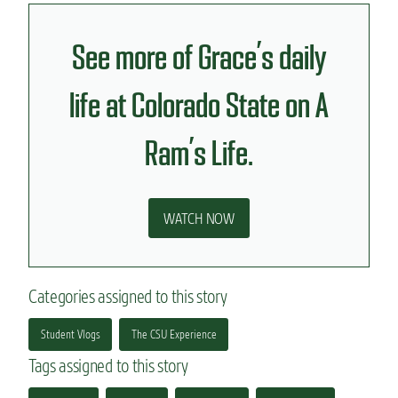
See more of Grace’s daily
life at Colorado State on A
Ram’s Life.
WATCH NOW
Categories assigned to this story
Student Vlogs
The CSU Experience
Tags assigned to this story