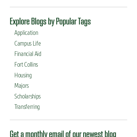
Explore Blogs by Popular Tags
Application
Campus Life
Financial Aid
Fort Collins
Housing
Majors
Scholarships
Transferring
Get a monthly email of our newest blog