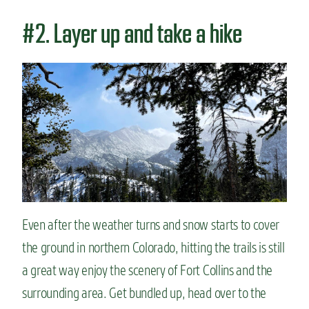
#2. Layer up and take a hike
Even after the weather turns and snow starts to cover
the ground in northern Colorado, hitting the trails is still
a great way enjoy the scenery of Fort Collins and the
surrounding area. Get bundled up, head over to the