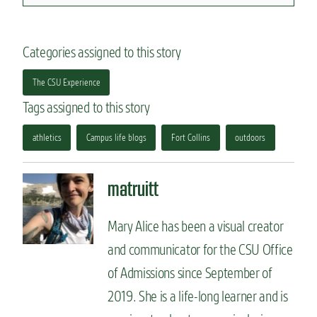
Categories assigned to this story
The CSU Experience
Tags assigned to this story
athletics
Campus life blogs
Fort Collins
outdoors
matruitt
Mary Alice has been a visual creator
and communicator for the CSU Office
of Admissions since September of
2019. She is a life-long learner and is