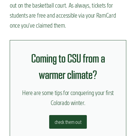
out on the basketball court. As always, tickets for
students are free and accessible via your RamCard
once you’ve claimed them.
Coming to CSU from a
warmer climate?
Here are some tips for conquering your first
Colorado winter.
check them out