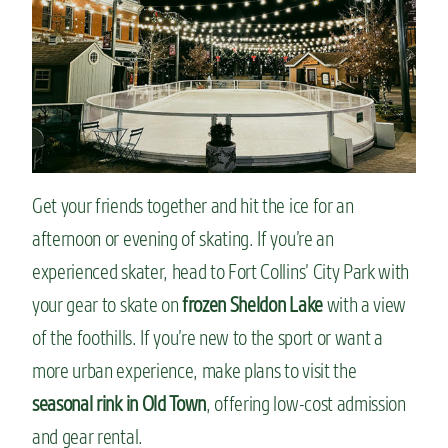
Get your friends together and hit the ice for an
afternoon or evening of skating. If you’re an
experienced skater, head to Fort Collins’ City Park with
your gear to skate on
frozen Sheldon Lake
with a view
of the foothills. If you’re new to the sport or want a
more urban experience, make plans to visit the
seasonal rink in Old Town
, offering low-cost admission
and gear rental.