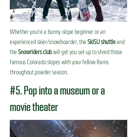
Whether you’re a bunny-slope beginner or an
experienced skier/snowboarder, the
SkiSU shuttle
and
the
Snowriders club
will get you set up to shred those
famous Colorado slopes with your fellow Rams
throughout powder season.
#5. Pop into a museum or a
movie theater