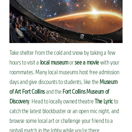
Take shelter from the cold and snow by taking a few
hours to visit a
local museum
or
see a movie
with your
roommates. Many local museums host free admission
days and give discounts to students, like the
Museum
of Art Fort Collins
and the
Fort Collins Museum of
Discovery
. Head to locally owned theatre
The Lyric
to
catch the latest blockbuster or an open mic night, and
browse some local art or challenge your friend to a
pinball match in the lobby while you’re there.