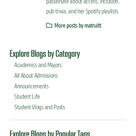
passionate about access, inclusion,
pub trivia, and her Spotify playlists.
More posts by matruitt
Explore Blogs by Category
Academics and Majors
All About Admissions
Announcements
Student Life
Student Vlogs and Posts
Explore Blogs by Popular Tags