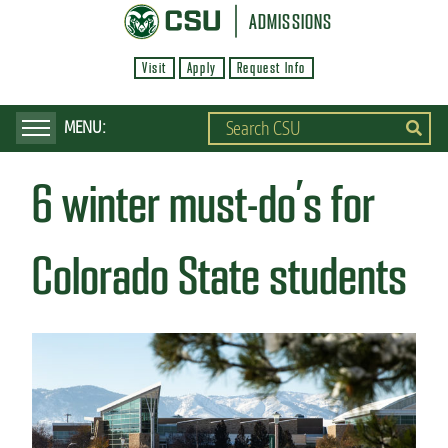
S
ADMISSIONS
k
Visit
Apply
Request Info
i
p
t
o
6 winter must-do’s for
m
a
i
Colorado State students
n
c
o
n
t
e