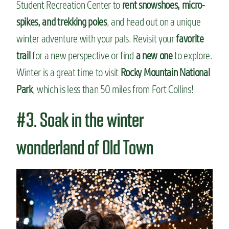
Student Recreation Center to
rent snowshoes, micro-
spikes, and trekking poles
, and head out on a unique
winter adventure with your pals. Revisit your
favorite
trail
for a new perspective or find
a new one
to explore.
Winter is a great time to visit
Rocky Mountain National
Park
, which is less than 50 miles from Fort Collins!
#3. Soak in the winter
wonderland of Old Town