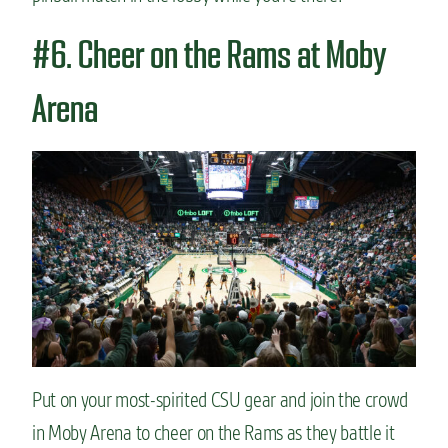
#6. Cheer on the Rams at Moby
Arena
Put on your most-spirited CSU gear and join the crowd
in Moby Arena to cheer on the Rams as they battle it