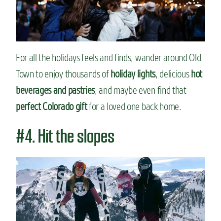
For all the holidays feels and finds, wander around Old
Town to enjoy thousands of
holiday lights
, delicious
hot
beverages and pastries
, and maybe even find that
perfect Colorado gift
for a loved one back home.
#4. Hit the slopes