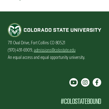
711 Oval Drive, Fort Collins CO 80521
(970) 491-6909,
admissions@colostate.edu
An equal access and equal opportunity university.
#COLOSTATEBOUND