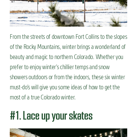
n
t
From the streets of downtown Fort Collins to the slopes
of the Rocky Mountains, winter brings a wonderland of
beauty and magic to northern Colorado. Whether you
prefer to enjoy winter’s chillier temps and snow
showers outdoors or from the indoors, these six winter
must-do’s will give you some ideas of how to get the
most of a true Colorado winter.
#1. Lace up your skates