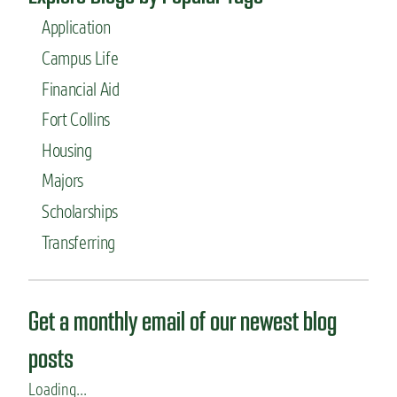
Application
Campus Life
Financial Aid
Fort Collins
Housing
Majors
Scholarships
Transferring
Get a monthly email of our newest blog
posts
Loading...