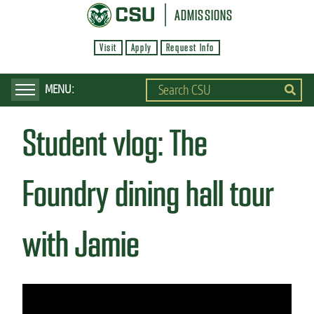
S
ADMISSIONS
k
Visit
Apply
Request Info
i
p
t
o
Student vlog: The
m
a
i
Foundry dining hall tour
n
c
with Jamie
o
n
t
e