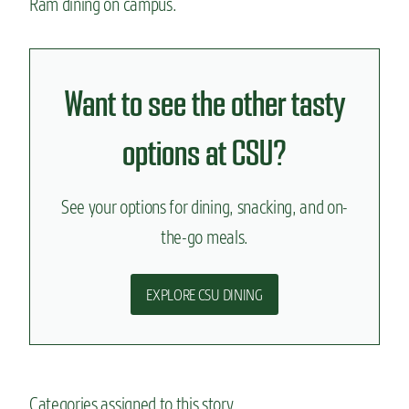
Ram dining on campus.
Want to see the other tasty
options at CSU?
See your options for dining, snacking, and on-
the-go meals.
EXPLORE CSU DINING
Categories assigned to this story