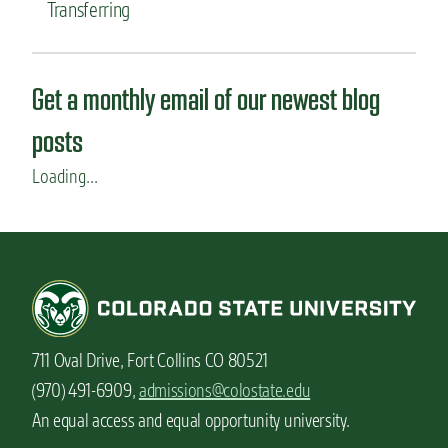
Transferring
Get a monthly email of our newest blog
posts
Loading...
711 Oval Drive, Fort Collins CO 80521
(970) 491-6909,
admissions@colostate.edu
An equal access and equal opportunity university.