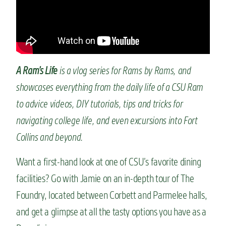
n
t
A Ram’s Life
is a vlog series for Rams by Rams, and
showcases everything from the daily life of a CSU Ram
to advice videos, DIY tutorials, tips and tricks for
navigating college life, and even excursions into Fort
Collins and beyond.
Want a first-hand look at one of CSU’s favorite dining
facilities? Go with Jamie on an in-depth tour of The
Foundry, located between Corbett and Parmelee halls,
and get a glimpse at all the tasty options you have as a