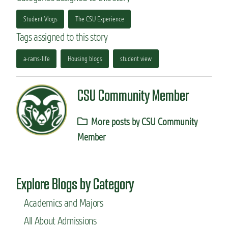
Student Vlogs
The CSU Experience
Tags assigned to this story
a-rams-life
Housing blogs
student view
CSU Community Member
More posts by CSU Community
Member
Explore Blogs by Category
Academics and Majors
All About Admissions