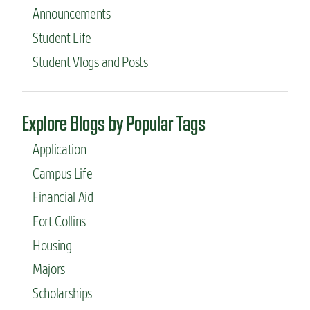
Announcements
Student Life
Student Vlogs and Posts
Explore Blogs by Popular Tags
Application
Campus Life
Financial Aid
Fort Collins
Housing
Majors
Scholarships