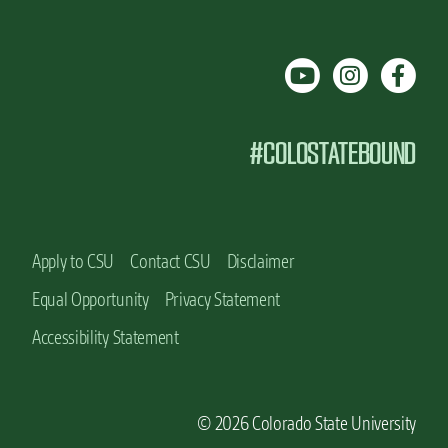
#COLOSTATEBOUND
Apply to CSU
Contact CSU
Disclaimer
Equal Opportunity
Privacy Statement
Accessibility Statement
© 2026 Colorado State University