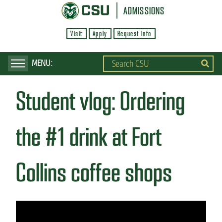
S
ADMISSIONS
k
Visit
Apply
Request Info
i
p
t
o
Student vlog: Ordering
m
a
i
the #1 drink at Fort
n
c
Collins coffee shops
o
n
t
e