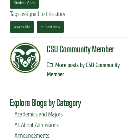
Student Vlogs
Tags assigned to this story
a-rams-life
student view
CSU Community Member
More posts by CSU Community
Member
Explore Blogs by Category
Academics and Majors
All About Admissions
Announcements