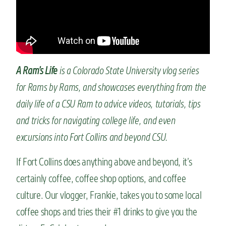
n
t
A Ram’s Life
is a Colorado State University vlog series
for Rams by Rams, and showcases everything from the
daily life of a CSU Ram to advice videos, tutorials, tips
and tricks for navigating college life, and even
excursions into Fort Collins and beyond CSU.
If Fort Collins does anything above and beyond, it’s
certainly coffee, coffee shop options, and coffee
culture. Our vlogger, Frankie, takes you to some local
coffee shops and tries their #1 drinks to give you the