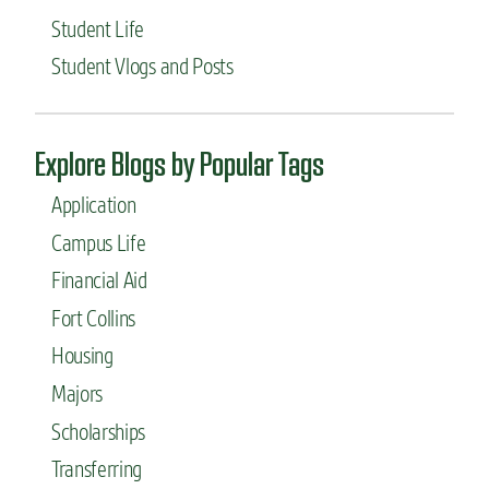
Student Life
Student Vlogs and Posts
Explore Blogs by Popular Tags
Application
Campus Life
Financial Aid
Fort Collins
Housing
Majors
Scholarships
Transferring