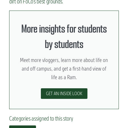
dirt on FoCo’s best grounds.
More insights for students
by students
Meet more vloggers, learn more about life on
and off campus, and get a first-hand view of
life as a Ram.
GET AN INSIDE LOOK
Categories assigned to this story