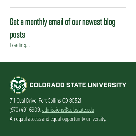
Get a monthly email of our newest blog
posts
Loading...
711 Oval Drive, Fort Collins CO 80521
(970) 491-6909,
admissions@colostate.edu
An equal access and equal opportunity university.