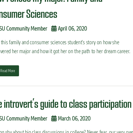
nsumer Sciences
SU Community Member
April 06, 2020
 this family and consumer sciences student’s story on how she
vered her major and how it got her on the path to her dream career.
Read More
 introvert’s guide to class participation
SU Community Member
March 06, 2020
ng shy about big class discussions in college? Never fear, our very ow