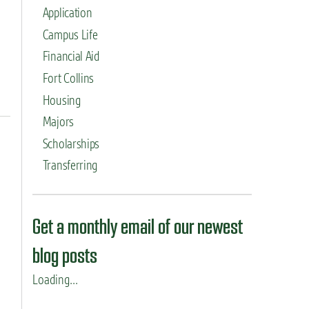
Application
Campus Life
Financial Aid
Fort Collins
Housing
Majors
Scholarships
Transferring
Get a monthly email of our newest
blog posts
Loading...