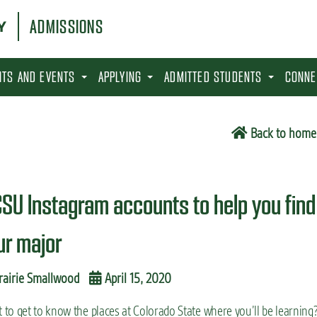
ADMISSIONS
SITS AND EVENTS
APPLYING
ADMITTED STUDENTS
CONNE
Back to home
CSU Instagram accounts to help you find
ur major
rairie Smallwood
April 15, 2020
to get to know the places at Colorado State where you’ll be learning