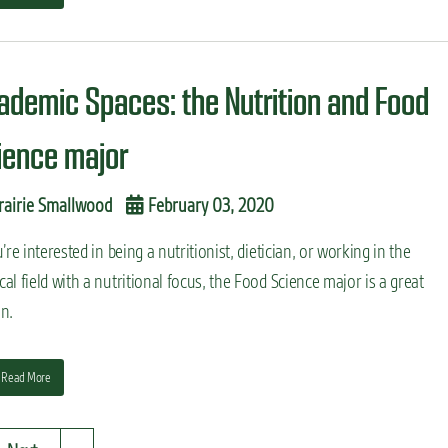
ademic Spaces: the Nutrition and Food
ience major
rairie Smallwood
February 03, 2020
u’re interested in being a nutritionist, dietician, or working in the
al field with a nutritional focus, the Food Science major is a great
n.
Read More