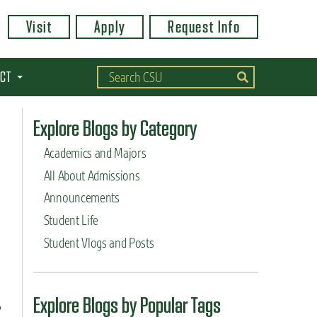
Visit
Apply
Request Info
CT
Explore Blogs by Category
Academics and Majors
All About Admissions
Announcements
Student Life
Student Vlogs and Posts
Explore Blogs by Popular Tags
?