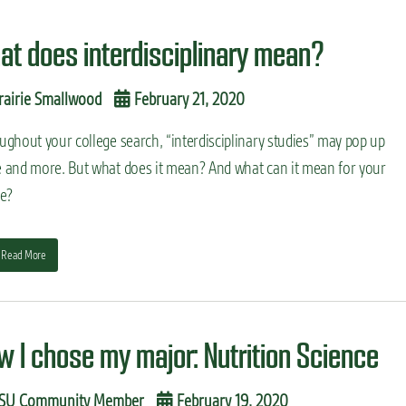
at does interdisciplinary mean?
rairie Smallwood
February 21, 2020
ghout your college search, “interdisciplinary studies” may pop up
 and more. But what does it mean? And what can it mean for your
re?
Read More
w I chose my major: Nutrition Science
SU Community Member
February 19, 2020