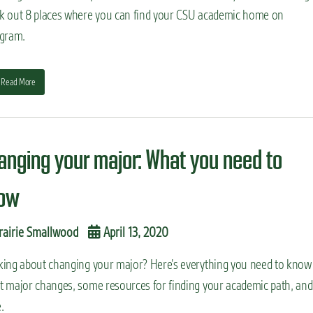
k out 8 places where you can find your CSU academic home on
agram.
Read More
anging your major: What you need to
ow
rairie Smallwood
April 13, 2020
king about changing your major? Here’s everything you need to know
t major changes, some resources for finding your academic path, and
.