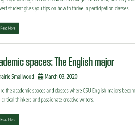
vert student gives you tips on how to thrive in participation classes.
Read More
ademic spaces: The English major
rairie Smallwood
March 03, 2020
ore the academic spaces and classes where CSU English majors beco
 critical thinkers and passionate creative writers.
Read More