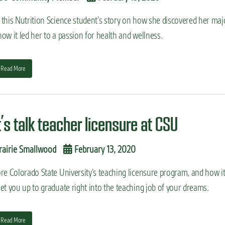
 this Nutrition Science student’s story on how she discovered her maj
ow it led her to a passion for health and wellness.
Read More
t’s talk teacher licensure at CSU
rairie Smallwood
February 13, 2020
re Colorado State University’s teaching licensure program, and how i
et you up to graduate right into the teaching job of your dreams.
Read More