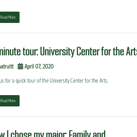
Read More
minute tour: University Center for the Ar
truitt
April 07, 2020
us for a quick tour of the University Center for the Arts.
Read More
w I chose my major: Family and