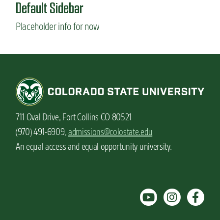
Default Sidebar
Placeholder info for now
711 Oval Drive, Fort Collins CO 80521
(970) 491-6909,
admissions@colostate.edu
An equal access and equal opportunity university.