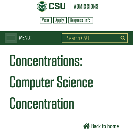
S
ADMISSIONS
k
Visit
Apply
Request Info
i
p
t
o
Concentrations:
m
a
i
Computer Science
n
c
Concentration
o
n
t
Back to home
e