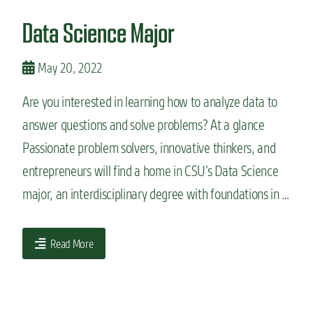
n
Data Science Major
t
May 20, 2022
Are you interested in learning how to analyze data to
answer questions and solve problems? At a glance
Passionate problem solvers, innovative thinkers, and
entrepreneurs will find a home in CSU’s Data Science
major, an interdisciplinary degree with foundations in …
Read More