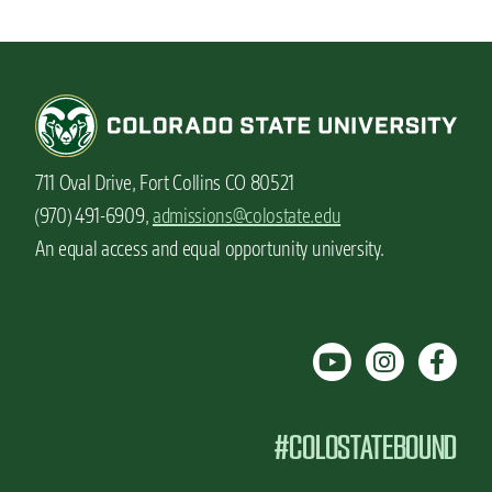
711 Oval Drive, Fort Collins CO 80521
(970) 491-6909,
admissions@colostate.edu
An equal access and equal opportunity university.
#COLOSTATEBOUND