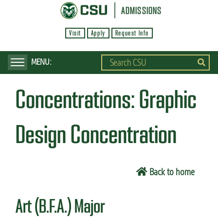
S
ADMISSIONS
k
Visit
Apply
Request Info
i
p
t
o
Concentrations:
Graphic
m
a
i
Design Concentration
n
c
o
Back to home
n
t
Art (B.F.A.) Major
e