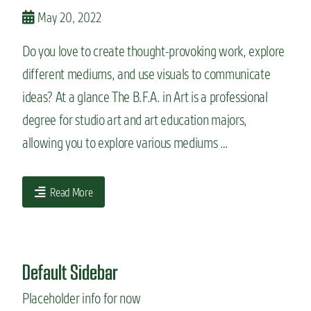
n
May 20, 2022
t
Do you love to create thought-provoking work, explore
different mediums, and use visuals to communicate
ideas? At a glance The B.F.A. in Art is a professional
degree for studio art and art education majors,
allowing you to explore various mediums …
Read More
Default Sidebar
Placeholder info for now