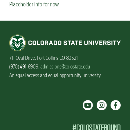
Placeholder info for now
711 Oval Drive, Fort Collins CO 80521
(970) 491-6909,
admissions@colostate.edu
An equal access and equal opportunity university.
#COLOSTATEBOUND