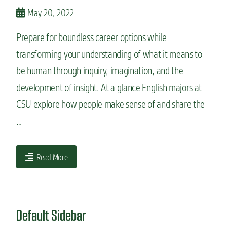
n
May 20, 2022
t
Prepare for boundless career options while
transforming your understanding of what it means to
be human through inquiry, imagination, and the
development of insight. At a glance English majors at
CSU explore how people make sense of and share the
…
Read More
Default Sidebar