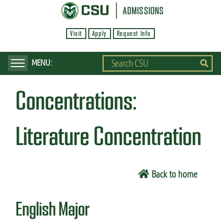
S
ADMISSIONS
k
Visit
Apply
Request Info
i
p
t
o
Concentrations:
m
a
i
Literature Concentration
n
c
o
Back to home
n
t
English Major
e