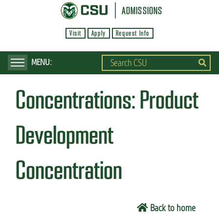
S
ADMISSIONS
k
Visit
Apply
Request Info
i
p
t
o
Concentrations:
Product
m
a
i
Development
n
c
Concentration
o
n
t
Back to home
e