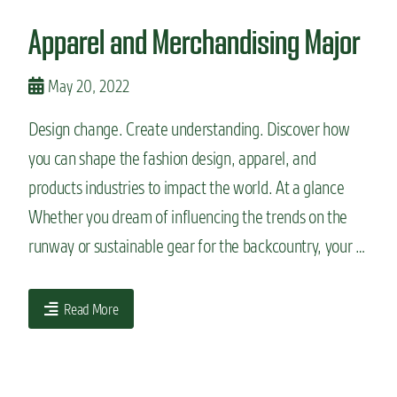
n
Apparel and Merchandising Major
t
May 20, 2022
Design change. Create understanding. Discover how
you can shape the fashion design, apparel, and
products industries to impact the world. At a glance
Whether you dream of influencing the trends on the
runway or sustainable gear for the backcountry, your …
Read More