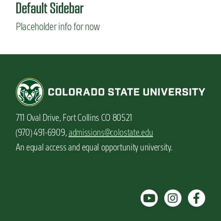
Default Sidebar
Placeholder info for now
711 Oval Drive, Fort Collins CO 80521
(970) 491-6909,
admissions@colostate.edu
An equal access and equal opportunity university.