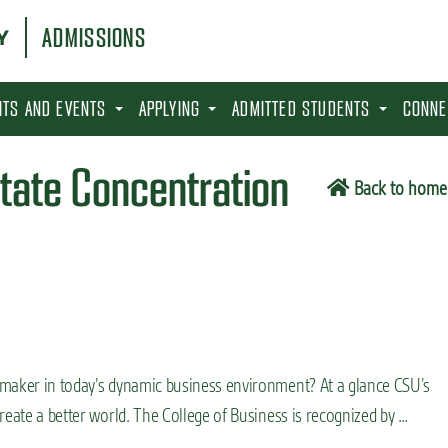
ADMISSIONS
SITS AND EVENTS
APPLYING
ADMITTED STUDENTS
CONNE
state Concentration
Back to home
 maker in today’s dynamic business environment? At a glance CSU’s
reate a better world. The College of Business is recognized by …