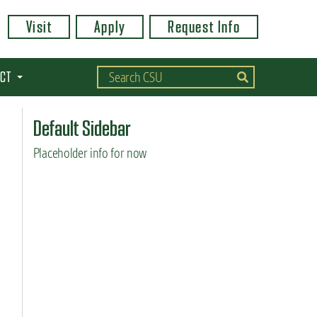
Visit
Apply
Request Info
CT
Default Sidebar
Placeholder info for now