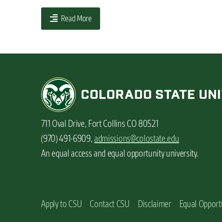
n
Read More
t
711 Oval Drive, Fort Collins CO 80521
(970) 491-6909,
admissions@colostate.edu
An equal access and equal opportunity university.
Apply to CSU
Contact CSU
Disclaimer
Equal Opport