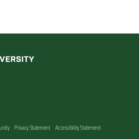
unity
Privacy Statement
Accessibility Statement