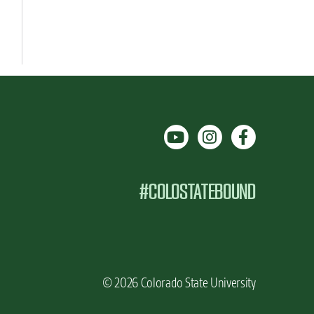
#COLOSTATEBOUND
© 2026 Colorado State University