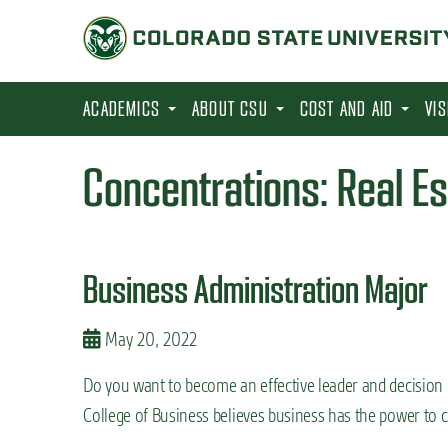
S
k
i
p
ACADEMICS
ABOUT CSU
COST AND AID
VI
t
o
Concentrations:
Real E
m
a
i
Business Administration Major
n
c
May 20, 2022
o
n
Do you want to become an effective leader and decision
t
College of Business believes business has the power to c
e