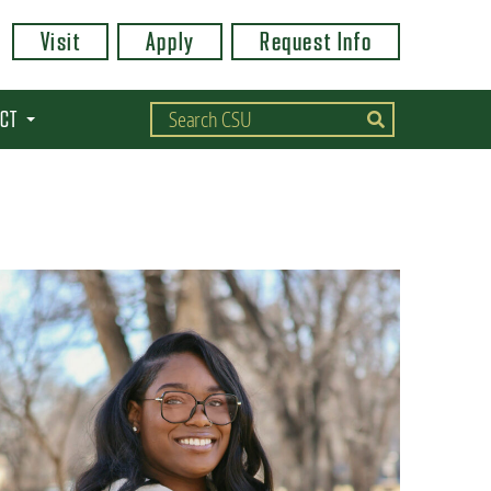
Visit
Apply
Request Info
CT