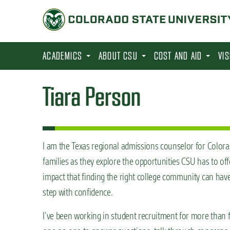
S
k
i
p
ACADEMICS
ABOUT CSU
COST AND AID
VI
t
o
Tiara Person
m
a
i
n
I am the Texas regional admissions counselor for Colorad
c
families as they explore the opportunities CSU has to off
o
impact that finding the right college community can have
n
step with confidence.
t
I’ve been working in student recruitment for more than f
e