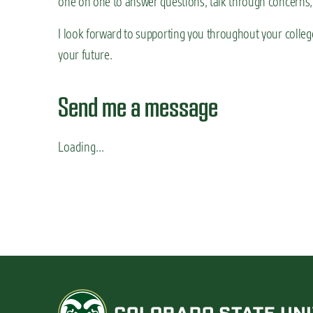
one on one to answer questions, talk through concerns,
n
t
I look forward to supporting you throughout your college
your future.
Send me a message
Loading...