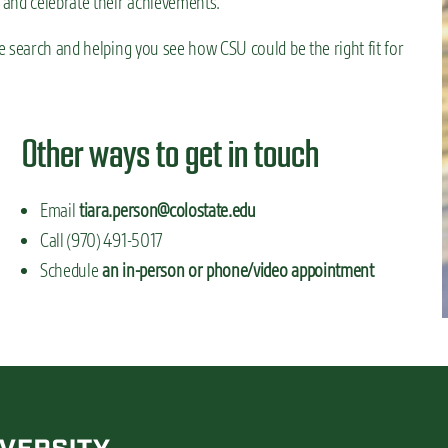
 and celebrate their achievements.
 search and helping you see how CSU could be the right fit for
Other ways to get in touch
Email
tiara.person@colostate.edu
Call (970) 491-5017
Schedule
an in-person or phone/video appointment