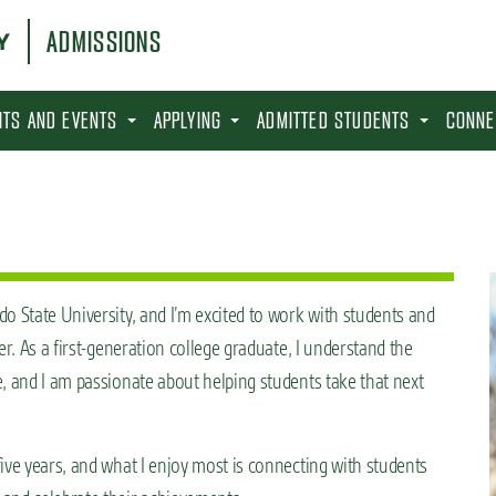
ADMISSIONS
SITS AND EVENTS
APPLYING
ADMITTED STUDENTS
CONNE
o State University, and I’m excited to work with students and
er. As a first-generation college graduate, I understand the
, and I am passionate about helping students take that next
ive years, and what I enjoy most is connecting with students