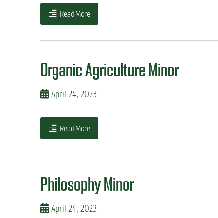
Read More
Organic Agriculture Minor
April 24, 2023
Read More
Philosophy Minor
April 24, 2023