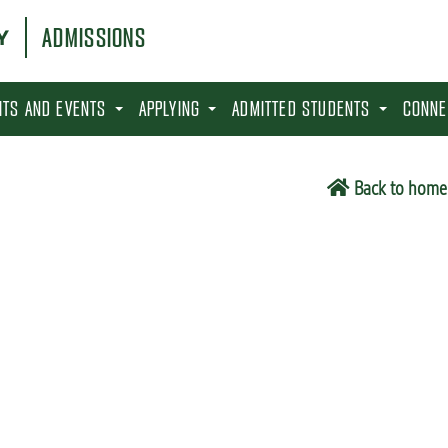
ADMISSIONS
SITS AND EVENTS
APPLYING
ADMITTED STUDENTS
CONNE
Back to home