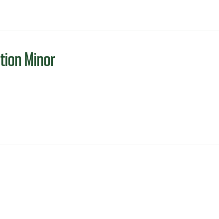
tion Minor