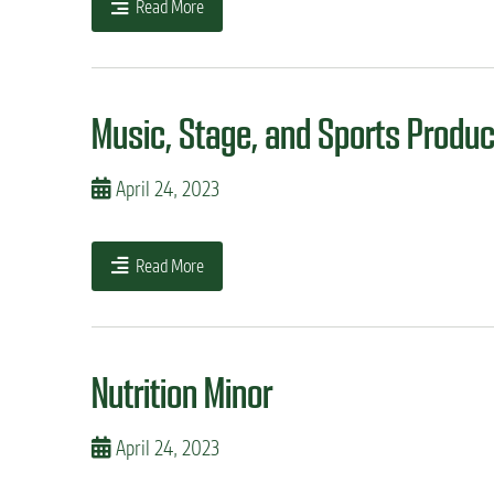
Read More
Music, Stage, and Sports Produc
April 24, 2023
Read More
Nutrition Minor
April 24, 2023