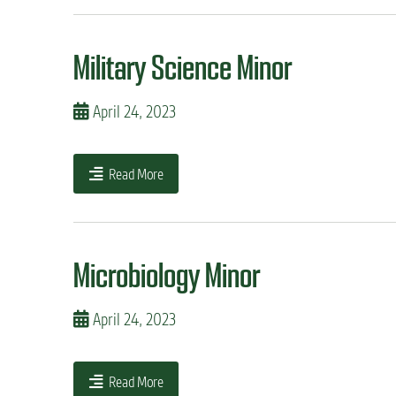
n
t
Military Science Minor
April 24, 2023
Read More
Microbiology Minor
April 24, 2023
Read More