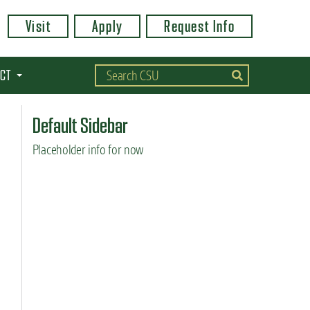
Visit
Apply
Request Info
CT
Default Sidebar
Placeholder info for now