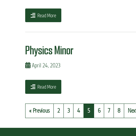
Read More
Physics Minor
April 24, 2023
Read More
« Previous
2
3
4
5
6
7
8
Nex