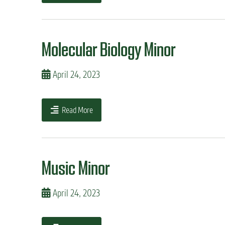
Molecular Biology Minor
April 24, 2023
Read More
Music Minor
April 24, 2023