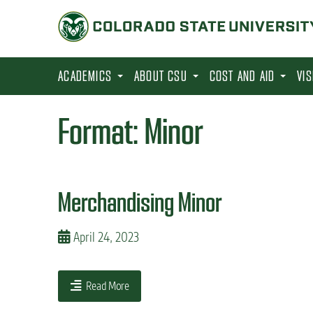
S
k
i
p
ACADEMICS
ABOUT CSU
COST AND AID
VI
t
o
Format:
Minor
m
a
i
Merchandising Minor
n
c
April 24, 2023
o
n
t
Read More
e