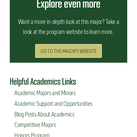
Explore even more
Want a more in-depth look at this major? Take a
look at the program website to learn more.
GO TO THE MAJOR'S WEBSITE
Helpful Academics Links
Academic Majors and Minors
Academic Support and Opportunities
Blog Posts About Academics
Competitive Majors
Honors Program