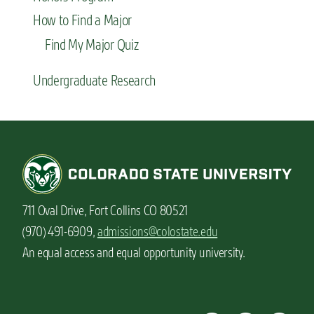
How to Find a Major
Find My Major Quiz
Undergraduate Research
711 Oval Drive, Fort Collins CO 80521
(970) 491-6909,
admissions@colostate.edu
An equal access and equal opportunity university.