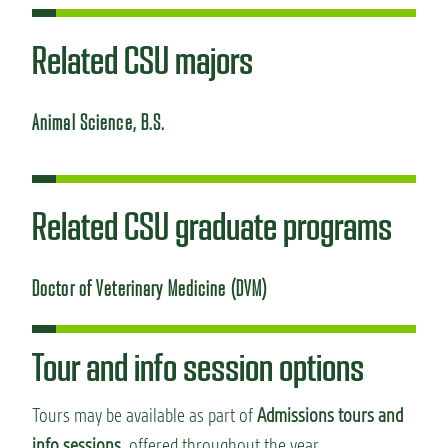
Related CSU majors
Animal Science, B.S.
Related CSU graduate programs
Doctor of Veterinary Medicine (DVM)
Tour and info session options
Tours may be available as part of
Admissions tours and
info sessions,
offered throughout the year.