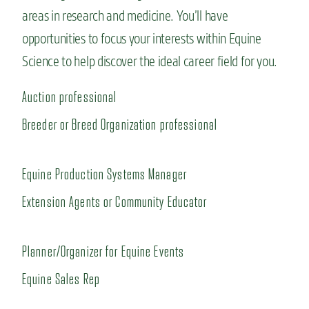
areas in research and medicine.
You’ll
have
opportunities to focus your interests within Equine
Science to help discove
r the ideal career field for you.
Auction professional
Breeder or Breed Organization professional
Equine Production Systems Manager
Extension Agents or Community Educator
Planner/Organizer for Equine Events
Equine Sales Rep