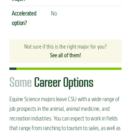
Accelerated
No
option?
Not sure if this is the right major for you?
See all of them!
S
o
m
e
Career Options
Equine Science majors leave CSU with a wide range of
job prospects in the animal, animal medicine, and
recreation industries.
You can expect to work in fields
that range from ranching to tourism to sales, as well as