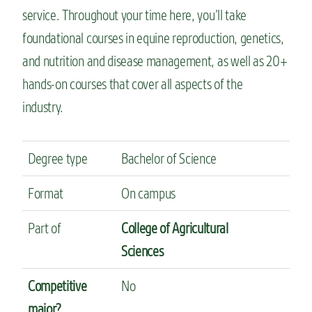
service. Throughout your time here, you’ll take
foundational courses in equine reproduction, genetics,
and nutrition and disease management, as well as 20+
hands-on courses that cover all aspects of the
industry.
Degree type
Bachelor of Science
Format
On campus
Part of
College of Agricultural
Sciences
Competitive
No
major?