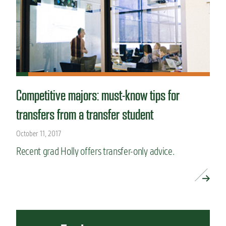
Competitive majors: must-know tips for
transfers from a transfer student
October 11, 2017
Recent grad Holly offers transfer-only advice.
READ MORE »