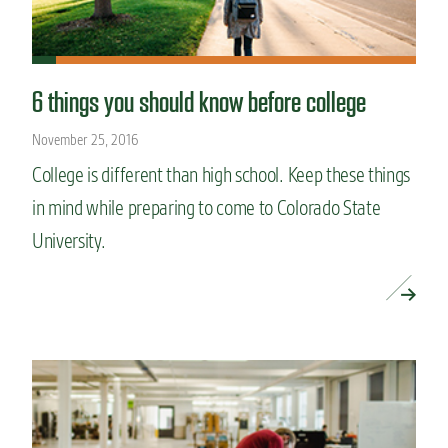
6 things you should know before college
November 25, 2016
College is different than high school. Keep these things
in mind while preparing to come to Colorado State
University.
READ MORE »