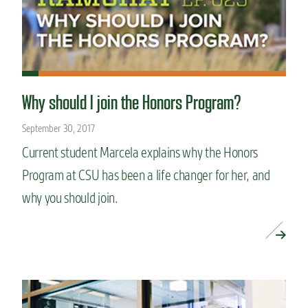
Why should I join the Honors Program?
September 30, 2017
Current student Marcela explains why the Honors
Program at CSU has been a life changer for her, and
why you should join.
READ MORE »