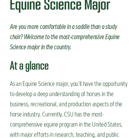
Equine Science Major
n
t
Are you more comfortable in a saddle than a study
chair?
Welcome to the most-comprehensive Equine
Science major in the country.
At a glance
As an Equine Science major, you’ll have the opportunity
to develop a deep understanding of horses in the
business, recreational, and production aspects of the
horse industry. Currently, CSU has the most-
comprehensive equine program in the United States,
with major efforts in research, teaching, and public