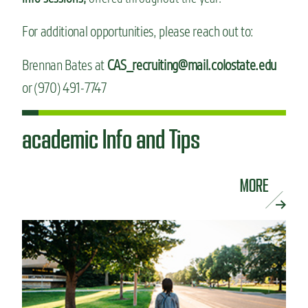
For additional opportunities, please reach out to:
Brennan Bates at
CAS_recruiting@mail.colostate.edu
or (970) 491-7747
academic Info and Tips
MORE