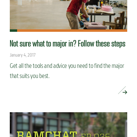
Not sure what to major in? Follow these steps
January 4, 2017
Get all the tools and advice you need to find the major
that suits you best.
READ MORE »