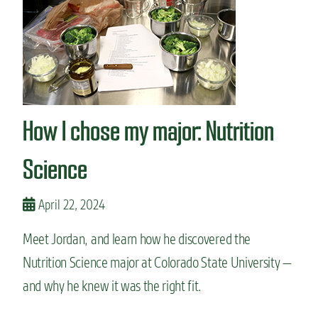
n
t
How I chose my major: Nutrition
Science
April 22, 2024
Meet Jordan, and learn how he discovered the
Nutrition Science major at Colorado State University —
and why he knew it was the right fit.