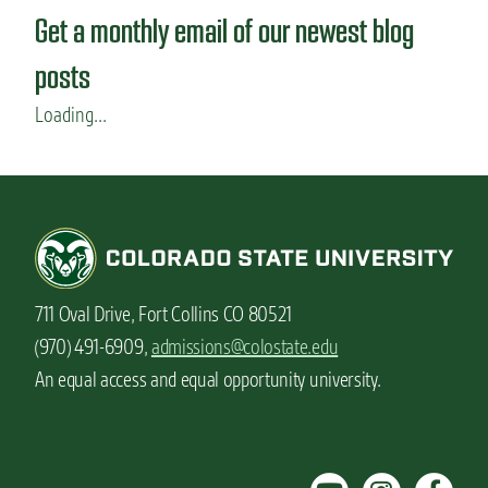
F
Get a monthly email of our newest blog
o
o
posts
d
S
Loading...
c
i
e
n
c
e
m
a
711 Oval Drive, Fort Collins CO 80521
j
o
(970) 491-6909,
admissions@colostate.edu
r
An equal access and equal opportunity university.