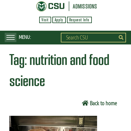
S
ADMISSIONS
k
Visit
Apply
Request Info
i
p
t
o
Tag:
nutrition and food
m
a
i
science
n
c
o
Back to home
n
t
e