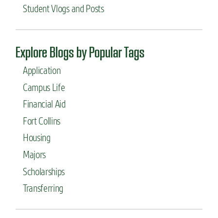
S
Student Vlogs and Posts
p
a
c
e
Explore Blogs by Popular Tags
s
:
Application
t
h
Campus Life
e
Financial Aid
N
u
Fort Collins
t
r
Housing
i
Majors
t
i
Scholarships
o
n
Transferring
a
n
d