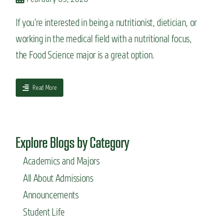
:
N
If you’re interested in being a nutritionist, dietician, or
u
working in the medical field with a nutritional focus,
t
r
the Food Science major is a great option.
i
t
i
a
Read More
o
b
n
o
S
u
c
t
i
Explore Blogs by Category
A
e
c
n
Academics and Majors
a
c
d
e
All About Admissions
e
m
Announcements
i
Student Life
c