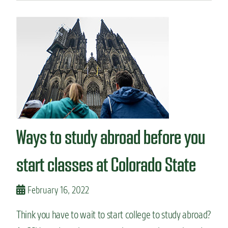
u
t
S
t
u
d
e
n
t
v
l
o
Ways to study abroad before you
g
:
a
start classes at Colorado State
s
t
u
February 16, 2022
d
y
Think you have to wait to start college to study abroad?
a