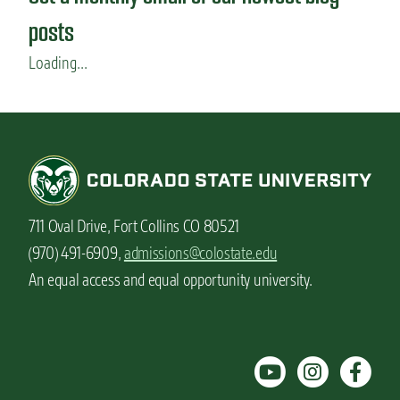
posts
Loading...
711 Oval Drive, Fort Collins CO 80521
(970) 491-6909,
admissions@colostate.edu
An equal access and equal opportunity university.