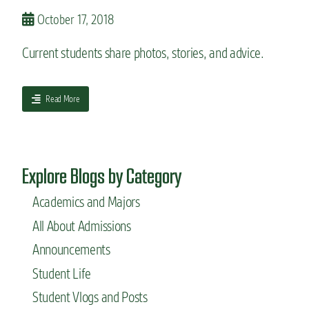
b
o
October 17, 2018
r
g
o
g
Current students share photos, stories, and advice.
a
e
d
r
b
,
e
a
Read More
J
f
b
e
o
o
n
r
u
n
e
t
y
Explore Blogs by Category
y
I
o
n
u
Academics and Majors
s
s
i
All About Admissions
t
d
a
e
Announcements
r
E
Student Life
t
d
c
u
Student Vlogs and Posts
l
c