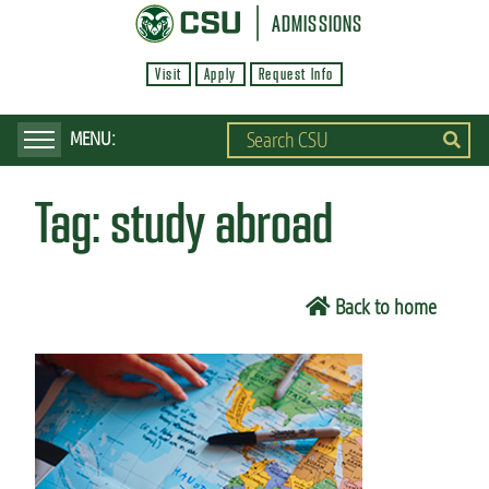
S
ADMISSIONS
k
Visit
Apply
Request Info
i
p
t
o
Tag:
study abroad
m
a
i
Back to home
n
c
o
n
t
e