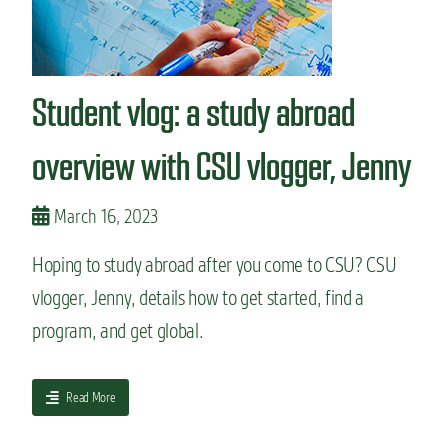
n
t
Student vlog: a study abroad
overview with CSU vlogger, Jenny
March 16, 2023
Hoping to study abroad after you come to CSU? CSU
vlogger, Jenny, details how to get started, find a
program, and get global.
a
Read More
b
o