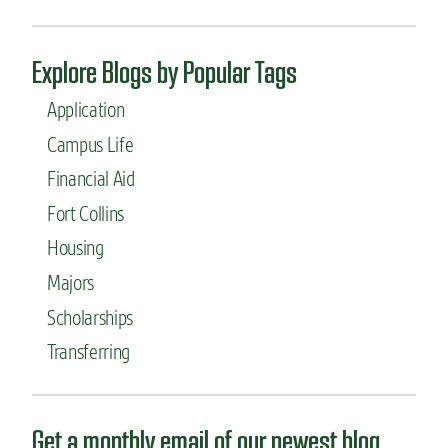
a
a
s
t
s
i
Explore Blogs by Popular Tags
e
o
s
n
Application
a
A
t
b
Campus Life
C
r
Financial Aid
o
o
l
a
Fort Collins
o
d
r
Housing
a
Majors
d
o
Scholarships
S
t
Transferring
a
t
e
Get a monthly email of our newest blog