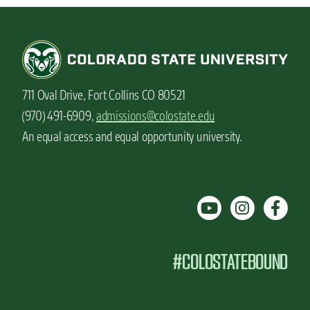
711 Oval Drive, Fort Collins CO 80521
(970) 491-6909,
admissions@colostate.edu
An equal access and equal opportunity university.
#COLOSTATEBOUND