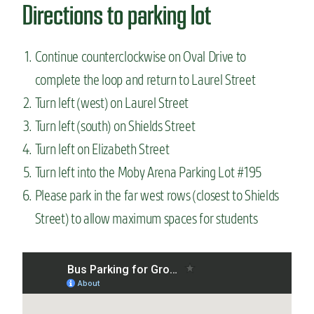
Directions to parking lot
Continue counterclockwise on Oval Drive to
complete the loop and return to Laurel Street
Turn left (west) on Laurel Street
Turn left (south) on Shields Street
Turn left on Elizabeth Street
Turn left into the Moby Arena Parking Lot #195
Please park in the far west rows (closest to Shields
Street) to allow maximum spaces for students