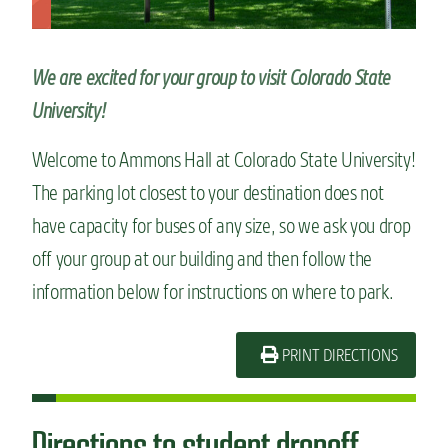
n
t
We are excited for your group to visit Colorado State
University!
Welcome to Ammons Hall at Colorado State University!
The parking lot closest to your destination does not
have capacity for buses of any size, so we ask you drop
off your group at our building and then follow the
information below for instructions on where to park.
PRINT DIRECTIONS
Directions to student dropoff