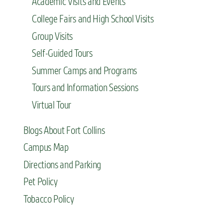
Academic Visits and Events
College Fairs and High School Visits
Group Visits
Self-Guided Tours
Summer Camps and Programs
Tours and Information Sessions
Virtual Tour
Blogs About Fort Collins
Campus Map
Directions and Parking
Pet Policy
Tobacco Policy