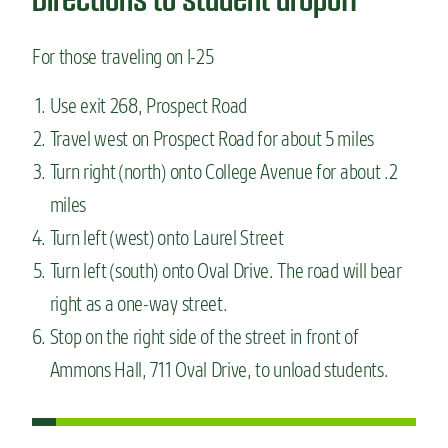
For those traveling on I-25
Use exit 268, Prospect Road
Travel west on Prospect Road for about 5 miles
Turn right (north) onto College Avenue for about .2
miles
Turn left (west) onto Laurel Street
Turn left (south) onto Oval Drive. The road will bear
right as a one-way street.
Stop on the right side of the street in front of
Ammons Hall, 711 Oval Drive, to unload students.