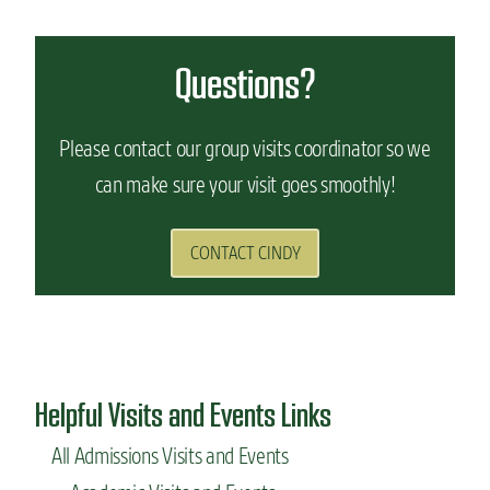
Questions?
Please contact our group visits coordinator so we
can make sure your visit goes smoothly!
CONTACT CINDY
Helpful Visits and Events Links
All Admissions Visits and Events