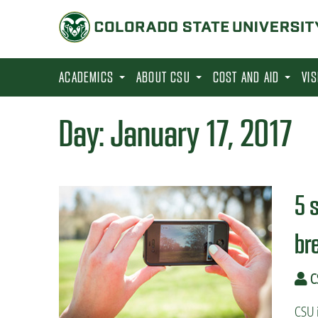
S
k
i
p
ACADEMICS
ABOUT CSU
COST AND AID
VI
t
o
Day:
January 17, 2017
m
a
i
5 
n
c
br
o
n
C
t
e
CSU i