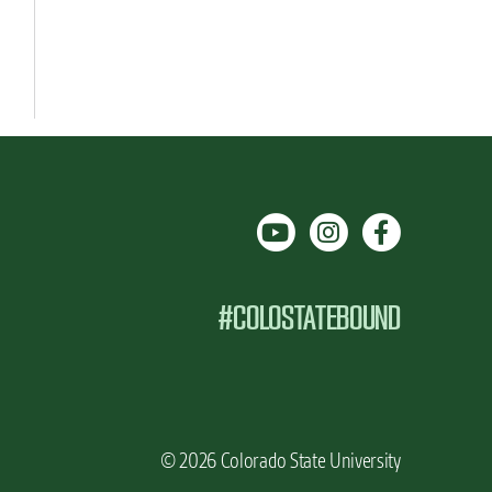
#COLOSTATEBOUND
© 2026 Colorado State University