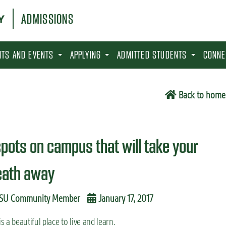
ADMISSIONS
SITS AND EVENTS
APPLYING
ADMITTED STUDENTS
CONNE
Back to home
spots on campus that will take your
eath away
SU Community Member
January 17, 2017
s a beautiful place to live and learn.