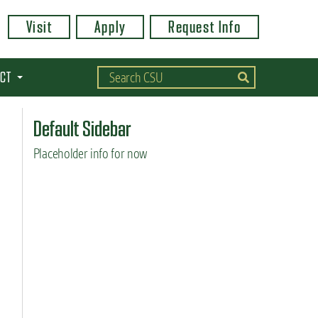
Visit
Apply
Request Info
CT
Default Sidebar
Placeholder info for now