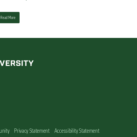
Read More
unity
Privacy Statement
Accessibility Statement