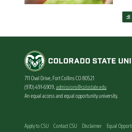
n
t
a
b
o
u
t
5
s
p
o
t
711 Oval Drive, Fort Collins CO 80521
s
o
(970) 491-6909,
admissions@colostate.edu
n
An equal access and equal opportunity university.
c
a
m
p
u
Apply to CSU
Contact CSU
Disclaimer
Equal Opport
s