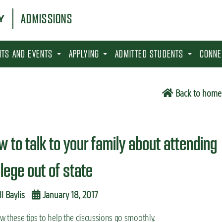
ADMISSIONS
SITS AND EVENTS
APPLYING
ADMITTED STUDENTS
CONNE
Back to home
w to talk to your family about attending
llege out of state
ll Baylis
January 18, 2017
w these tips to help the discussions go smoothly.