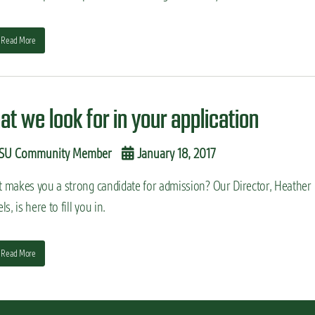
Read More
at we look for in your application
SU Community Member
January 18, 2017
 makes you a strong candidate for admission? Our Director, Heather
ls, is here to fill you in.
Read More