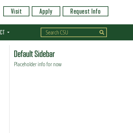
Visit
Apply
Request Info
CT
Default Sidebar
Placeholder info for now