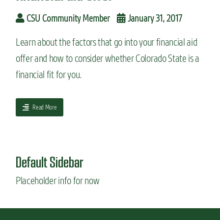
n
CSU Community Member
January 31, 2017
t
Learn about the factors that go into your financial aid
offer and how to consider whether Colorado State is a
financial fit for you.
a
Read More
b
o
u
t
Default Sidebar
W
h
Placeholder info for now
a
t
y
o