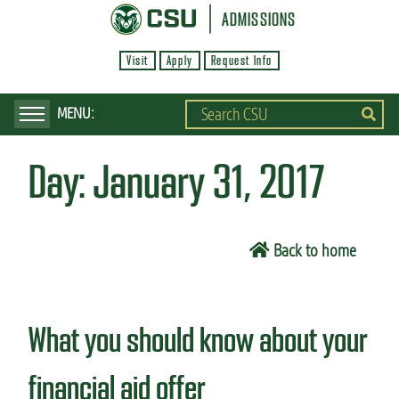
S
ADMISSIONS
k
Visit
Apply
Request Info
i
p
t
o
Day:
January 31, 2017
m
a
i
Back to home
n
c
o
What you should know about your
n
t
financial aid offer
e