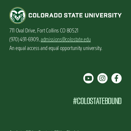
u
s
h
o
u
711 Oval Drive, Fort Collins CO 80521
l
d
(970) 491-6909,
admissions@colostate.edu
k
An equal access and equal opportunity university.
n
o
w
a
b
o
u
t
#COLOSTATEBOUND
y
o
u
r
f
i