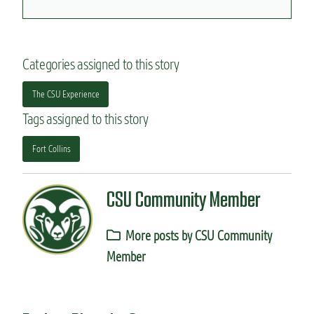
Categories assigned to this story
The CSU Experience
Tags assigned to this story
Fort Collins
CSU Community Member
More posts by CSU Community
Member