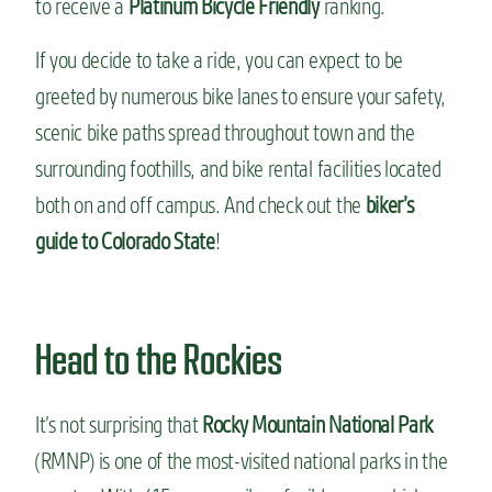
to receive a
Platinum Bicycle Friendly
ranking.
If you decide to take a ride, you can expect to be
greeted by numerous bike lanes to ensure your safety,
scenic bike paths spread throughout town and the
surrounding foothills, and bike rental facilities located
both on and off campus. And check out the
biker’s
guide to Colorado State
!
Head to the Rockies
It’s not surprising that
Rocky Mountain National Park
(RMNP) is one of the most-visited national parks in the