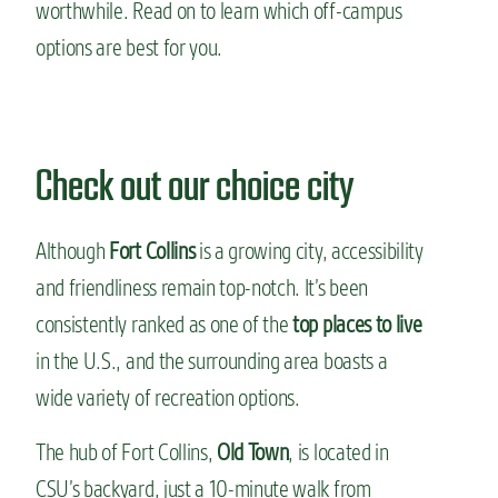
worthwhile. Read on to learn which off-campus
options are best for you.
Check out our choice city
Although
Fort Collins
is a growing city, accessibility
and friendliness remain top-notch. It’s been
consistently ranked as one of the
top places to live
in the U.S., and the surrounding area boasts a
wide variety of recreation options.
The hub of Fort Collins,
Old Town
, is located in
CSU’s backyard, just a 10-minute walk from