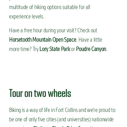
multitude of hiking options suitable for all
experience levels.
Have a free hour during your visit? Check out
Horsetooth Mountain Open Space
. Have a little
more time? Try
Lory State Park
or
Poudre Canyon
.
Tour on two wheels
Biking is a way of life in Fort Collins and we’re proud to
be one of only five cities (and universities) nationwide