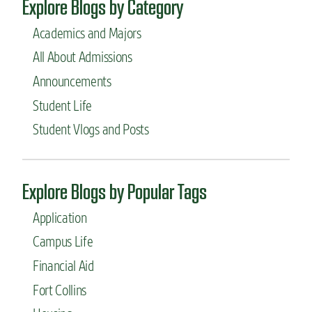
Explore Blogs by Category
Academics and Majors
All About Admissions
Announcements
Student Life
Student Vlogs and Posts
Explore Blogs by Popular Tags
Application
Campus Life
Financial Aid
Fort Collins