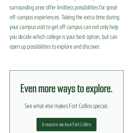
surrounding area offer limitless possibilities for great
off-campus experiences. Taking the extra time during
your campus visit to get off campus can not only help
you decide which college is your best option, but can
open up possibilities to explore and discover.
Even more ways to explore.
See what else makes Fort Collins special.
6 reasons we love Fort Collins