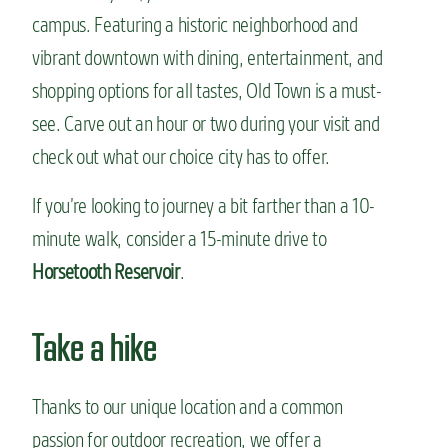
campus. Featuring a historic neighborhood and
vibrant downtown with dining, entertainment, and
shopping options for all tastes, Old Town is a must-
see. Carve out an hour or two during your visit and
check out what our choice city has to offer.
If you’re looking to journey a bit farther than a 10-
minute walk, consider a 15-minute drive to
Horsetooth Reservoir
.
Take a hike
Thanks to our unique location and a common
passion for outdoor recreation, we offer a