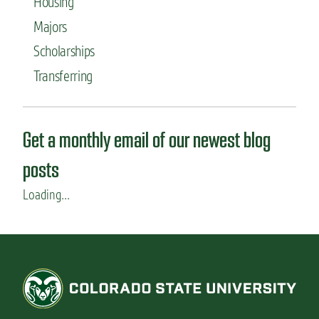
Housing
Majors
Scholarships
Transferring
Get a monthly email of our newest blog
posts
Loading...