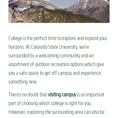
n
t
College is the perfect time to explore and expand your
horizons. At Colorado State University, we’re
surrounded by a welcoming community and an
assortment of outdoor recreation options which give
you a safe space to get off campus and experience
something new.
There’s no doubt that
visiting campus
is an important
part of choosing which college is right for you.
However, exploring the surrounding area can also be