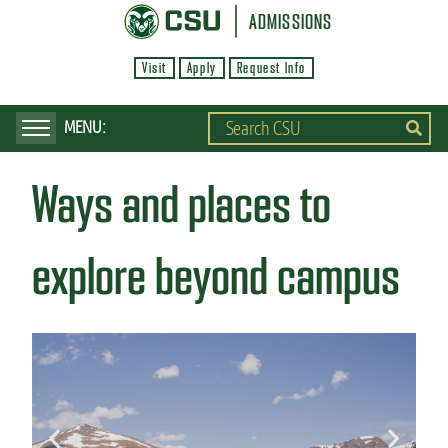
S
ADMISSIONS
k
Visit
Apply
Request Info
i
p
t
o
Ways and places to
m
a
i
explore beyond campus
n
c
o
n
t
e