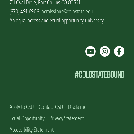
711 Oval Drive, Fort Collins CO 80521
(970) 491-6909,
admissions@colostate.edu
An equal access and equal opportunity university.
#COLOSTATEBOUND
Apply to CSU
Contact CSU
Disclaimer
Equal Opportunity
Privacy Statement
Accessibility Statement