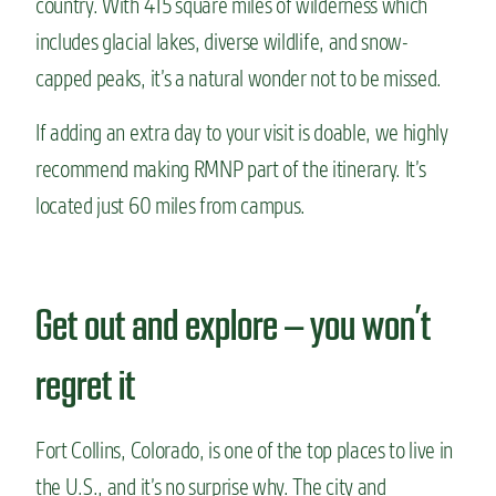
country. With 415 square miles of wilderness which
includes glacial lakes, diverse wildlife, and snow-
capped peaks, it’s a natural wonder not to be missed.
If adding an extra day to your visit is doable, we highly
recommend making RMNP part of the itinerary. It’s
located just 60 miles from campus.
Get out and explore — you won’t
regret it
Fort Collins, Colorado, is one of the top places to live in
the U.S., and it’s no surprise why. The city and