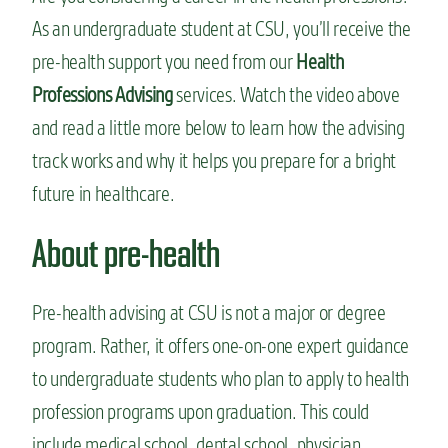
n
As an undergraduate student at CSU, you’ll receive the
t
pre-health support you need from our
Health
Professions Advising
services. Watch the video above
and read a little more below to learn how the advising
track works and why it helps you prepare for a bright
future in healthcare.
About pre-health
Pre-health advising at CSU is not a major or degree
program. Rather, it offers one-on-one expert guidance
to undergraduate students who plan to apply to health
profession programs upon graduation. This could
include medical school, dental school, physician