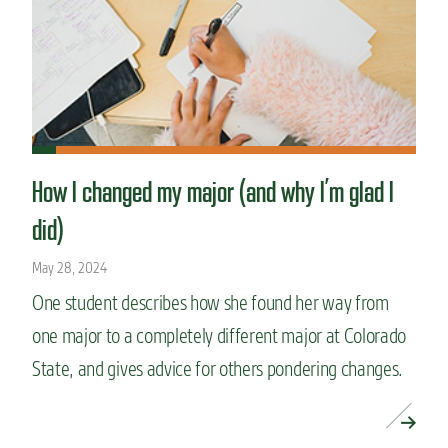
How I changed my major (and why I’m glad I
did)
May 28, 2024
One student describes how she found her way from
one major to a completely different major at Colorado
State, and gives advice for others pondering changes.
READ MORE »