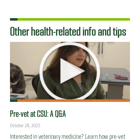
Other health-related info and tips
Pre-vet at CSU: A Q&A
October 28, 2025
Interested in veterinary medicine? Learn how pre-vet