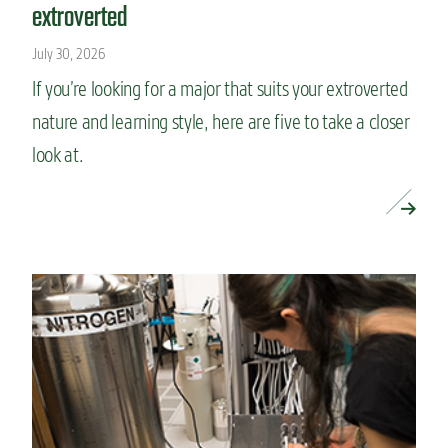
extroverted
July 30, 2026
If you’re looking for a major that suits your extroverted
nature and learning style, here are five to take a closer
look at.
READ MORE »