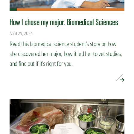
How I chose my major: Biomedical Sciences
April 29, 2024
Read this biomedical science student’s story on how
she discovered her major, how it led her to vet studies,
and find out if it’s right for you.
READ MORE »