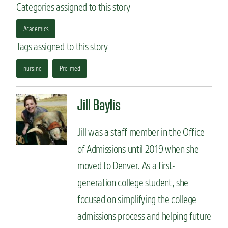
Categories assigned to this story
Academics
Tags assigned to this story
nursing
Pre-med
Jill Baylis
Jill was a staff member in the Office
of Admissions until 2019 when she
moved to Denver. As a first-
generation college student, she
focused on simplifying the college
admissions process and helping future