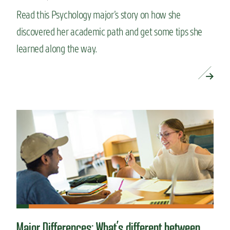
Read this Psychology major’s story on how she
discovered her academic path and get some tips she
learned along the way.
READ MORE »
Major Differences: What’s different between