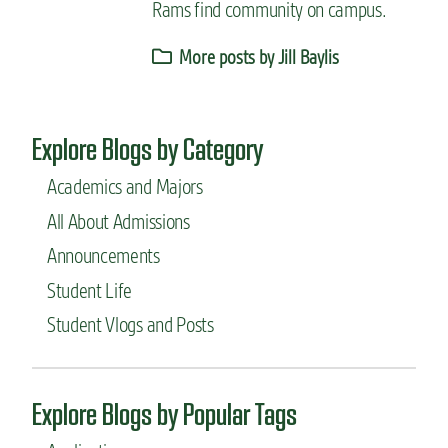
Rams find community on campus.
More posts by Jill Baylis
Explore Blogs by Category
Academics and Majors
All About Admissions
Announcements
Student Life
Student Vlogs and Posts
Explore Blogs by Popular Tags