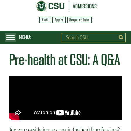
S
ADMISSIONS
k
Visit
Apply
Request Info
i
p
t
o
Pre-health at CSU: A Q&A
m
a
i
n
c
o
n
t
e
Are you considering a career in the health professions?