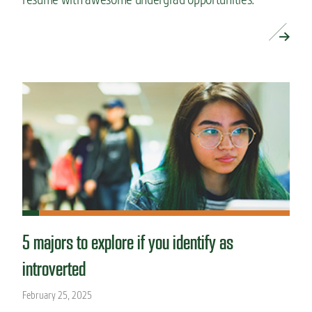
READ MORE »
5 majors to explore if you identify as
introverted
February 25, 2025