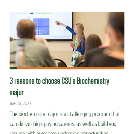
3 reasons to choose CSU’s Biochemistry
major
July 26, 2023
The biochemistry major is a challenging program that
can deliver high-paying careers, as well as build your
resume with awesome undergrad opportunities.