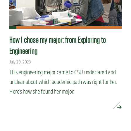
How I chose my major: from Exploring to
Engineering
July 20, 2023
This engineering major came to CSU undeclared and
unclear about which academic path was right for her.
Here’s how she found her major.
READ MORE »