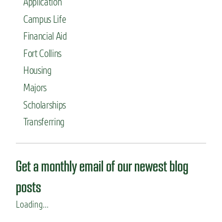
Application
Campus Life
Financial Aid
Fort Collins
Housing
Majors
Scholarships
Transferring
Get a monthly email of our newest blog
posts
Loading...