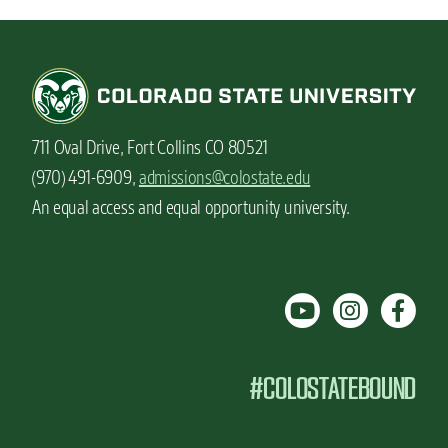
711 Oval Drive, Fort Collins CO 80521
(970) 491-6909,
admissions@colostate.edu
An equal access and equal opportunity university.
#COLOSTATEBOUND