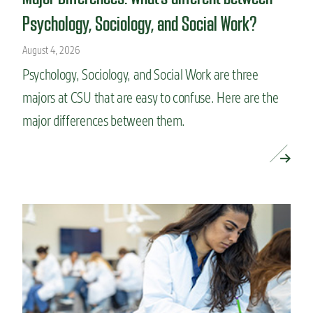
Psychology, Sociology, and Social Work?
August 4, 2026
Psychology, Sociology, and Social Work are three
majors at CSU that are easy to confuse. Here are the
major differences between them.
READ MORE »