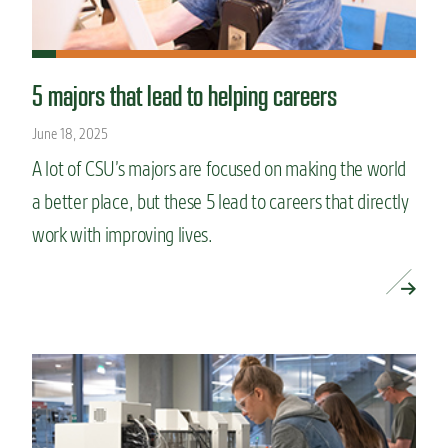
5 majors that lead to helping careers
June 18, 2025
A lot of CSU’s majors are focused on making the world
a better place, but these 5 lead to careers that directly
work with improving lives.
READ MORE »