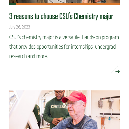
3 reasons to choose CSU’s Chemistry major
July 26, 2023
CSU’s chemistry major is a versatile, hands-on program
that provides opportunities for internships, undergrad
research and more.
READ MORE »