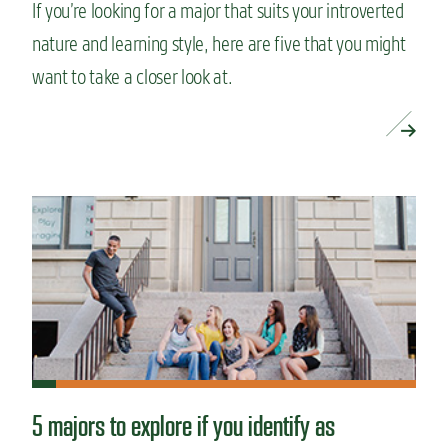
If you’re looking for a major that suits your introverted
nature and learning style, here are five that you might
want to take a closer look at.
READ MORE »
5 majors to explore if you identify as