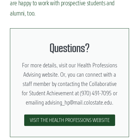
are happy to work with prospective students and
alumni, too.
Questions?
For more details, visit our Health Professions
Advising website. Or, you can connect with a
staff member by contacting the Collaborative
for Student Achievement at (970) 491-7095 or
emailing
advising_hp@mail.colostate.edu
.
VISIT THE HEALTH PROFESSIONS WEBSITE