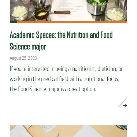
Academic Spaces: the Nutrition and Food
Science major
August 25, 2023
If you’re interested in being a nutritionist, dietician, or
working in the medical field with a nutritional focus,
the Food Science major is a great option.
READ MORE »