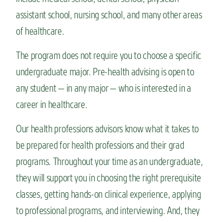
assistant school, nursing school, and many other areas
of healthcare.
The program does not require you to choose a specific
undergraduate major. Pre-health advising is open to
any student — in any major — who is interested in a
career in healthcare.
Our health professions advisors know what it takes to
be prepared for health professions and their grad
programs. Throughout your time as an undergraduate,
they will support you in choosing the right prerequisite
classes, getting hands-on clinical experience, applying
to professional programs, and interviewing. And, they