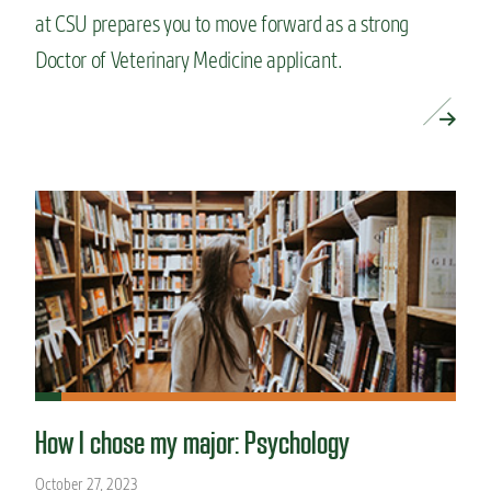
at CSU prepares you to move forward as a strong
Doctor of Veterinary Medicine applicant.
READ MORE »
How I chose my major: Psychology
October 27, 2023