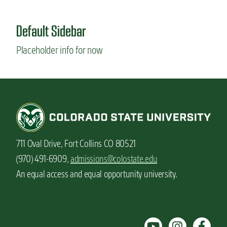
u
t
Default Sidebar
T
h
Placeholder info for now
e
b
e
n
e
f
i
t
s
711 Oval Drive, Fort Collins CO 80521
o
f
(970) 491-6909,
admissions@colostate.edu
h
An equal access and equal opportunity university.
a
v
i
n
g