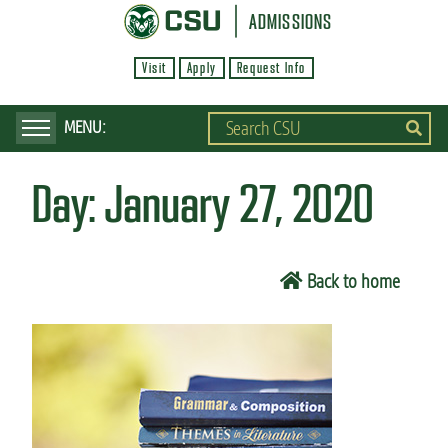
S
ADMISSIONS
k
Visit
Apply
Request Info
i
p
t
o
Day:
January 27, 2020
m
a
i
Back to home
n
c
o
n
t
e