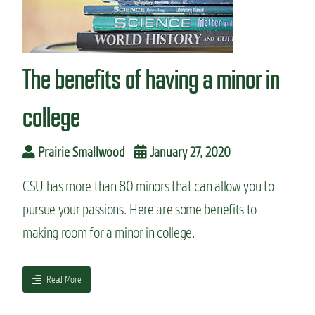
n
t
The benefits of having a minor in
college
Prairie Smallwood
January 27, 2020
CSU has more than 80 minors that can allow you to
pursue your passions. Here are some benefits to
making room for a minor in college.
a
Read More
b
o