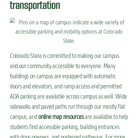
transportation
Colorado State is committed to making our campus
and our community accessible to everyone. Many
buildings on campus are equipped with automatic
doors and elevators, and ramp access and permitted
ADA parking are available across campus as well. Wide
sidewalks and paved paths run through our mostly flat
campus, and
online map resources
are available to help
students find accessible parking, building entrances
with door-openers, and preferred pathways. For more