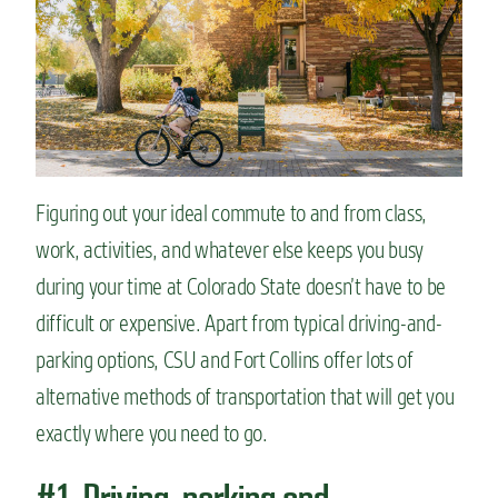
n
t
Figuring out your ideal commute to and from class,
work, activities, and whatever else keeps you busy
during your time at Colorado State doesn’t have to be
difficult or expensive. Apart from typical driving-and-
parking options, CSU and Fort Collins offer lots of
alternative methods of transportation that will get you
exactly where you need to go.