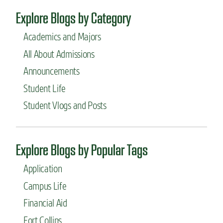
Explore Blogs by Category
Academics and Majors
All About Admissions
Announcements
Student Life
Student Vlogs and Posts
Explore Blogs by Popular Tags
Application
Campus Life
Financial Aid
Fort Collins