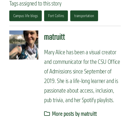
Tags assigned to this story
Campus life blogs
Fort Collins
transportation
matruitt
Mary Alice has been a visual creator
and communicator for the CSU Office
of Admissions since September of
2019. She is a life-long learner and is
passionate about access, inclusion,
pub trivia, and her Spotify playlists.
More posts by matruitt