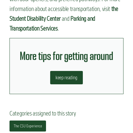
information about accessible transportation, visit
the
Student Disability Center
and
Parking and
Transportation Services
.
More tips for getting around
keep reading
Categories assigned to this story
The CSU Experience