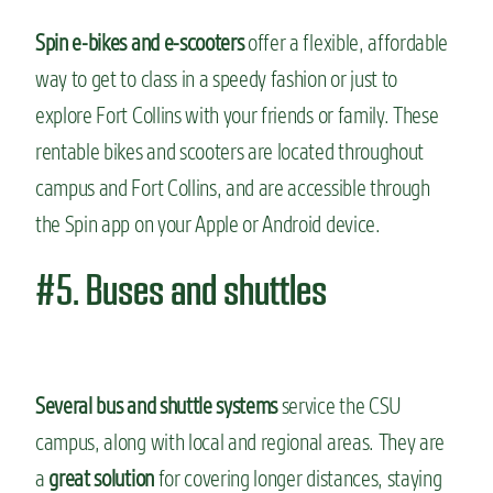
Spin e-bikes and e-scooters
offer a flexible, affordable
way to get to class in a speedy fashion or just to
explore Fort Collins with your friends or family. These
rentable bikes and scooters are located throughout
campus and Fort Collins, and are accessible through
the Spin app on your Apple or Android device.
#5. Buses and shuttles
Several bus and shuttle systems
service the CSU
campus, along with local and regional areas. They are
a
great solution
for covering longer distances, staying