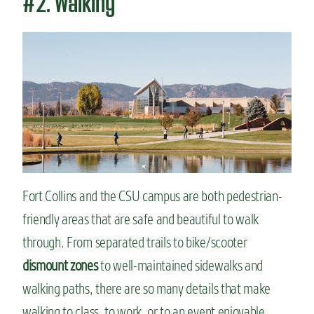
#2. Walking
Fort Collins and the CSU campus are both pedestrian-
friendly areas that are safe and beautiful to walk
through. From separated trails to bike/scooter
dismount zones
to well-maintained sidewalks and
walking paths, there are so many details that make
walking to class, to work, or to an event enjoyable.