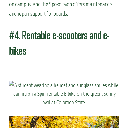
on campus, and the Spoke even offers maintenance
and repair support for boards.
#4. Rentable e-scooters and e-
bikes