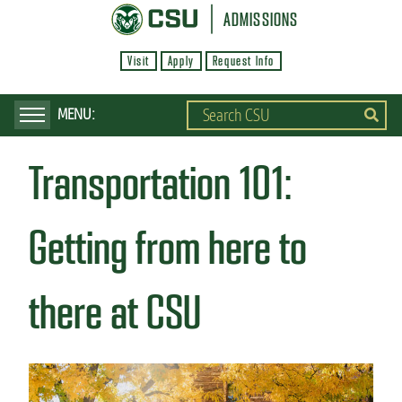
S
ADMISSIONS
k
Visit
Apply
Request Info
i
p
t
o
Transportation 101:
m
a
i
Getting from here to
n
c
there at CSU
o
n
t
e