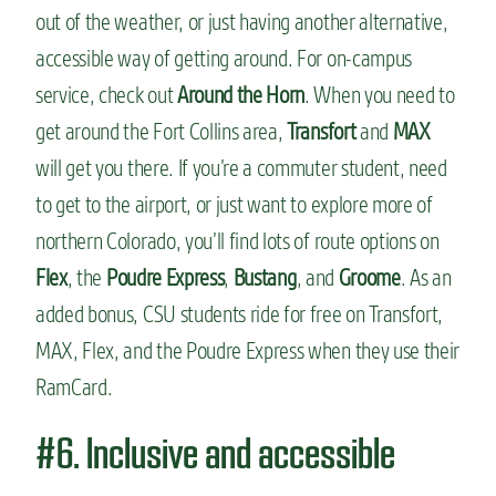
out of the weather, or just having another alternative,
accessible way of getting around. For on-campus
service, check out
Around the Horn
. When you need to
get around the Fort Collins area,
Transfort
and
MAX
will get you there. If you’re a commuter student, need
to get to the airport, or just want to explore more of
northern Colorado, you’ll find lots of route options on
Flex
, the
Poudre Express
,
Bustang
, and
Groome
. As an
added bonus, CSU students ride for free on Transfort,
MAX, Flex, and the Poudre Express when they use their
RamCard.
#6. Inclusive and accessible