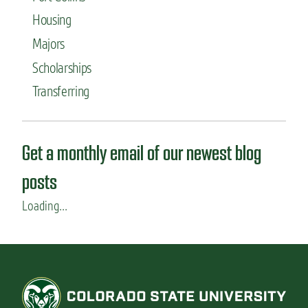
Housing
Majors
Scholarships
Transferring
Get a monthly email of our newest blog
posts
Loading...