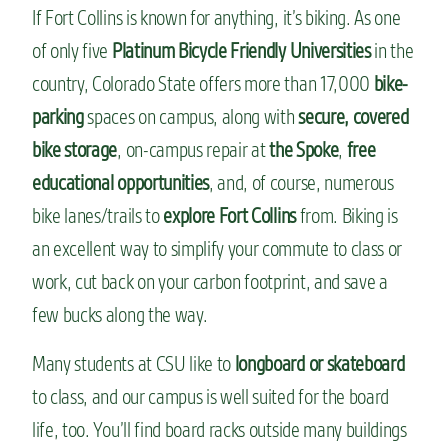
If Fort Collins is known for anything, it’s biking. As one
of only five
Platinum Bicycle Friendly Universities
in the
country, Colorado State offers more than 17,000
bike-
parking
spaces on campus, along with
secure, covered
bike storage
, on-campus repair at
the Spoke
,
free
educational opportunities
, and, of course, numerous
bike lanes/trails to
explore Fort Collins
from. Biking is
an excellent way to simplify your commute to class or
work, cut back on your carbon footprint, and save a
few bucks along the way.
Many students at CSU like to
longboard or skateboard
to class, and our campus is well suited for the board
life, too. You’ll find board racks outside many buildings