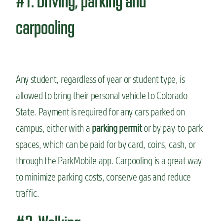
#1. Driving, parking and
carpooling
Any student, regardless of year or student type, is
allowed to bring their personal vehicle to Colorado
State. Payment is required for any cars parked on
campus, either with a
parking permit
or by pay-to-park
spaces, which can be paid for by card, coins, cash, or
through the ParkMobile app. Carpooling is a great way
to minimize parking costs, conserve gas and reduce
traffic.