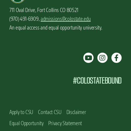
711 Oval Drive, Fort Collins CO 80521
(970) 491-6909,
admissions@colostate.edu
An equal access and equal opportunity university.
#COLOSTATEBOUND
Apply to CSU
Contact CSU
Disclaimer
Equal Opportunity
Privacy Statement