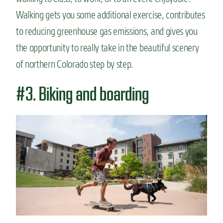
Walking gets you some additional exercise, contributes
to reducing greenhouse gas emissions, and gives you
the opportunity to really take in the beautiful scenery
of northern Colorado step by step.
#3. Biking and boarding