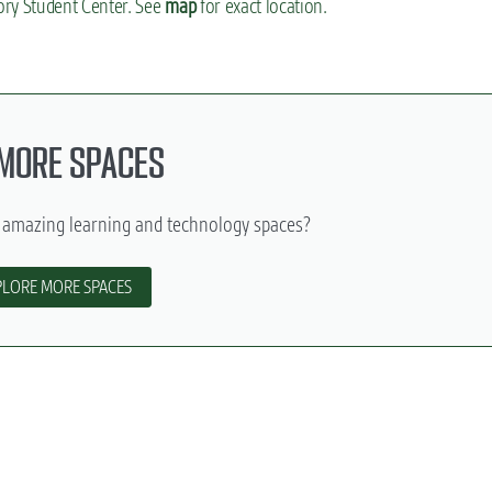
ory Student Center. See
map
for exact location.
 MORE SPACES
 amazing learning and technology spaces?
PLORE MORE SPACES