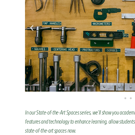
n
t
In our State-of-the-Art Spaces series, we’ll show you academ
features and technology to enhance learning, allow students
state-of-the-art spaces now.