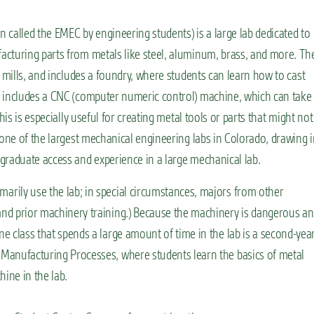
n called the EMEC by engineering students) is a large lab dedicated to
acturing parts from metals like steel, aluminum, brass, and more. Th
l mills, and includes a foundry, where students can learn how to cast
o includes a CNC (computer numeric control) machine, which can take
his is especially useful for creating metal tools or parts that might not
 one of the largest mechanical engineering labs in Colorado, drawing 
graduate access and experience in a large mechanical lab.
arily use the lab; in special circumstances, majors from other
and prior machinery training.) Because the machinery is dangerous a
ne class that spends a large amount of time in the lab is a second-yea
 Manufacturing Processes, where students learn the basics of metal
hine in the lab.