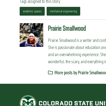
Tags assigned to this story
academic spaces
mechanical engineering
Prairie Smallwood
Prairie Smallwood is a writer and cont
She is passionate about education and
and an overwhelming experience. She 
wonderful, the scary, and everything 
More posts by Prairie Smallwoo