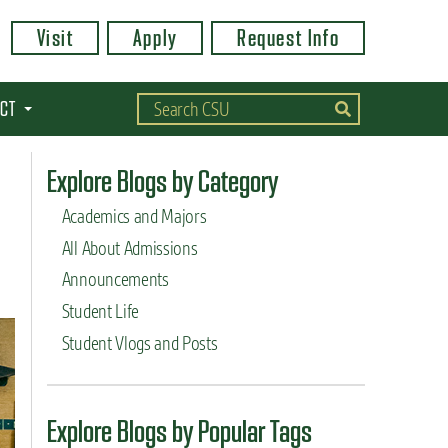
Visit
Apply
Request Info
CT
Explore Blogs by Category
Academics and Majors
All About Admissions
Announcements
Student Life
Student Vlogs and Posts
Explore Blogs by Popular Tags