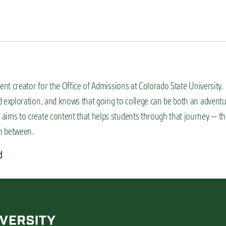
ent creator for the Office of Admissions at Colorado State University.
 exploration, and knows that going to college can be both an advent
aims to create content that helps students through that journey — th
in between.
d