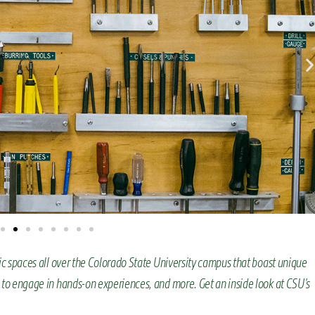
ic spaces all over the Colorado State University campus that boast unique
 to engage in hands-on experiences, and more. Get an inside look at CSU’s