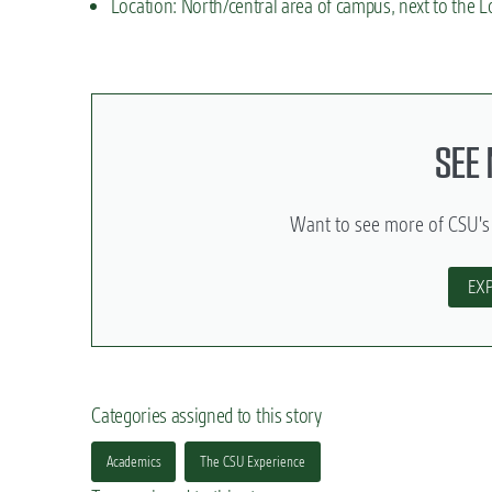
Location: North/central area of campus, next to the L
SEE
Want to see more of CSU's
EX
Categories assigned to this story
Academics
The CSU Experience