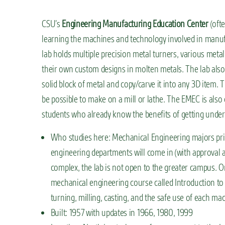
CSU’s
Engineering Manufacturing Education Center
(ofte
learning the machines and technology involved in manuf
lab holds multiple precision metal turners, various meta
their own custom designs in molten metals. The lab als
solid block of metal and copy/carve it into any 3D item. T
be possible to make on a mill or lathe. The EMEC is also
students who already know the benefits of getting under
Who studies here: Mechanical Engineering majors prim
engineering departments will come in (with approval 
complex, the lab is not open to the greater campus. O
mechanical engineering course called Introduction to
turning, milling, casting, and the safe use of each mac
Built: 1957 with updates in 1966, 1980, 1999