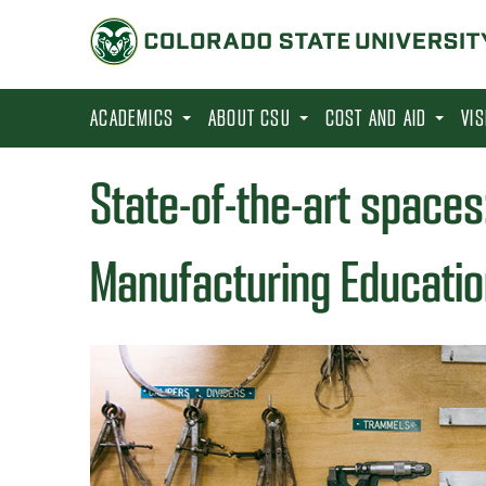
S
k
i
p
ACADEMICS
ABOUT CSU
COST AND AID
VI
t
o
State-of-the-art spaces
m
a
Manufacturing Educatio
i
n
c
o
n
t
e