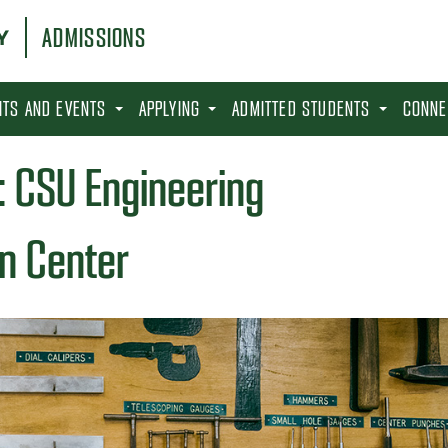
ADMISSIONS
SITS AND EVENTS
APPLYING
ADMITTED STUDENTS
CONNE
: CSU Engineering
n Center