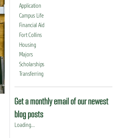
Application
Campus Life
Financial Aid
Fort Collins
Housing
Majors
Scholarships
Transferring
Get a monthly email of our newest
blog posts
Loading...