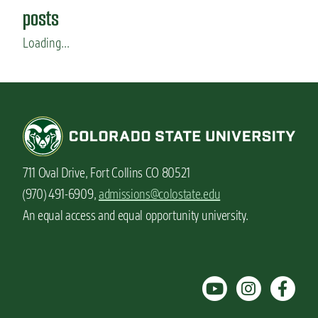
posts
Loading...
711 Oval Drive, Fort Collins CO 80521
(970) 491-6909,
admissions@colostate.edu
An equal access and equal opportunity university.