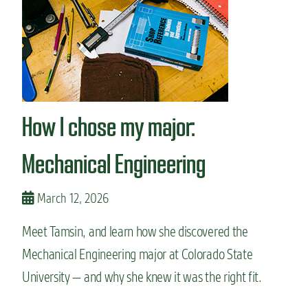
n
t
How I chose my major:
Mechanical Engineering
March 12, 2026
Meet Tamsin, and learn how she discovered the
Mechanical Engineering major at Colorado State
University — and why she knew it was the right fit.