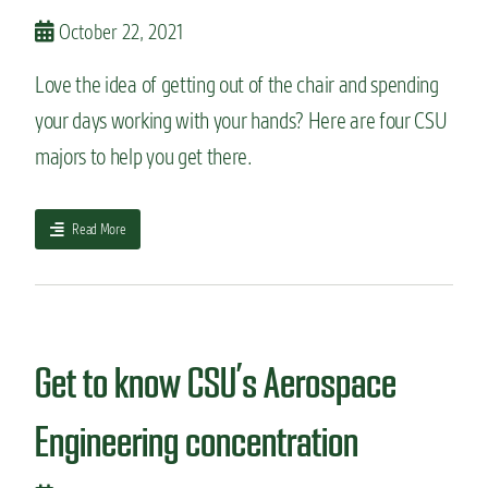
g
o
October 22, 2021
f
-
Love the idea of getting out of the chair and spending
t
h
your days working with your hands? Here are four CSU
e
majors to help you get there.
-
a
r
t
a
Read More
s
b
p
o
a
u
c
t
e
4
s
m
Get to know CSU’s Aerospace
:
a
C
j
Engineering concentration
S
o
U
r
E
s