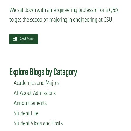
n
k
w
g
i
We sat down with an engineering professor for a Q&A
C
E
n
S
to get the scoop on majoring in engineering at CSU.
d
g
U
u
w
’
c
i
s
a
a
t
Read More
A
t
b
h
e
i
o
y
r
o
u
o
o
n
t
u
s
C
Explore Blogs by Category
Q
r
p
e
&
h
a
n
Academics and Majors
A
a
c
t
w
n
e
All About Admissions
e
i
d
E
r
t
s
Announcements
n
h
g
Student Life
a
i
n
n
Student Vlogs and Posts
e
e
n