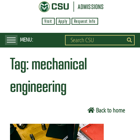
S
ADMISSIONS
k
Visit
Apply
Request Info
i
p
t
o
Tag:
mechanical
m
a
i
engineering
n
c
o
Back to home
n
t
e