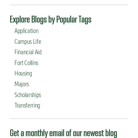
e
g
r
i
i
Explore Blogs by Popular Tags
n
n
e
g
Application
e
c
r
Campus Life
o
i
n
Financial Aid
n
c
g
e
Fort Collins
p
n
r
Housing
t
o
r
Majors
f
a
e
t
Scholarships
s
i
s
Transferring
o
o
n
r
Get a monthly email of our newest blog