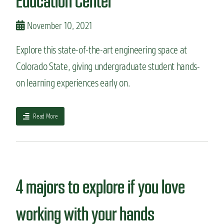
Education Center
:
M
November 10, 2021
e
c
Explore this state-of-the-art engineering space at
h
a
Colorado State, giving undergraduate student hands-
n
i
on learning experiences early on.
c
a
l
a
Read More
E
b
n
o
g
u
i
t
n
S
e
t
4 majors to explore if you love
e
a
r
t
working with your hands
i
e
n
-