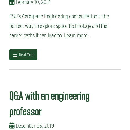
February 10, 2021
n
t
g
o
i
CSU’s Aerospace Engineering concentration is the
e
n
x
perfect way to explore space technology and the
e
p
e
career paths it can lead to. Learn more.
l
r
o
i
r
n
e
a
Read More
g
i
b
M
f
o
a
y
u
n
o
t
u
u
G
f
l
e
Q&A with an engineering
a
o
t
c
v
t
t
professor
e
o
u
w
k
r
o
n
i
December 06, 2019
r
o